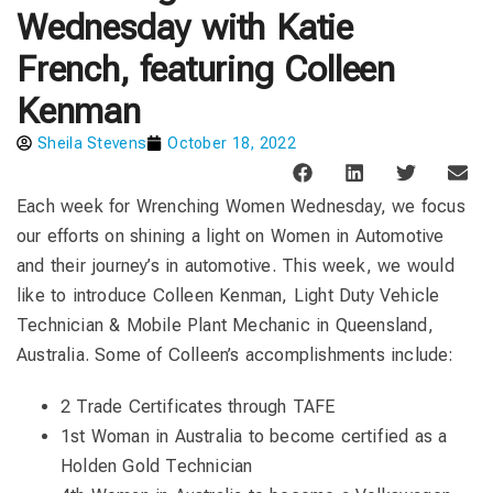
Wednesday with Katie
French, featuring Colleen
Kenman
Sheila Stevens
October 18, 2022
Each week for Wrenching Women Wednesday, we focus
our efforts on shining a light on Women in Automotive
and their journey’s in automotive. This week, we would
like to introduce Colleen Kenman, Light Duty Vehicle
Technician & Mobile Plant Mechanic in Queensland,
Australia. Some of Colleen’s accomplishments include:
2 Trade Certificates through TAFE
1st Woman in Australia to become certified as a
Holden Gold Technician