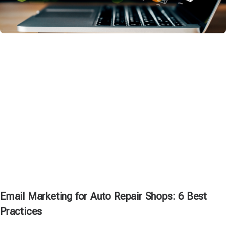
Email Marketing for Auto Repair Shops: 6 Best
Practices