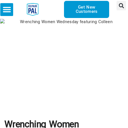
Get New
Customers
Wrenching Women