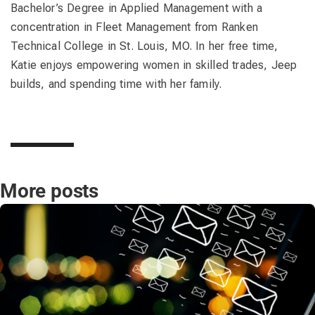
Bachelor’s Degree in Applied Management with a
concentration in Fleet Management from Ranken
Technical College in St. Louis, MO. In her free time,
Katie enjoys empowering women in skilled trades, Jeep
builds, and spending time with her family.
More posts