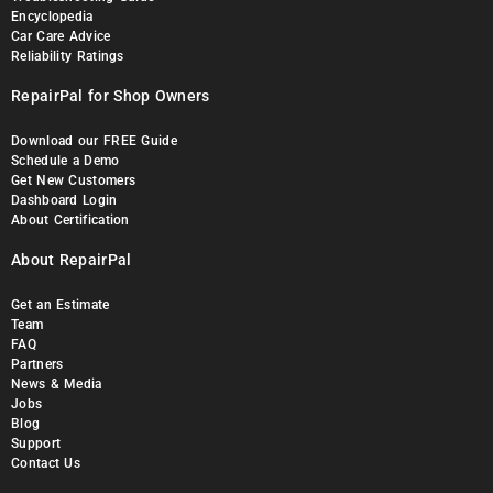
Encyclopedia
Car Care Advice
Reliability Ratings
RepairPal for Shop Owners
Download our FREE Guide
Schedule a Demo
Get New Customers
Dashboard Login
About Certification
About RepairPal
Get an Estimate
Team
FAQ
Partners
News & Media
Jobs
Blog
Support
Contact Us