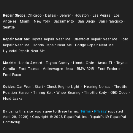
Repair Shops:
Chicago
·
Dallas
·
Denver
·
Houston
·
Las Vegas
·
Los
Angeles
·
Miami
·
New York
·
Sacramento
·
San Diego
·
San Francisco
·
Seattle
Repair Near Me:
Toyota Repair Near Me
·
Chevrolet Repair Near Me
·
Ford
Repair Near Me
·
Honda Repair Near Me
·
Dodge Repair Near Me
·
Hyundai Repair Near Me
Models:
Honda Accord
·
Toyota Camry
·
Honda Civic
·
Acura TL
·
Toyota
Corolla
·
Ford Taurus
·
Volkswagen Jetta
·
BMW 325i
·
Ford Explorer
·
Ford Escort
Guides:
Car Won’t Start
·
Check Engine Light
·
Hearing Noises
·
Throttle
Position Sensor
·
Timing Belt
·
Wheel Bearing
·
Throttle Body
·
OBD Code
·
Fluid Leaks
By using this site, you agree to these terms:
Terms
/
Privacy
(updated
April 20, 2020) / Copyright © 2023 RepairPal, Inc. RepairPal® RepairPal
Certified®