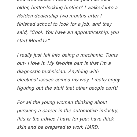
older, better-looking brother? I walked into a
Holden dealership two months after I
finished school to look for a job, and they
said, “Cool. You have an apprenticeship, you
start Monday.”
I really just fell into being a mechanic. Turns
out- I love it. My favorite part is that I’m a
diagnostic technician. Anything with
electrical issues comes my way. I really enjoy
figuring out the stuff that other people can’t!
For all the young women thinking about
pursuing a career in the automotive industry,
this is the advice I have for you: have thick
skin and be prepared to work HARD.