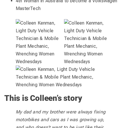
4th Woman in Australia to become a Volkswagen
MasterTech
This is Colleen’s story
My dad and my brother were always fixing
motorbikes and cars as I was growing up,
and who doesn’t want to be just like their