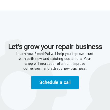
Let's grow your repair business
Learn how RepairPal will help you improve trust
with both new and existing customers. Your
shop will increase retention, improve
conversion, and attract new business.
Schedule a call