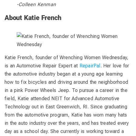
-Colleen Kenman
About Katie French
Katie French, founder of Wrenching Women Wednesday,
is an Automotive Repair Expert at
RepairPal
. Her love for
the automotive industry began at a young age learning
how to fix bicycles and driving around the neighborhood
in a pink Power Wheels Jeep. To pursue a career in the
field, Katie attended NEIT for Advanced Automotive
Technology out in East Greenwich, RI. Since graduating
from the automotive program, Katie has worn many hats
in the auto industry over the years, and has treated every
day as a school day. She currently is working toward a