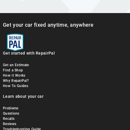
Get your car fixed anytime, anywhere
Get started with RepairPal
Get an Estimate
Find a Shop
How it Works
Why RepairPal?
How To Guides
Learn about your car
Problems
Questions
Recalls
Reviews
Troubleshooting Guide