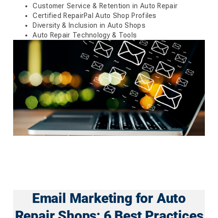
Customer Service & Retention in Auto Repair
Certified RepairPal Auto Shop Profiles
Diversity & Inclusion in Auto Shops
Auto Repair Technology & Tools
Email Marketing for Auto
Repair Shops: 6 Best Practices