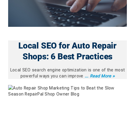
Local SEO for Auto Repair
Shops: 6 Best Practices
Local SEO search engine optimization is one of the most
powerful ways you can improve
... Read More »