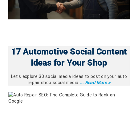
17 Automotive Social Content
Ideas for Your Shop
Let's explore 30 social media ideas to post on your auto
repair shop social media
... Read More »