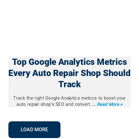
Top Google Analytics Metrics
Every Auto Repair Shop Should
Track
Track the right Google Analytics metrics to boost your
auto repair shop’s SEO and convert
... Read More »
LOAD MORE