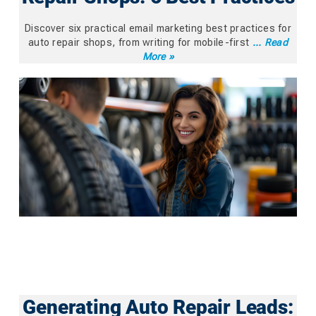
Discover six practical email marketing best practices for
auto repair shops, from writing for mobile-first
... Read
More »
Generating Auto Repair Leads: