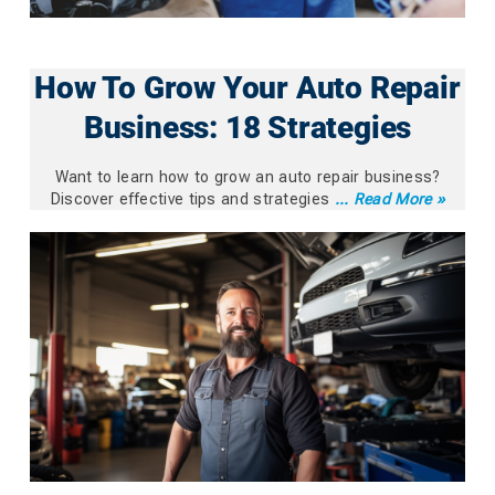
How To Grow Your Auto Repair
Business: 18 Strategies
Want to learn how to grow an auto repair business?
Discover effective tips and strategies
... Read More »