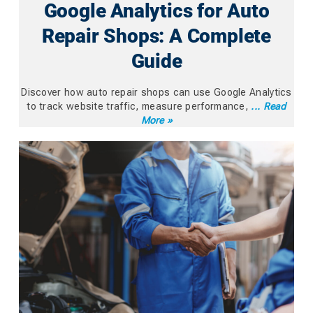
Google Analytics for Auto
Repair Shops: A Complete
Guide
Discover how auto repair shops can use Google Analytics
to track website traffic, measure performance,
... Read
More »