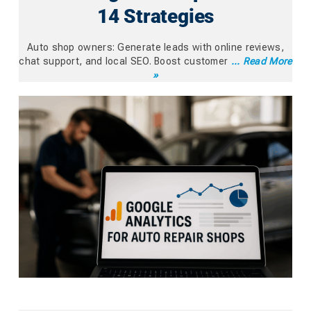
14 Strategies
Auto shop owners: Generate leads with online reviews,
chat support, and local SEO. Boost customer
... Read More
»