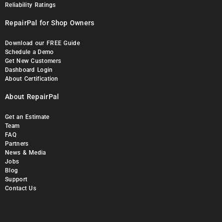
Reliability Ratings
RepairPal for Shop Owners
Download our FREE Guide
Schedule a Demo
Get New Customers
Dashboard Login
About Certification
About RepairPal
Get an Estimate
Team
FAQ
Partners
News & Media
Jobs
Blog
Support
Contact Us