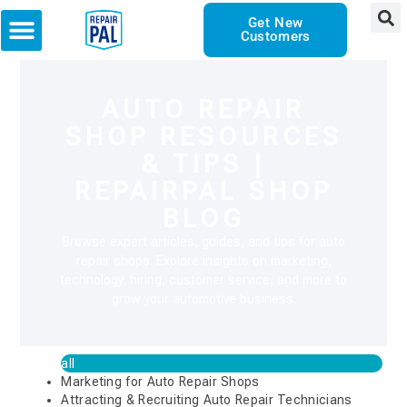
Get New
Customers
AUTO REPAIR
SHOP RESOURCES
& TIPS |
REPAIRPAL SHOP
BLOG
Browse expert articles, guides, and tips for auto
repair shops. Explore insights on marketing,
technology, hiring, customer service, and more to
grow your automotive business.
all
Marketing for Auto Repair Shops
Attracting & Recruiting Auto Repair Technicians