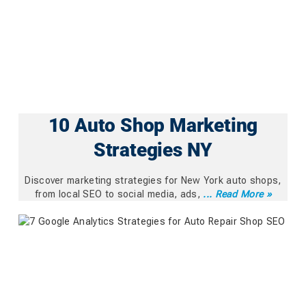
10 Auto Shop Marketing
Strategies NY
Discover marketing strategies for New York auto shops,
from local SEO to social media, ads,
... Read More »