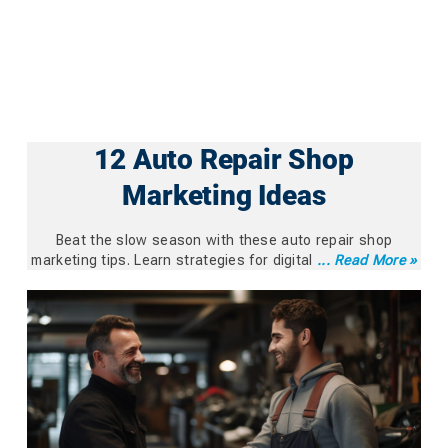
12 Auto Repair Shop
Marketing Ideas
Beat the slow season with these auto repair shop
marketing tips. Learn strategies for digital
... Read More »