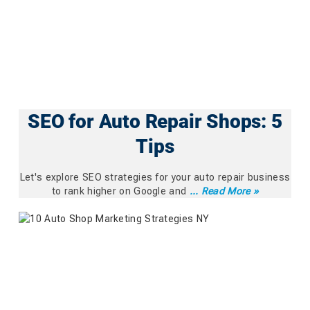
SEO for Auto Repair Shops: 5
Tips
Let's explore SEO strategies for your auto repair business
to rank higher on Google and
... Read More »