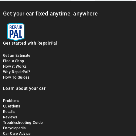
Get your car fixed anytime, anywhere
Get started with RepairPal
Get an Estimate
Find a Shop
How it Works
Why RepairPal?
How To Guides
Learn about your car
Problems
Questions
Recalls
Reviews
Troubleshooting Guide
Encyclopedia
Car Care Advice