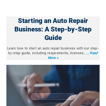
Starting an Auto Repair
Business: A Step-by-Step
Guide
Learn how to start an auto repair business with our step-
by-step guide, including requirements, licenses,
... Read
More »