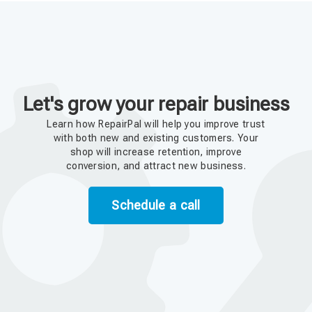
Let's grow your repair business
Learn how RepairPal will help you improve trust
with both new and existing customers. Your
shop will increase retention, improve
conversion, and attract new business.
Schedule a call