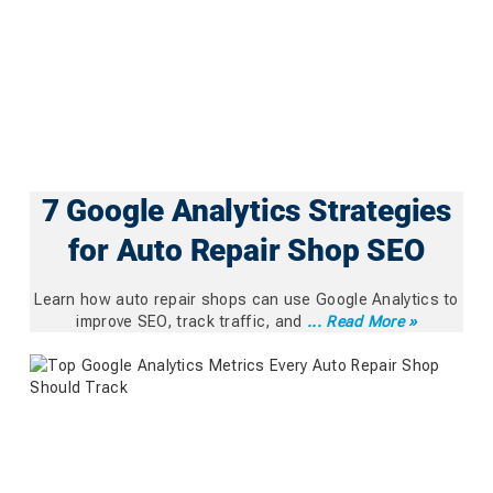
7 Google Analytics Strategies
for Auto Repair Shop SEO
Learn how auto repair shops can use Google Analytics to
improve SEO, track traffic, and
... Read More »