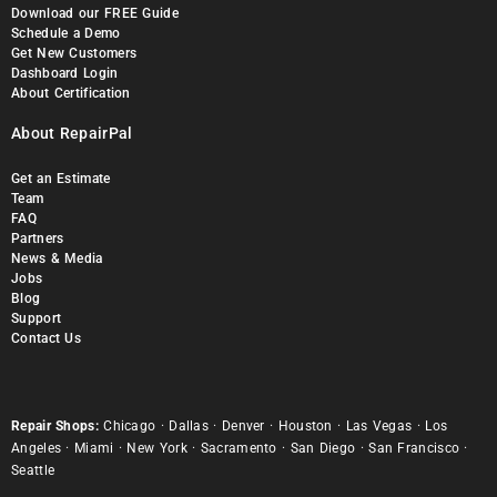
Download our FREE Guide
Schedule a Demo
Get New Customers
Dashboard Login
About Certification
About RepairPal
Get an Estimate
Team
FAQ
Partners
News & Media
Jobs
Blog
Support
Contact Us
Repair Shops:
Chicago
·
Dallas
·
Denver
·
Houston
·
Las Vegas
·
Los
Angeles
·
Miami
·
New York
·
Sacramento
·
San Diego
·
San Francisco
·
Seattle