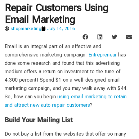
Repair Customers Using
Email Marketing
shopmarketing
July 14, 2016
Email is an integral part of an effective and
comprehensive marketing campaign.
Entrepreneur
has
done some research and found that this advertising
medium offers a return on investment to the tune of
4,300 percent! Spend $1 on a well-designed email
marketing campaign, and you may walk away with $44.
So, how can you begin
using email marketing to retain
and attract new auto repair customers
?
Build Your Mailing List
Do not buy a list from the websites that offer so many