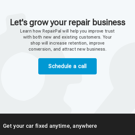
Let's grow your repair business
Learn how RepairPal will help you improve trust
with both new and existing customers. Your
shop will increase retention, improve
conversion, and attract new business.
Schedule a call
Get your car fixed anytime, anywhere