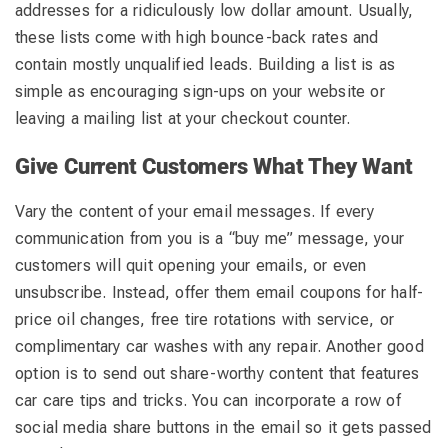
addresses for a ridiculously low dollar amount. Usually,
these lists come with high bounce-back rates and
contain mostly unqualified leads. Building a list is as
simple as encouraging sign-ups on your website or
leaving a mailing list at your checkout counter.
Give Current Customers What They Want
Vary the content of your email messages. If every
communication from you is a “buy me” message, your
customers will quit opening your emails, or even
unsubscribe. Instead, offer them email coupons for half-
price oil changes, free tire rotations with service, or
complimentary car washes with any repair. Another good
option is to send out share-worthy content that features
car care tips and tricks. You can incorporate a row of
social media share buttons in the email so it gets passed