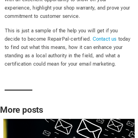
experience, highlight your shop warranty, and prove your
commitment to customer service.
This is just a sample of the help you will get if you
decide to become RepairPal-certified.
Contact us
today
to find out what this means, how it can enhance your
standing as a local authority in the field, and what a
certification could mean for your email marketing.
More posts