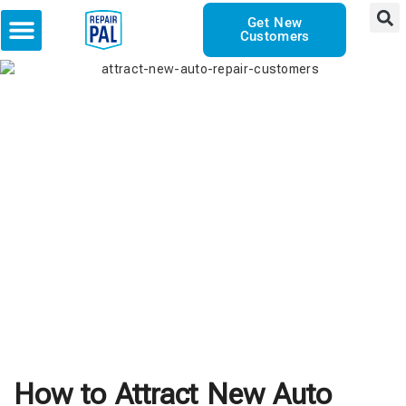
Get New
Customers
How to Attract New Auto