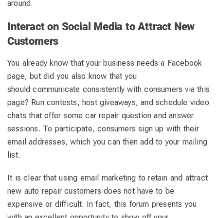
around.
Interact on Social Media to Attract New
Customers
You already know that your business needs a Facebook
page, but did you also know that you
should communicate consistently with consumers via this
page? Run contests, host giveaways, and schedule video
chats that offer some car repair question and answer
sessions. To participate, consumers sign up with their
email addresses, which you can then add to your mailing
list.
It is clear that using email marketing to retain and attract
new auto repair customers does not have to be
expensive or difficult. In fact, this forum presents you
with an excellent opportunity to show off your