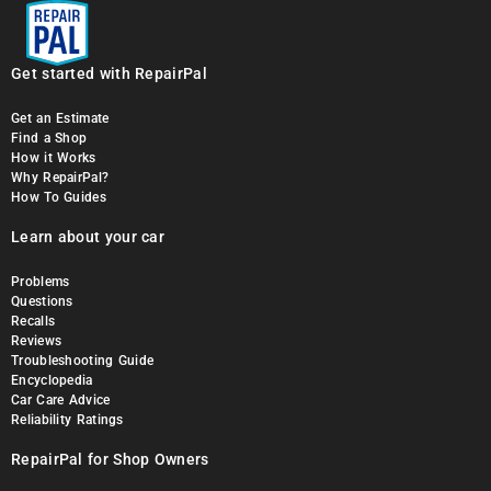
Get started with RepairPal
Get an Estimate
Find a Shop
How it Works
Why RepairPal?
How To Guides
Learn about your car
Problems
Questions
Recalls
Reviews
Troubleshooting Guide
Encyclopedia
Car Care Advice
Reliability Ratings
RepairPal for Shop Owners