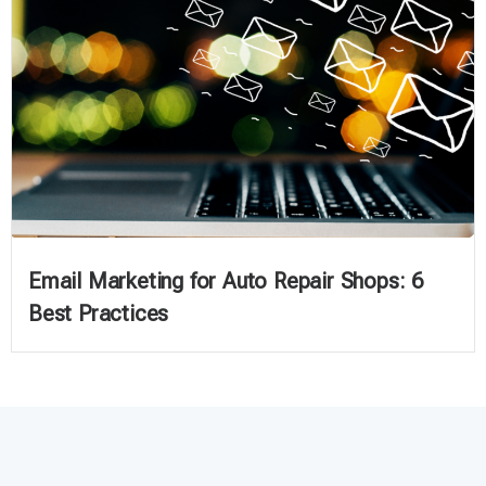
Email Marketing for Auto Repair Shops: 6
Best Practices