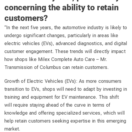
concerning the ability to retain
customers?
“In the next five years, the automotive industry is likely to
undergo significant changes, particularly in areas like
electric vehicles (EVs), advanced diagnostics, and digital
customer engagement. These trends will directly impact
how shops like Milex Complete Auto Care – Mr.
Transmission of Columbus can retain customers.
Growth of Electric Vehicles (EVs): As more consumers
transition to EVs, shops will need to adapt by investing in
training and equipment for EV maintenance. This shift
will require staying ahead of the curve in terms of
knowledge and offering specialized services, which will
help retain customers seeking expertise in this emerging
market.