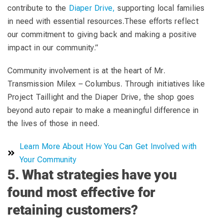
contribute to the
Diaper Drive,
supporting local families
in need with essential resources.These efforts reflect
our commitment to giving back and making a positive
impact in our community.”
Community involvement is at the heart of Mr.
Transmission Milex – Columbus. Through initiatives like
Project Taillight and the Diaper Drive, the shop goes
beyond auto repair to make a meaningful difference in
the lives of those in need.
Learn More About How You Can Get Involved with
Your Community
5. What strategies have you
found most effective for
retaining customers?