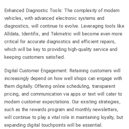
Enhanced Diagnostic Tools: The complexity of modern
vehicles, with advanced electronic systems and
diagnostics, will continue to evolve. Leveraging tools like
Alldata, Identifix, and Tekmetric will become even more
critical for accurate diagnostics and efficient repairs,
which will be key to providing high-quality service and
keeping customers satisfied.
Digital Customer Engagement: Retaining customers will
increasingly depend on how well shops can engage with
them digitally. Offering online scheduling, transparent
pricing, and communication via apps or text will cater to
modern customer expectations. Our existing strategies,
such as the rewards program and monthly newsletters,
will continue to play a vital role in maintaining loyalty, but
expanding digital touchpoints will be essential.