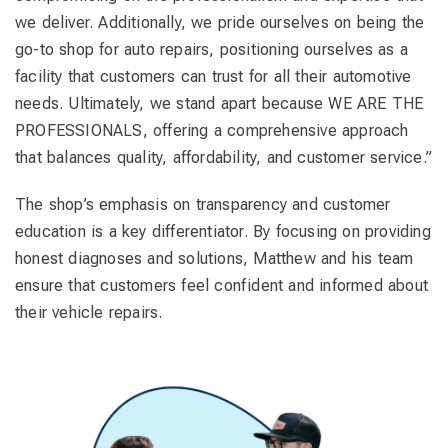
we deliver. Additionally, we pride ourselves on being the
go-to shop for auto repairs, positioning ourselves as a
facility that customers can trust for all their automotive
needs. Ultimately, we stand apart because WE ARE THE
PROFESSIONALS, offering a comprehensive approach
that balances quality, affordability, and customer service.”
The shop’s emphasis on transparency and customer
education is a key differentiator. By focusing on providing
honest diagnoses and solutions, Matthew and his team
ensure that customers feel confident and informed about
their vehicle repairs.