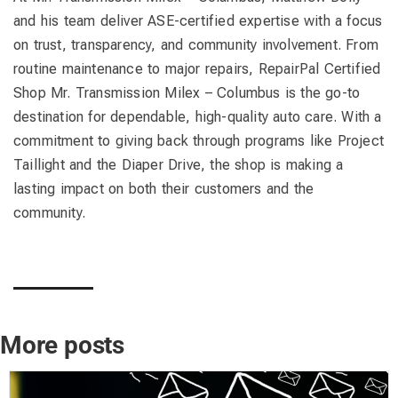
and his team deliver ASE-certified expertise with a focus
on trust, transparency, and community involvement. From
routine maintenance to major repairs, RepairPal Certified
Shop Mr. Transmission Milex – Columbus is the go-to
destination for dependable, high-quality auto care. With a
commitment to giving back through programs like Project
Taillight and the Diaper Drive, the shop is making a
lasting impact on both their customers and the
community.
More posts