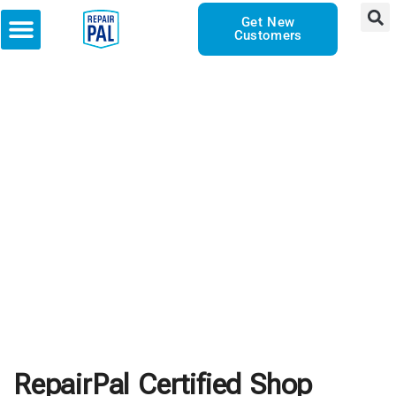
Get New
Customers
RepairPal Certified Shop