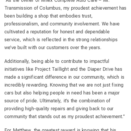
“As the owner of Milex Complete Auto Care – Mr.
Transmission of Columbus, my proudest achievement has
been building a shop that embodies trust,
professionalism, and community involvement. We have
cultivated a reputation for honest and dependable
service, which is reflected in the strong relationships
we’ve built with our customers over the years.
Additionally, being able to contribute to impactful
initiatives like Project Taillight and the Diaper Drive has
made a significant difference in our community, which is
incredibly rewarding. Knowing that we are not just fixing
cars but also helping people in need has been a major
source of pride. Ultimately, it’s the combination of
providing high-quality repairs and giving back to our
community that stands out as my proudest achievement.”
For Matthew, the greatest reward is knowing that his