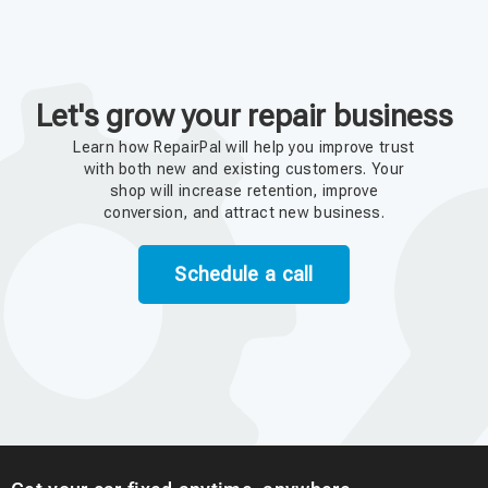
Let's grow your repair business
Learn how RepairPal will help you improve trust
with both new and existing customers. Your
shop will increase retention, improve
conversion, and attract new business.
Schedule a call