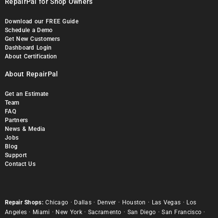
RepairPal for Shop Owners
Download our FREE Guide
Schedule a Demo
Get New Customers
Dashboard Login
About Certification
About RepairPal
Get an Estimate
Team
FAQ
Partners
News & Media
Jobs
Blog
Support
Contact Us
Repair Shops:
Chicago
·
Dallas
·
Denver
·
Houston
·
Las Vegas
·
Los
Angeles
·
Miami
·
New York
·
Sacramento
·
San Diego
·
San Francisco
·