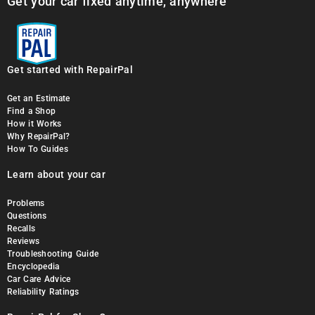
Get your car fixed anytime, anywhere
Get started with RepairPal
Get an Estimate
Find a Shop
How it Works
Why RepairPal?
How To Guides
Learn about your car
Problems
Questions
Recalls
Reviews
Troubleshooting Guide
Encyclopedia
Car Care Advice
Reliability Ratings