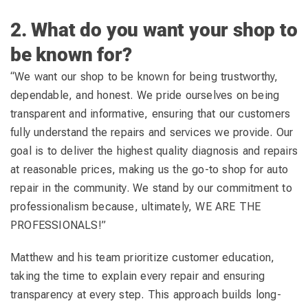
2. What do you want your shop to
be known for?
“We want our shop to be known for being trustworthy,
dependable, and honest. We pride ourselves on being
transparent and informative, ensuring that our customers
fully understand the repairs and services we provide. Our
goal is to deliver the highest quality diagnosis and repairs
at reasonable prices, making us the go-to shop for auto
repair in the community. We stand by our commitment to
professionalism because, ultimately, WE ARE THE
PROFESSIONALS!”
Matthew and his team prioritize customer education,
taking the time to explain every repair and ensuring
transparency at every step. This approach builds long-