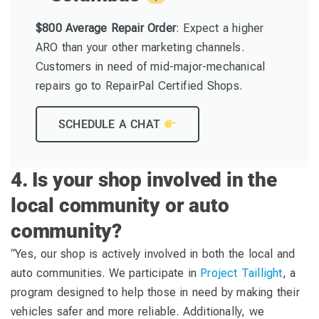
$800 Average Repair Order
: Expect a higher
ARO than your other marketing channels.
Customers in need of mid-major-mechanical
repairs go to RepairPal Certified Shops.
SCHEDULE A CHAT
4. Is your shop involved in the
local community or auto
community?
“Yes, our shop is actively involved in both the local and
auto communities. We participate in
Project Taillight
, a
program designed to help those in need by making their
vehicles safer and more reliable. Additionally, we