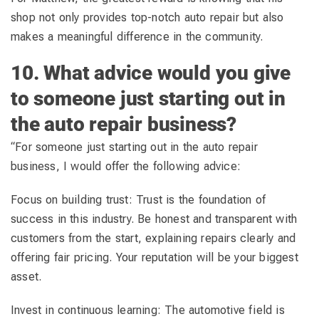
shop not only provides top-notch auto repair but also
makes a meaningful difference in the community.
10. What advice would you give
to someone just starting out in
the auto repair business?
“For someone just starting out in the auto repair
business, I would offer the following advice:
Focus on building trust: Trust is the foundation of
success in this industry. Be honest and transparent with
customers from the start, explaining repairs clearly and
offering fair pricing. Your reputation will be your biggest
asset.
Invest in continuous learning: The automotive field is