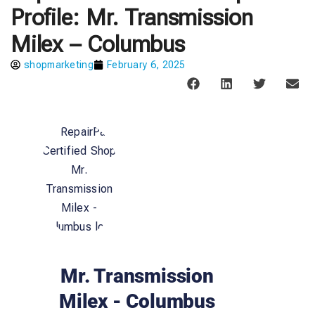
Profile: Mr. Transmission
Milex – Columbus
shopmarketing
February 6, 2025
Mr. Transmission
Milex - Columbus