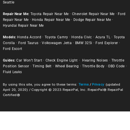
Seattle
Repair Near Me:
Toyota Repair Near Me
·
Chevrolet Repair Near Me
·
Ford
Repair Near Me
·
Honda Repair Near Me
·
Dodge Repair Near Me
·
Hyundai Repair Near Me
Models:
Honda Accord
·
Toyota Camry
·
Honda Civic
·
Acura TL
·
Toyota
Corolla
·
Ford Taurus
·
Volkswagen Jetta
·
BMW 325i
·
Ford Explorer
·
Ford Escort
Guides:
Car Won’t Start
·
Check Engine Light
·
Hearing Noises
·
Throttle
Position Sensor
·
Timing Belt
·
Wheel Bearing
·
Throttle Body
·
OBD Code
·
Fluid Leaks
By using this site, you agree to these terms:
Terms
/
Privacy
(updated
April 20, 2020) / Copyright © 2023 RepairPal, Inc. RepairPal® RepairPal
Certified®