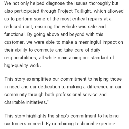
We not only helped diagnose the issues thoroughly but
also participated through Project Taillight, which allowed
us to perform some of the most critical repairs at a
reduced cost, ensuring the vehicle was safe and
functional. By going above and beyond with this
customer, we were able to make a meaningful impact on
their ability to commute and take care of daily
responsibilities, all while maintaining our standard of
high-quality work.
This story exemplifies our commitment to helping those
in need and our dedication to making a difference in our
community through both professional service and
charitable initiatives.”
This story highlights the shop’s commitment to helping
customers in need. By combining technical expertise