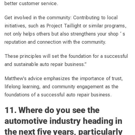
better customer service.
Get involved in the community: Contributing to local
initiatives, such as Project Taillight or similar programs,
not only helps others but also strengthens your shop ‘ s
reputation and connection with the community.
These principles will set the foundation for a successful
and sustainable auto repair business.”
Matthew’s advice emphasizes the importance of trust,
lifelong learning, and community engagement as the
foundations of a successful auto repair business.
11. Where do you see the
automotive industry heading in
the next five years, particularly