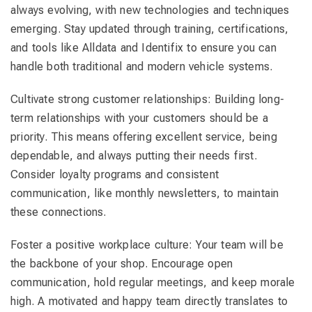
always evolving, with new technologies and techniques
emerging. Stay updated through training, certifications,
and tools like Alldata and Identifix to ensure you can
handle both traditional and modern vehicle systems.
Cultivate strong customer relationships: Building long-
term relationships with your customers should be a
priority. This means offering excellent service, being
dependable, and always putting their needs first.
Consider loyalty programs and consistent
communication, like monthly newsletters, to maintain
these connections.
Foster a positive workplace culture: Your team will be
the backbone of your shop. Encourage open
communication, hold regular meetings, and keep morale
high. A motivated and happy team directly translates to