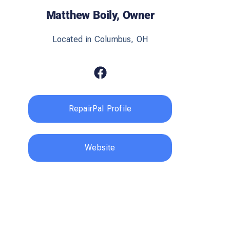
Matthew Boily, Owner
Located in Columbus, OH
RepairPal Profile
Website