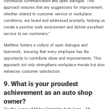
continuous communication and open dialogue. This
approach ensures that any suggestions for improvement,
whether related to customer service or workplace
conditions, are heard and addressed promptly, helping us
create a positive work environment and deliver excellent
service to our customers.”
Matthew fosters a culture of open dialogue and
teamwork, ensuring that every employee has the
opportunity to contribute ideas and improvements. This
approach not only strengthens workplace morale but also
enhances customer satisfaction.
9. What is your proudest
achievement as an auto shop
owner?