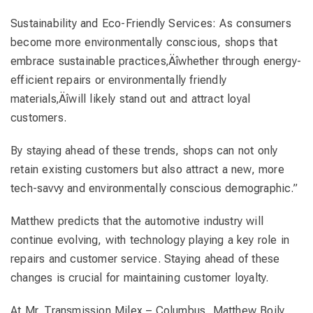
Sustainability and Eco-Friendly Services: As consumers
become more environmentally conscious, shops that
embrace sustainable practices‚Äîwhether through energy-
efficient repairs or environmentally friendly
materials‚Äîwill likely stand out and attract loyal
customers.
By staying ahead of these trends, shops can not only
retain existing customers but also attract a new, more
tech-savvy and environmentally conscious demographic.”
Matthew predicts that the automotive industry will
continue evolving, with technology playing a key role in
repairs and customer service. Staying ahead of these
changes is crucial for maintaining customer loyalty.
At Mr. Transmission Milex – Columbus, Matthew Boily