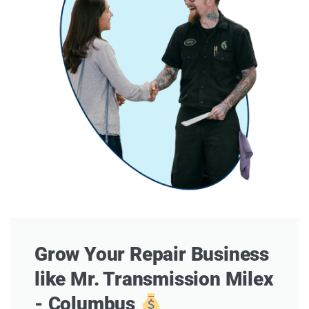
Grow Your Repair Business
like Mr. Transmission Milex
- Columbus