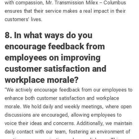
with compassion, Mr. Transmission Milex – Columbus
ensures that their service makes a real impact in their
customers’ lives.
8. In what ways do you
encourage feedback from
employees on improving
customer satisfaction and
workplace morale?
“We actively encourage feedback from our employees to
enhance both customer satisfaction and workplace
morale. We hold daily and weekly meetings, where open
discussions are encouraged, allowing employees to
voice their ideas and concerns. Additionally, we maintain
daily contact with our team, fostering an environment of