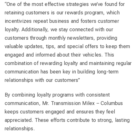
“One of the most effective strategies we’ve found for
retaining customers is our rewards program, which
incentivizes repeat business and fosters customer
loyalty. Additionally, we stay connected with our
customers through monthly newsletters, providing
valuable updates, tips, and special offers to keep them
engaged and informed about their vehicles. This
combination of rewarding loyalty and maintaining regular
communication has been key in building long-term
relationships with our customers”
By combining loyalty programs with consistent
communication, Mr. Transmission Milex – Columbus
keeps customers engaged and ensures they feel
appreciated. These efforts contribute to strong, lasting
relationships.