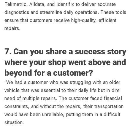
Tekmetric, Alldata, and Identifix to deliver accurate
diagnostics and streamline daily operations. These tools
ensure that customers receive high-quality, efficient
repairs.
7. Can you share a success story
where your shop went above and
beyond for a customer?
“We had a customer who was struggling with an older
vehicle that was essential to their daily life but in dire
need of multiple repairs. The customer faced financial
constraints, and without the repairs, their transportation
would have been unreliable, putting them in a difficult
situation.