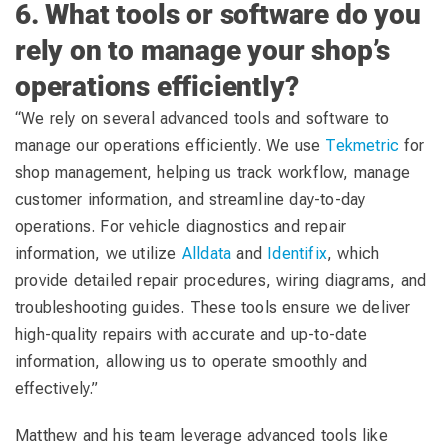
6. What tools or software do you
rely on to manage your shop’s
operations efficiently?
“We rely on several advanced tools and software to
manage our operations efficiently. We use
Tekmetric
for
shop management, helping us track workflow, manage
customer information, and streamline day-to-day
operations. For vehicle diagnostics and repair
information, we utilize
Alldata
and
Identifix
, which
provide detailed repair procedures, wiring diagrams, and
troubleshooting guides. These tools ensure we deliver
high-quality repairs with accurate and up-to-date
information, allowing us to operate smoothly and
effectively.”
Matthew and his team leverage advanced tools like