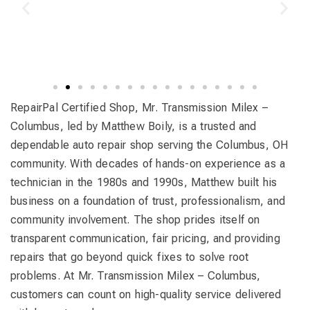
RepairPal Certified Shop, Mr. Transmission Milex –
Columbus, led by Matthew Boily, is a trusted and
dependable auto repair shop serving the Columbus, OH
community. With decades of hands-on experience as a
technician in the 1980s and 1990s, Matthew built his
business on a foundation of trust, professionalism, and
community involvement. The shop prides itself on
transparent communication, fair pricing, and providing
repairs that go beyond quick fixes to solve root
problems. At Mr. Transmission Milex – Columbus,
customers can count on high-quality service delivered