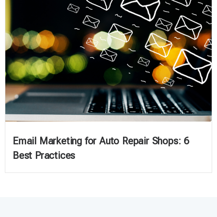
Email Marketing for Auto Repair Shops: 6
Best Practices