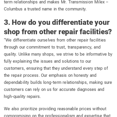
term relationships and makes Mr. Transmission Milex –
Columbus a trusted name in the community.
3. How do you differentiate your
shop from other repair facilities?
“We differentiate ourselves from other repair facilities
through our commitment to trust, transparency, and
quality. Unlike many shops, we strive to be informative by
fully explaining the issues and solutions to our
customers, ensuring that they understand every step of
the repair process. Our emphasis on honesty and
dependability builds long-term relationships, making sure
customers can rely on us for accurate diagnoses and
high-quality repairs.
We also prioritize providing reasonable prices without
compromising on the professionalism and expertise that