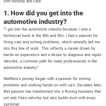
with honesty and care.
1. How did you get into the
automotive industry?
“I got into the automotive industry because I was a
technician back in the 80s and 90s. I had a passion for
fixing cars and solving problems, which naturally led me
into this line of work. This reflects a career driven by
hands-on experience and a desire to diagnose and repair
vehicles, a common path for many professionals in the
automotive industry.”
Matthew’s journey began with a passion for solving
problems and working hands-on with cars. Decades later,
that passion has transformed into a thriving business that
not only fixes vehicles but also builds trust with every
customer.