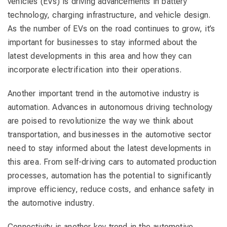
vehicles (EVs) is driving advancements in battery
technology, charging infrastructure, and vehicle design.
As the number of EVs on the road continues to grow, it’s
important for businesses to stay informed about the
latest developments in this area and how they can
incorporate electrification into their operations.
Another important trend in the automotive industry is
automation. Advances in autonomous driving technology
are poised to revolutionize the way we think about
transportation, and businesses in the automotive sector
need to stay informed about the latest developments in
this area. From self-driving cars to automated production
processes, automation has the potential to significantly
improve efficiency, reduce costs, and enhance safety in
the automotive industry.
Connectivity is another key trend in the automotive