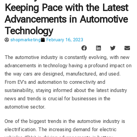
Keeping Pace with the Latest
Advancements in Automotive
Technology
shopmarketing
February 16, 2023
The automotive industry is constantly evolving, with new
advancements in technology having a profound impact on
the way cars are designed, manufactured, and used.
From EV’s and automation to connectivity and
sustainability, staying informed about the latest industry
news and trends is crucial for businesses in the
automotive sector.
One of the biggest trends in the automotive industry is
electrification. The increasing demand for electric