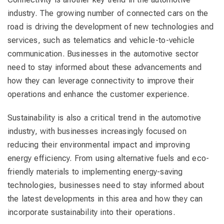
industry. The growing number of connected cars on the
road is driving the development of new technologies and
services, such as telematics and vehicle-to-vehicle
communication. Businesses in the automotive sector
need to stay informed about these advancements and
how they can leverage connectivity to improve their
operations and enhance the customer experience.
Sustainability is also a critical trend in the automotive
industry, with businesses increasingly focused on
reducing their environmental impact and improving
energy efficiency. From using alternative fuels and eco-
friendly materials to implementing energy-saving
technologies, businesses need to stay informed about
the latest developments in this area and how they can
incorporate sustainability into their operations.