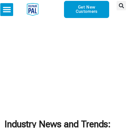
Get New
Customers
Industry News and Trends: