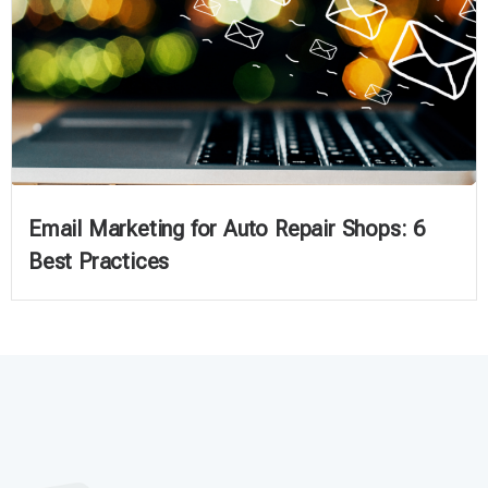
Email Marketing for Auto Repair Shops: 6
Best Practices