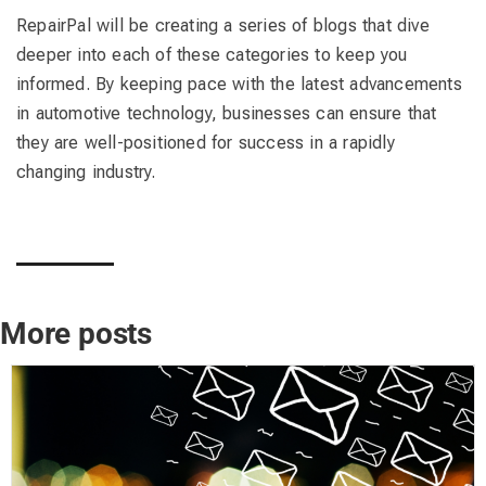
RepairPal will be creating a series of blogs that dive
deeper into each of these categories to keep you
informed. By keeping pace with the latest advancements
in automotive technology, businesses can ensure that
they are well-positioned for success in a rapidly
changing industry.
More posts