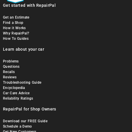
Get started with RepairPal
Get an Estimate
Find a Shop
How it Works
Why RepairPal?
How To Guides
Learn about your car
Problems
Questions
Recalls
Reviews
Troubleshooting Guide
Encyclopedia
Car Care Advice
Reliability Ratings
RepairPal for Shop Owners
Download our FREE Guide
Schedule a Demo
Get New Customers