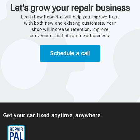
Let's grow your repair business
Learn how RepairPal will help you improve trust
with both new and existing customers. Your
shop will increase retention, improve
conversion, and attract new business.
Schedule a call
Get your car fixed anytime, anywhere