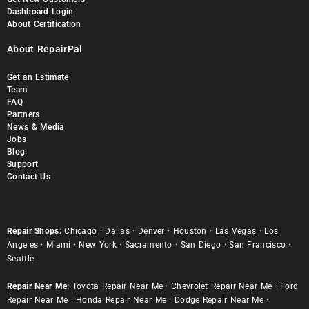
Dashboard Login
About Certification
About RepairPal
Get an Estimate
Team
FAQ
Partners
News & Media
Jobs
Blog
Support
Contact Us
Repair Shops:
Chicago
·
Dallas
·
Denver
·
Houston
·
Las Vegas
·
Los
Angeles
·
Miami
·
New York
·
Sacramento
·
San Diego
·
San Francisco
·
Seattle
Repair Near Me:
Toyota Repair Near Me
·
Chevrolet Repair Near Me
·
Ford
Repair Near Me
·
Honda Repair Near Me
·
Dodge Repair Near Me
·