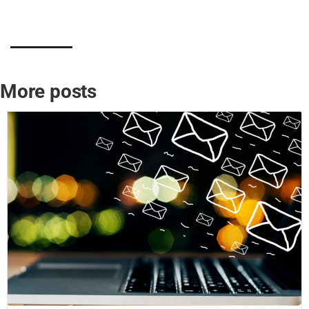
More posts