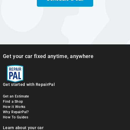
Get your car fixed anytime, anywhere
Get started with RepairPal
Get an Estimate
Find a Shop
How it Works
Why RepairPal?
How To Guides
Learn about your car