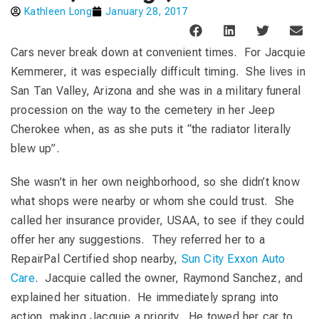
Kathleen Long
January 28, 2017
Cars never break down at convenient times. For Jacquie
Kemmerer, it was especially difficult timing. She lives in
San Tan Valley, Arizona and she was in a military funeral
procession on the way to the cemetery in her Jeep
Cherokee when, as as she puts it “the radiator literally
blew up”.
She wasn’t in her own neighborhood, so she didn’t know
what shops were nearby or whom she could trust. She
called her insurance provider, USAA, to see if they could
offer her any suggestions. They referred her to a
RepairPal Certified shop nearby,
Sun City Exxon Auto
Care
. Jacquie called the owner, Raymond Sanchez, and
explained her situation. He immediately sprang into
action, making Jacquie a priority. He towed her car to