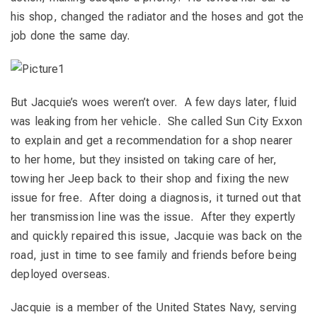
his shop, changed the radiator and the hoses and got the
job done the same day.
But Jacquie’s woes weren’t over. A few days later, fluid
was leaking from her vehicle. She called Sun City Exxon
to explain and get a recommendation for a shop nearer
to her home, but they insisted on taking care of her,
towing her Jeep back to their shop and fixing the new
issue for free. After doing a diagnosis, it turned out that
her transmission line was the issue. After they expertly
and quickly repaired this issue, Jacquie was back on the
road, just in time to see family and friends before being
deployed overseas.
Jacquie is a member of the United States Navy, serving