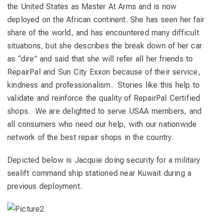
the United States as Master At Arms and is now
deployed on the African continent. She has seen her fair
share of the world, and has encountered many difficult
situations, but she describes the break down of her car
as “dire” and said that she will refer all her friends to
RepairPal and Sun City Exxon because of their service,
kindness and professionalism. Stories like this help to
validate and reinforce the quality of RepairPal Certified
shops. We are delighted to serve USAA members, and
all consumers who need our help, with our nationwide
network of the best repair shops in the country.
Depicted below is Jacquie doing security for a military
sealift command ship stationed near Kuwait during a
previous deployment.