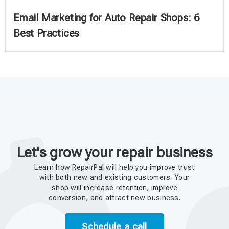
Email Marketing for Auto Repair Shops: 6
Best Practices
Let's grow your repair business
Learn how RepairPal will help you improve trust
with both new and existing customers. Your
shop will increase retention, improve
conversion, and attract new business.
Schedule a call