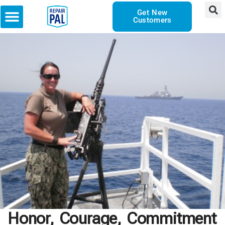
Get New
Customers
Honor, Courage, Commitment