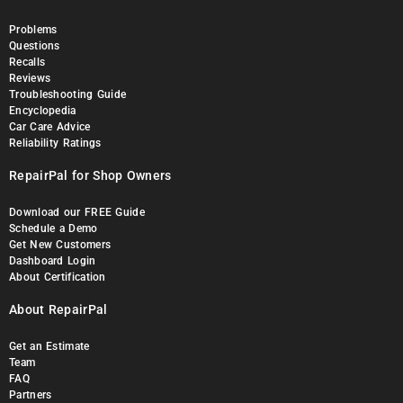
Problems
Questions
Recalls
Reviews
Troubleshooting Guide
Encyclopedia
Car Care Advice
Reliability Ratings
RepairPal for Shop Owners
Download our FREE Guide
Schedule a Demo
Get New Customers
Dashboard Login
About Certification
About RepairPal
Get an Estimate
Team
FAQ
Partners