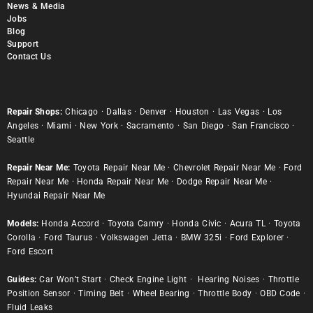
News & Media
Jobs
Blog
Support
Contact Us
Repair Shops:
Chicago
·
Dallas
·
Denver
·
Houston
·
Las Vegas
·
Los
Angeles
·
Miami
·
New York
·
Sacramento
·
San Diego
·
San Francisco
·
Seattle
Repair Near Me:
Toyota Repair Near Me
·
Chevrolet Repair Near Me
·
Ford
Repair Near Me
·
Honda Repair Near Me
·
Dodge Repair Near Me
·
Hyundai Repair Near Me
Models:
Honda Accord
·
Toyota Camry
·
Honda Civic
·
Acura TL
·
Toyota
Corolla
·
Ford Taurus
·
Volkswagen Jetta
·
BMW 325i
·
Ford Explorer
·
Ford Escort
Guides:
Car Won’t Start
·
Check Engine Light
·
Hearing Noises
·
Throttle
Position Sensor
·
Timing Belt
·
Wheel Bearing
·
Throttle Body
·
OBD Code
·
Fluid Leaks