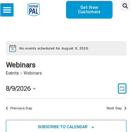
Get New
Customers
No events scheduled for August 9, 2026.
Notice
Webinars
Events
Webinars
Vie
Eve
8/9/2026
DAY
Vie
Select
Nav
date.
Nav
Previous Day
Next Day
SUBSCRIBE TO CALENDAR