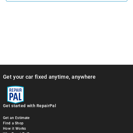
Get your car fixed anytime, anywhere
Get started with RepairPal
Get an Estimate
Find a Shop
How it Works