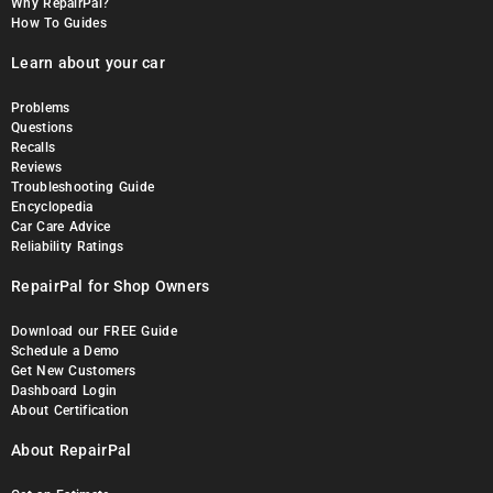
Why RepairPal?
How To Guides
Learn about your car
Problems
Questions
Recalls
Reviews
Troubleshooting Guide
Encyclopedia
Car Care Advice
Reliability Ratings
RepairPal for Shop Owners
Download our FREE Guide
Schedule a Demo
Get New Customers
Dashboard Login
About Certification
About RepairPal