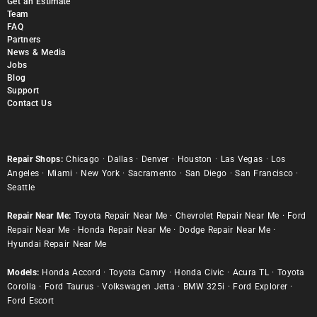
Get an Estimate
Team
FAQ
Partners
News & Media
Jobs
Blog
Support
Contact Us
Repair Shops:
Chicago
·
Dallas
·
Denver
·
Houston
·
Las Vegas
·
Los
Angeles
·
Miami
·
New York
·
Sacramento
·
San Diego
·
San Francisco
·
Seattle
Repair Near Me:
Toyota Repair Near Me
·
Chevrolet Repair Near Me
·
Ford
Repair Near Me
·
Honda Repair Near Me
·
Dodge Repair Near Me
·
Hyundai Repair Near Me
Models:
Honda Accord
·
Toyota Camry
·
Honda Civic
·
Acura TL
·
Toyota
Corolla
·
Ford Taurus
·
Volkswagen Jetta
·
BMW 325i
·
Ford Explorer
·
Ford Escort