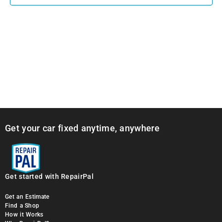
Get your car fixed anytime, anywhere
Get started with RepairPal
Get an Estimate
Find a Shop
How it Works