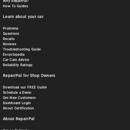
Why RepairPal?
How To Guides
Learn about your car
Problems
Questions
Recalls
Reviews
Troubleshooting Guide
Encyclopedia
Car Care Advice
Reliability Ratings
RepairPal for Shop Owners
Download our FREE Guide
Schedule a Demo
Get New Customers
Dashboard Login
About Certification
About RepairPal