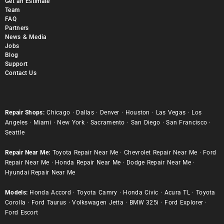
Get an Estimate
Team
FAQ
Partners
News & Media
Jobs
Blog
Support
Contact Us
Repair Shops:
Chicago
·
Dallas
·
Denver
·
Houston
·
Las Vegas
·
Los
Angeles
·
Miami
·
New York
·
Sacramento
·
San Diego
·
San Francisco
·
Seattle
Repair Near Me:
Toyota Repair Near Me
·
Chevrolet Repair Near Me
·
Ford
Repair Near Me
·
Honda Repair Near Me
·
Dodge Repair Near Me
·
Hyundai Repair Near Me
Models:
Honda Accord
·
Toyota Camry
·
Honda Civic
·
Acura TL
·
Toyota
Corolla
·
Ford Taurus
·
Volkswagen Jetta
·
BMW 325i
·
Ford Explorer
·
Ford Escort