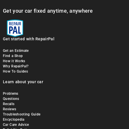
Get your car fixed anytime, anywhere
Get started with RepairPal
Get an Estimate
Find a Shop
How it Works
Why RepairPal?
How To Guides
Learn about your car
Problems
Questions
Recalls
Reviews
Troubleshooting Guide
Encyclopedia
Car Care Advice