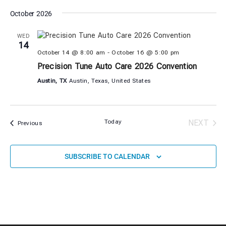
October 2026
WED
14
October 14 @ 8:00 am
-
October 16 @ 5:00 pm
Precision Tune Auto Care 2026 Convention
Austin, TX
Austin, Texas, United States
EVE
Today
NEXT
Events
Previous
SUBSCRIBE TO CALENDAR