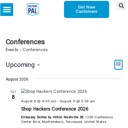
Get New
Customers
Conferences
Events
Conferences
Vie
Eve
Upcoming
LIST
Vie
Select
Nav
date.
August 2026
Nav
SAT
8
August 8 @ 8:00 am
-
August 9 @ 5:00 pm
Shop Hackers Conference 2026
Embassy Suites by Hilton Nashville SE
1200 Conference
Center Blvd, Murfreesboro, Tennessee, United States