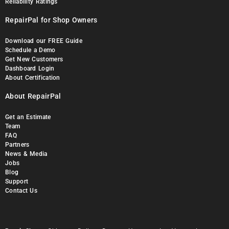
Reliability Ratings
RepairPal for Shop Owners
Download our FREE Guide
Schedule a Demo
Get New Customers
Dashboard Login
About Certification
About RepairPal
Get an Estimate
Team
FAQ
Partners
News & Media
Jobs
Blog
Support
Contact Us