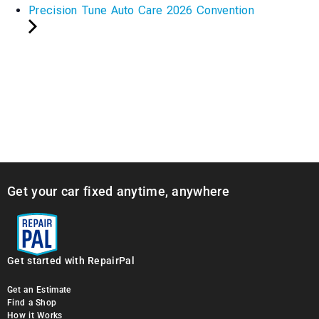
Precision Tune Auto Care 2026 Convention
Get your car fixed anytime, anywhere
Get started with RepairPal
Get an Estimate
Find a Shop
How it Works