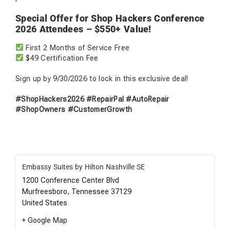
Special Offer for Shop Hackers Conference
2026 Attendees – $550+ Value!
First 2 Months of Service Free
$49 Certification Fee
Sign up by 9/30/2026 to lock in this exclusive deal!
#ShopHackers2026 #RepairPal #AutoRepair
#ShopOwners #CustomerGrowth
Embassy Suites by Hilton Nashville SE
1200 Conference Center Blvd
Murfreesboro
,
Tennessee
37129
United States
+ Google Map