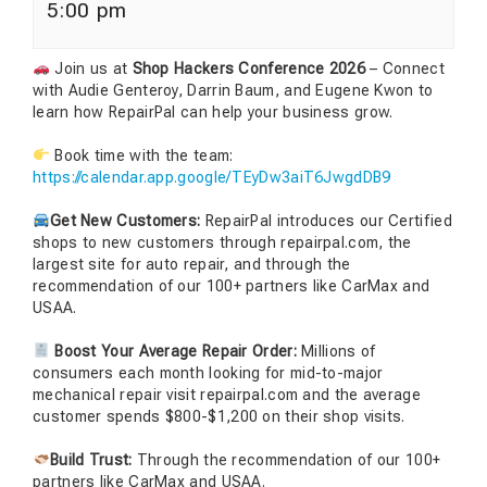
5:00 pm
Join us at
Shop Hackers Conference 2026
– Connect
with Audie Genteroy, Darrin Baum, and Eugene Kwon to
learn how RepairPal can help your business grow.
Book time with the team:
https://calendar.app.google/TEyDw3aiT6JwgdDB9
Get New Customers:
RepairPal introduces our Certified
shops to new customers through repairpal.com, the
largest site for auto repair, and through the
recommendation of our 100+ partners like CarMax and
USAA.
Boost Your Average Repair Order:
Millions of
consumers each month looking for mid-to-major
mechanical repair visit repairpal.com and the average
customer spends $800-$1,200 on their shop visits.
Build Trust:
Through the recommendation of our 100+
partners like CarMax and USAA.