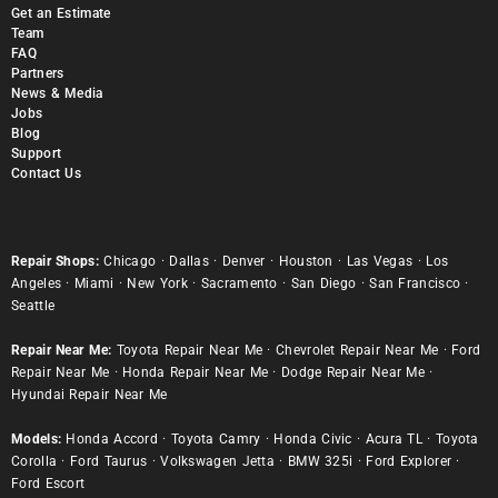
Get an Estimate
Team
FAQ
Partners
News & Media
Jobs
Blog
Support
Contact Us
Repair Shops:
Chicago
·
Dallas
·
Denver
·
Houston
·
Las Vegas
·
Los
Angeles
·
Miami
·
New York
·
Sacramento
·
San Diego
·
San Francisco
·
Seattle
Repair Near Me:
Toyota Repair Near Me
·
Chevrolet Repair Near Me
·
Ford
Repair Near Me
·
Honda Repair Near Me
·
Dodge Repair Near Me
·
Hyundai Repair Near Me
Models:
Honda Accord
·
Toyota Camry
·
Honda Civic
·
Acura TL
·
Toyota
Corolla
·
Ford Taurus
·
Volkswagen Jetta
·
BMW 325i
·
Ford Explorer
·
Ford Escort