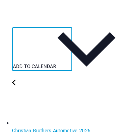
ADD TO CALENDAR
Christian Brothers Automotive 2026