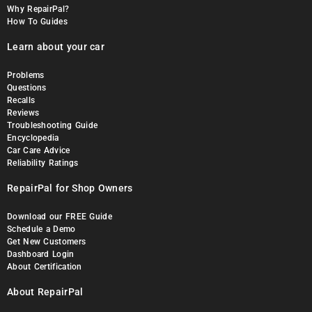
Why RepairPal?
How To Guides
Learn about your car
Problems
Questions
Recalls
Reviews
Troubleshooting Guide
Encyclopedia
Car Care Advice
Reliability Ratings
RepairPal for Shop Owners
Download our FREE Guide
Schedule a Demo
Get New Customers
Dashboard Login
About Certification
About RepairPal