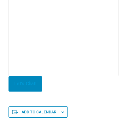
Let's Chat!
ADD TO CALENDAR