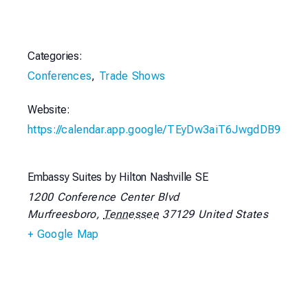
Categories:
Conferences
,
Trade Shows
Website:
https://calendar.app.google/TEyDw3aiT6JwgdDB9
Embassy Suites by Hilton Nashville SE
1200 Conference Center Blvd
Murfreesboro
,
Tennessee
37129
United States
+ Google Map