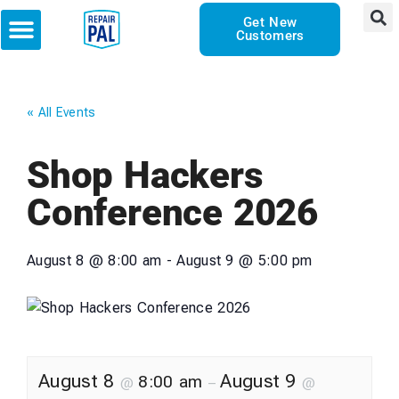
Get New
Customers
« All Events
Shop Hackers
Conference 2026
August 8
@
8:00 am
-
August 9
@
5:00 pm
August 8
August 9
8:00 am
@
–
@