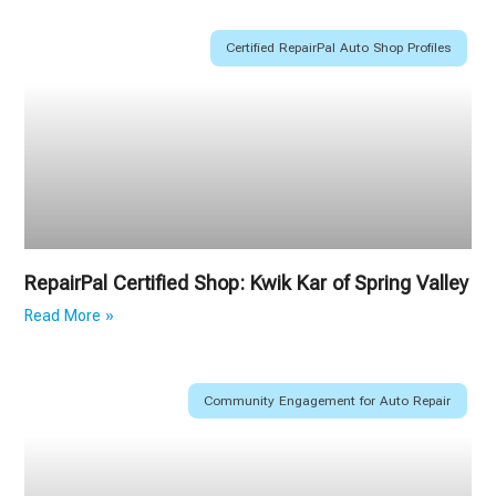
Certified RepairPal Auto Shop Profiles
RepairPal Certified Shop: Kwik Kar of Spring Valley
Read More »
Community Engagement for Auto Repair