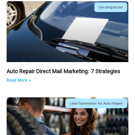
Uncategorized
Auto Repair Direct Mail Marketing: 7 Strategies
Read More »
Lead Generation for Auto Repair