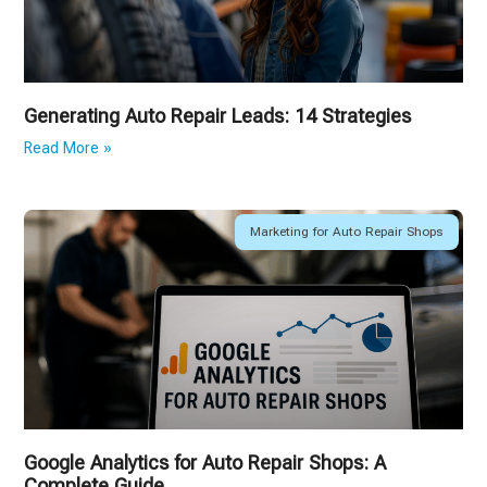
Generating Auto Repair Leads: 14 Strategies
Read More »
Marketing for Auto Repair Shops
Google Analytics for Auto Repair Shops: A
Complete Guide