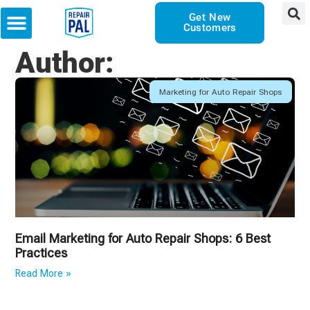
Get New
Customers
Author:
Marketing for Auto Repair Shops
Email Marketing for Auto Repair Shops: 6 Best
Practices
Read More »