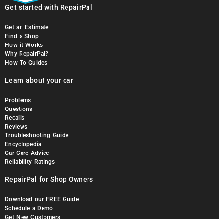
Get started with RepairPal
Get an Estimate
Find a Shop
How it Works
Why RepairPal?
How To Guides
Learn about your car
Problems
Questions
Recalls
Reviews
Troubleshooting Guide
Encyclopedia
Car Care Advice
Reliability Ratings
RepairPal for Shop Owners
Download our FREE Guide
Schedule a Demo
Get New Customers