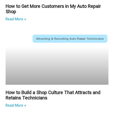
How to Get More Customers in My Auto Repair
Shop
Read More »
Attracting & Recruiting Auto Repair Technicians
How to Build a Shop Culture That Attracts and
Retains Technicians
Read More »