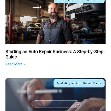
Starting an Auto Repair Business: A Step-by-Step
Guide
Read More »
Marketing for Auto Repair Shops