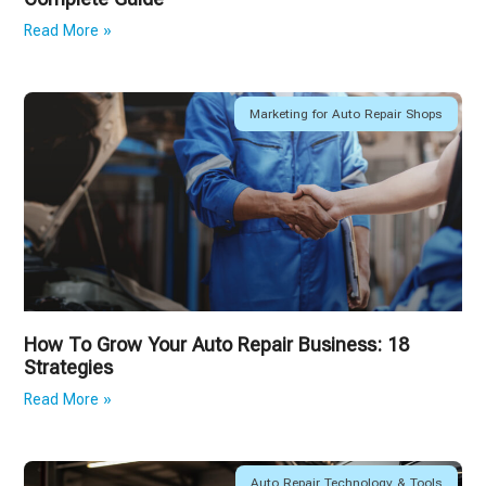
Read More »
Marketing for Auto Repair Shops
How To Grow Your Auto Repair Business: 18
Strategies
Read More »
Auto Repair Technology & Tools