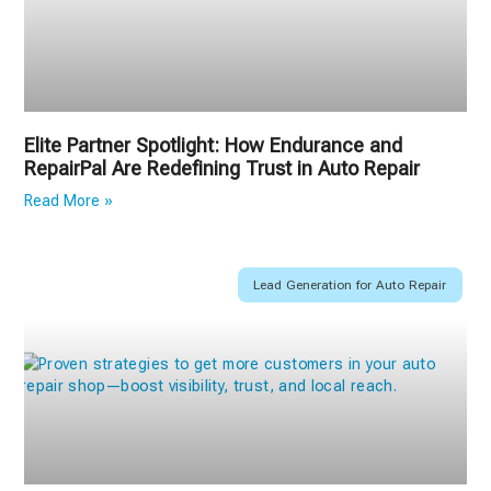
Elite Partner Spotlight: How Endurance and
RepairPal Are Redefining Trust in Auto Repair
Read More »
Lead Generation for Auto Repair