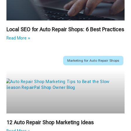
Local SEO for Auto Repair Shops: 6 Best Practices
Read More »
Marketing for Auto Repair Shops
12 Auto Repair Shop Marketing Ideas