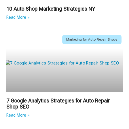
10 Auto Shop Marketing Strategies NY
Read More »
Marketing for Auto Repair Shops
7 Google Analytics Strategies for Auto Repair
Shop SEO
Read More »