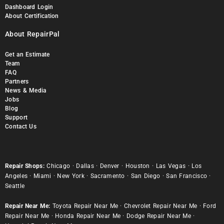
Dashboard Login
About Certification
About RepairPal
Get an Estimate
Team
FAQ
Partners
News & Media
Jobs
Blog
Support
Contact Us
Repair Shops:
Chicago
·
Dallas
·
Denver
·
Houston
·
Las Vegas
·
Los
Angeles
·
Miami
·
New York
·
Sacramento
·
San Diego
·
San Francisco
·
Seattle
Repair Near Me:
Toyota Repair Near Me
·
Chevrolet Repair Near Me
·
Ford
Repair Near Me
·
Honda Repair Near Me
·
Dodge Repair Near Me
·