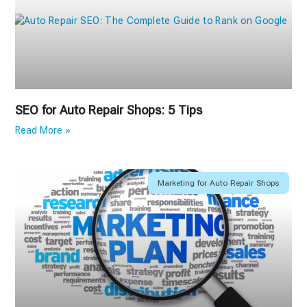
SEO for Auto Repair Shops: 5 Tips
Read More »
Marketing for Auto Repair Shops