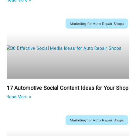
Read More »
Marketing for Auto Repair Shops
17 Automotive Social Content Ideas for Your Shop
Read More »
Marketing for Auto Repair Shops