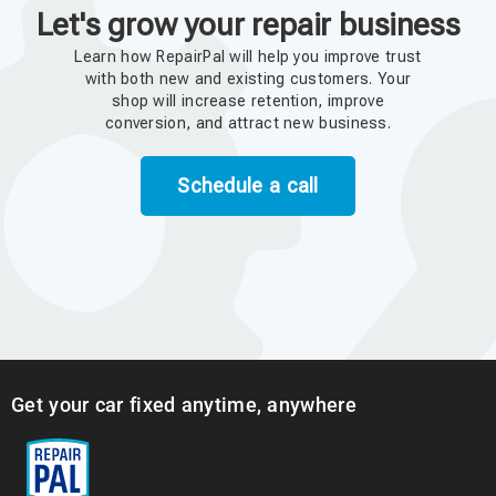
Let's grow your repair business
Learn how RepairPal will help you improve trust
with both new and existing customers. Your
shop will increase retention, improve
conversion, and attract new business.
Schedule a call
Get your car fixed anytime, anywhere