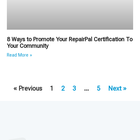
8 Ways to Promote Your RepairPal Certification To
Your Community
Read More »
« Previous
1
2
3
…
5
Next »