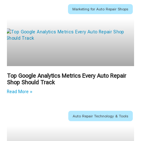
Marketing for Auto Repair Shops
Top Google Analytics Metrics Every Auto Repair
Shop Should Track
Read More »
Auto Repair Technology & Tools