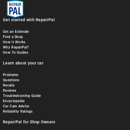
Get started with RepairPal
Get an Estimate
Find a Shop
How it Works
Why RepairPal?
How To Guides
Learn about your car
Problems
Questions
Recalls
Reviews
Troubleshooting Guide
Encyclopedia
Car Care Advice
Reliability Ratings
RepairPal for Shop Owners