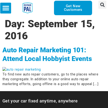
Get New
Customers
Day:
September 15,
2016
Auto Repair Marketing 101:
Attend Local Hobbyist Events
To find new auto repair customers, go to the places where
they congregate. In addition to your online auto repair
marketing efforts, going offline is a good way to appeal […]
Get your car fixed anytime, anywhere