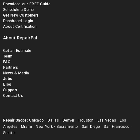
Download our FREE Guide
Schedule a Demo
Get New Customers
Dashboard Login
About Certification
About RepairPal
Get an Estimate
Team
FAQ
Partners
News & Media
Jobs
Blog
Support
Contact Us
Repair Shops:
Chicago
·
Dallas
·
Denver
·
Houston
·
Las Vegas
·
Los
Angeles
·
Miami
·
New York
·
Sacramento
·
San Diego
·
San Francisco
·
Seattle