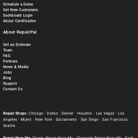
Schedule a Demo
Get New Customers
Dashboard Login
About Certification
About RepairPal
Get an Estimate
Team
FAQ
Partners
News & Media
Jobs
Blog
Support
Contact Us
Repair Shops:
Chicago
·
Dallas
·
Denver
·
Houston
·
Las Vegas
·
Los
Angeles
·
Miami
·
New York
·
Sacramento
·
San Diego
·
San Francisco
·
Seattle