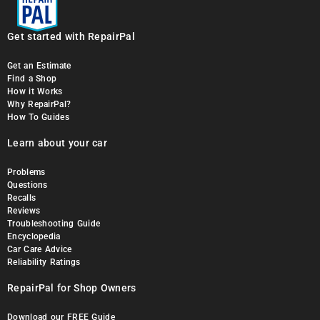
Get started with RepairPal
Get an Estimate
Find a Shop
How it Works
Why RepairPal?
How To Guides
Learn about your car
Problems
Questions
Recalls
Reviews
Troubleshooting Guide
Encyclopedia
Car Care Advice
Reliability Ratings
RepairPal for Shop Owners
Download our FREE Guide