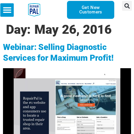
Get New
Customers
Day:
May 26, 2016
Webinar: Selling Diagnostic
Services for Maximum Profit!