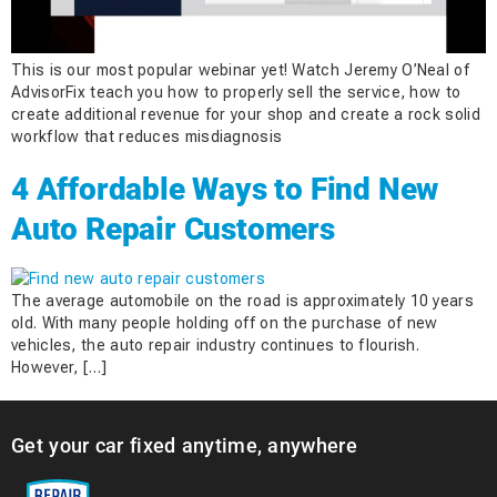
This is our most popular webinar yet! Watch Jeremy O’Neal of
AdvisorFix teach you how to properly sell the service, how to
create additional revenue for your shop and create a rock solid
workflow that reduces misdiagnosis
4 Affordable Ways to Find New
Auto Repair Customers
The average automobile on the road is approximately 10 years
old. With many people holding off on the purchase of new
vehicles, the auto repair industry continues to flourish.
However, […]
Get your car fixed anytime, anywhere