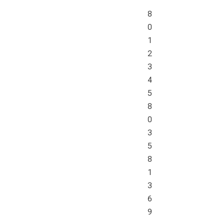
8
0
1
2
3
4
5
8
0
3
5
8
1
3
6
9