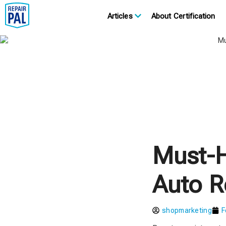
Articles
About Certification
Must-H
Auto R
shopmarketing
F