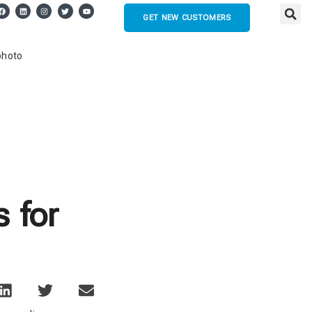
GET NEW CUSTOMERS
 for