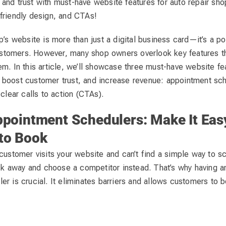
and trust with must-have website features for auto repair sho
friendly design, and CTAs!
p’s website is more than just a digital business card—it’s a po
 customers. However, many shop owners overlook key features t
m. In this article, we’ll showcase three must-have website fea
boost customer trust, and increase revenue: appointment sch
 clear calls to action (CTAs).
ppointment Schedulers: Make It Eas
to Book
customer visits your website and can’t find a simple way to s
ick away and choose a competitor instead. That’s why having a
r is crucial. It eliminates barriers and allows customers to 