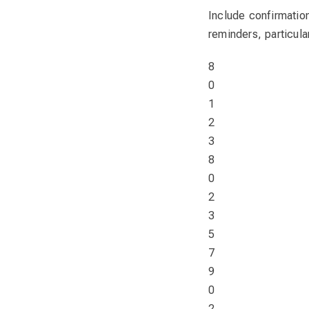
Include confirmatio
reminders, particul
8
0
1
2
3
8
0
2
3
5
7
9
0
2