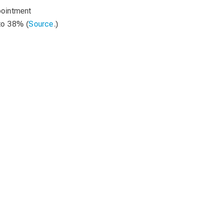
pointment
to 38% (
Source
.)