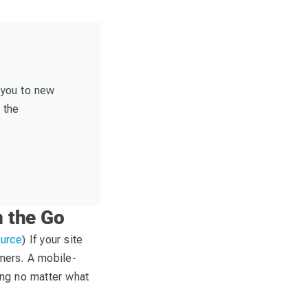
 you to new
 the
n the Go
urce
) If your site
omers. A mobile-
ling no matter what