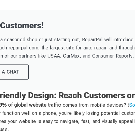
 Customers!
a seasoned shop or just starting out, RepairPal will introduce
gh repairpal.com, the largest site for auto repair, and through
 of our partners like USAA, CarMax, and Consumer Reports.
 A CHAT
riendly Design: Reach Customers o
9% of global website traffic
comes from mobile devices? (
So
 function well on a phone, you’re likely losing potential cust
res your website is easy to navigate, fast, and visually appea
 use.