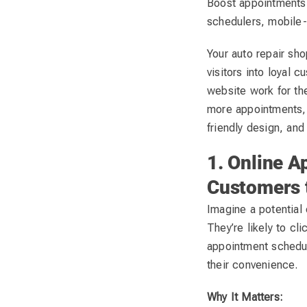
Boost appointments 
schedulers, mobile-
Your auto repair sho
visitors into loyal
website work for the
more appointments, 
friendly design, and
1. Online A
Customers 
Imagine a potential 
They’re likely to cl
appointment schedule
their convenience.
Why It Matters: