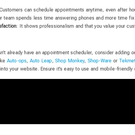
 Customers can schedule appointments anytime, even after ho
ur team spends less time answering phones and more time fix
sfaction
: It shows professionalism and that you value your cus
sn’t already have an appointment scheduler, consider adding on
like
Auto-ops
,
Auto Leap
,
Shop Monkey
,
Shop-Ware
or
Tekmet
 into your website. Ensure it’s easy to use and mobile-friendly 