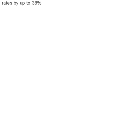
w rates by up to 38%