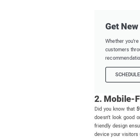
Get New
Whether you're 
customers throu
recommendation
SCHEDULE
2. Mobile-F
Did you know that
5
doesn’t look good or
friendly design ensu
device your visitors