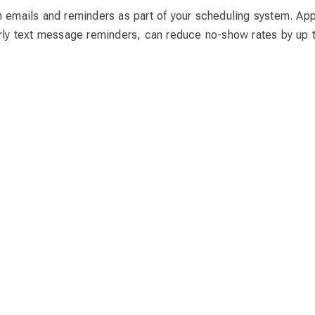
n emails and reminders as part of your scheduling system. Ap
arly text message reminders, can reduce no-show rates by up 