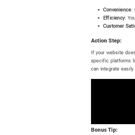
Convenience
:
Efficiency
: Yo
Customer Sati
Action Step:
If your website doe
specific platforms 
can integrate easily
Bonus Tip: