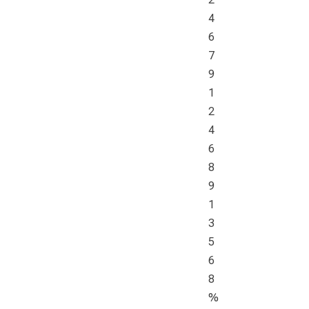
4
6
7
9
1
2
4
6
8
9
1
3
5
6
8
%