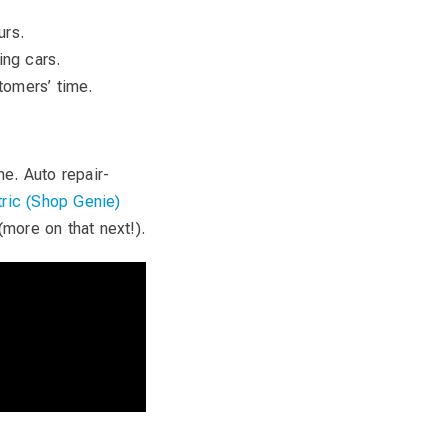
urs.
ing cars.
tomers’ time.
e. Auto repair-
ric (Shop Genie)
(more on that next!).