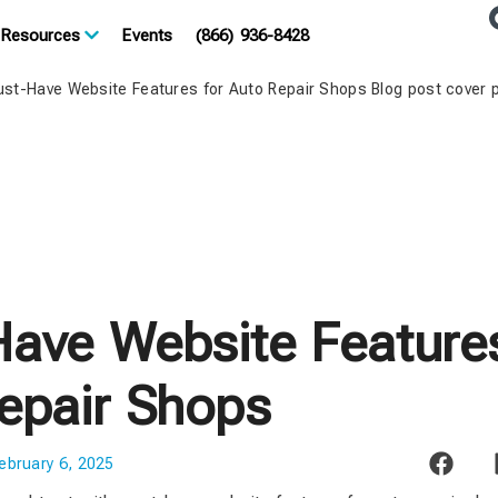
Resources
Events
(866) 936-8428
ave Website Features
epair Shops
ebruary 6, 2025