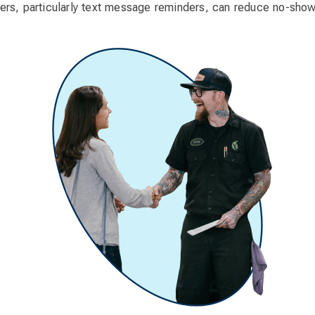
rs, particularly text message reminders, can reduce no-sho