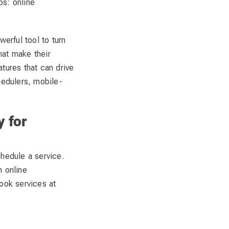
ps: online
werful tool to turn
hat make their
tures that can drive
edulers, mobile-
y for
chedule a service.
n online
book services at