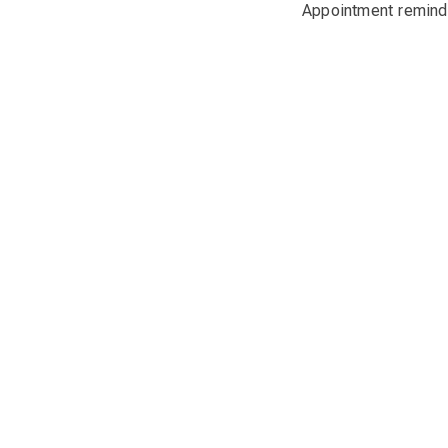
Appointment reminde