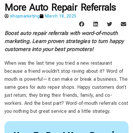
More Auto Repair Referrals
shopmarketing
March 18, 2025
Boost auto repair referrals with word-of-mouth
marketing. Learn proven strategies to turn happy
customers into your best promoters!
When was the last time you tried a new restaurant
because a friend wouldn’t stop raving about it? Word of
mouth is powerful—it can make or break a business. The
same goes for auto repair shops. Happy customers don’t
just return; they bring their friends, family, and co-
workers. And the best part? Word-of-mouth referrals cost
you nothing but great service and a little strategy.