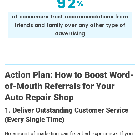
9
2
%
of consumers trust recommendations from
friends and family over any other type of
advertising
Action Plan: How to Boost Word-
of-Mouth Referrals for Your
Auto Repair Shop
1. Deliver Outstanding Customer Service
(Every Single Time)
No amount of marketing can fix a bad experience. If your