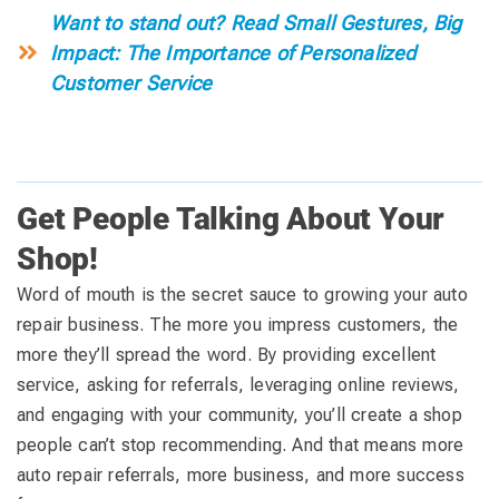
Want to stand out? Read Small Gestures, Big
Impact: The Importance of Personalized
Customer Service
Get People Talking About Your
Shop!
Word of mouth is the secret sauce to growing your auto
repair business. The more you impress customers, the
more they’ll spread the word. By providing excellent
service, asking for referrals, leveraging online reviews,
and engaging with your community, you’ll create a shop
people can’t stop recommending. And that means more
auto repair referrals, more business, and more success