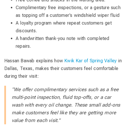
Complimentary free inspections, or a gesture such
as topping off a customer’s windshield wiper fluid
A loyalty program where repeat customers get
discounts.
A handwritten thank-you note with completed
repairs.
Hassan Bawab explains how
Kwik Kar of Spring Valley
in
Dallas, Texas, makes their customers feel comfortable
during their visit:
“We offer complimentary services such as a free
multi-point inspection, fluid top-offs, or a car
wash with every oil change. These small add-ons
make customers feel like they are getting more
value from each visit.”