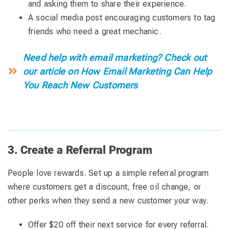
and asking them to share their experience.
A social media post encouraging customers to tag
friends who need a great mechanic.
Need help with email marketing? Check out
our article on How Email Marketing Can Help
You Reach New Customers
3. Create a Referral Program
People love rewards. Set up a simple referral program
where customers get a discount, free oil change, or
other perks when they send a new customer your way.
Offer $20 off their next service for every referral.