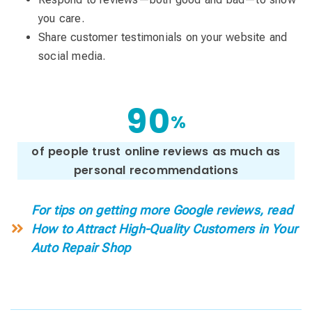
you care.
Share customer testimonials on your website and
social media.
9
0
%
of people trust online reviews as much as
personal recommendations
For tips on getting more Google reviews, read
How to Attract High-Quality Customers in Your
Auto Repair Shop