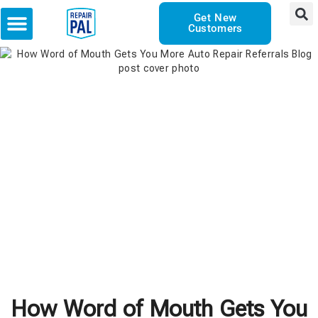
Get New
Customers
How Word of Mouth Gets You