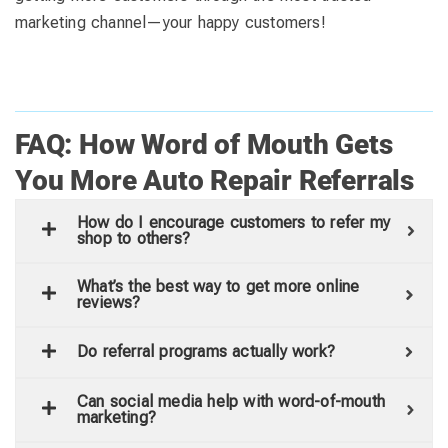
marketing channel—your happy customers!
FAQ: How Word of Mouth Gets
You More Auto Repair Referrals
How do I encourage customers to refer my
shop to others?
What’s the best way to get more online
reviews?
Do referral programs actually work?
Can social media help with word-of-mouth
marketing?