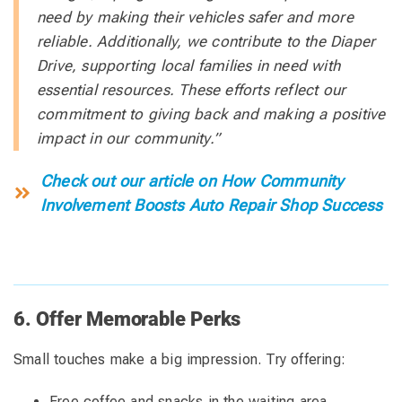
need by making their vehicles safer and more
reliable. Additionally, we contribute to the Diaper
Drive, supporting local families in need with
essential resources. These efforts reflect our
commitment to giving back and making a positive
impact in our community.”
Check out our article on How Community
Involvement Boosts Auto Repair Shop Success
6. Offer Memorable Perks
Small touches make a big impression. Try offering:
Free coffee and snacks in the waiting area.