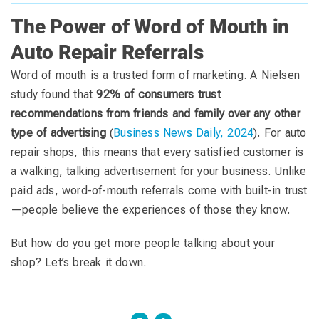
The Power of Word of Mouth in
Auto Repair Referrals
Word of mouth is a trusted form of marketing. A Nielsen
study found that
92% of consumers trust
recommendations from friends and family over any other
type of advertising
(
Business News Daily, 2024
). For auto
repair shops, this means that every satisfied customer is
a walking, talking advertisement for your business. Unlike
paid ads, word-of-mouth referrals come with built-in trust
—people believe the experiences of those they know.
But how do you get more people talking about your
shop? Let’s break it down.