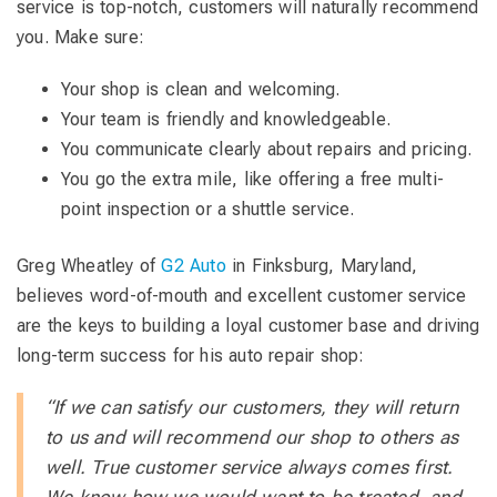
service is top-notch, customers will naturally recommend
you. Make sure:
Your shop is clean and welcoming.
Your team is friendly and knowledgeable.
You communicate clearly about repairs and pricing.
You go the extra mile, like offering a free multi-
point inspection or a shuttle service.
Greg Wheatley of
G2 Auto
in Finksburg, Maryland,
believes word-of-mouth and excellent customer service
are the keys to building a loyal customer base and driving
long-term success for his auto repair shop:
“If we can satisfy our customers, they will return
to us and will recommend our shop to others as
well. True customer service always comes first.
We know how we would want to be treated, and