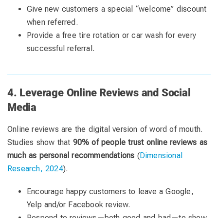
Give new customers a special “welcome” discount
when referred.
Provide a free tire rotation or car wash for every
successful referral.
4. Leverage Online Reviews and Social
Media
Online reviews are the digital version of word of mouth.
Studies show that
90% of people trust online reviews as
much as personal recommendations
(
Dimensional
Research, 2024
).
Encourage happy customers to leave a Google,
Yelp and/or Facebook review.
Respond to reviews—both good and bad—to show