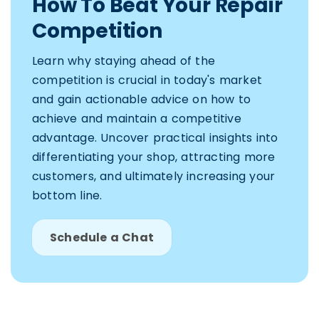
How To Beat Your Repair
Competition
Learn why staying ahead of the
competition is crucial in today's market
and gain actionable advice on how to
achieve and maintain a competitive
advantage. Uncover practical insights into
differentiating your shop, attracting more
customers, and ultimately increasing your
bottom line.
Schedule a Chat