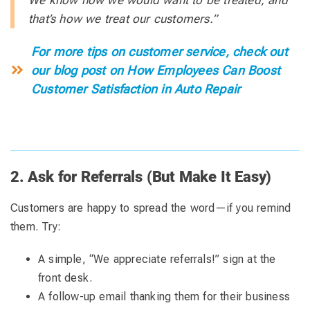
that’s how we treat our customers.”
For more tips on customer service, check out
our blog post on How Employees Can Boost
Customer Satisfaction in Auto Repair
2. Ask for Referrals (But Make It Easy)
Customers are happy to spread the word—if you remind
them. Try:
A simple, “We appreciate referrals!” sign at the
front desk.
A follow-up email thanking them for their business