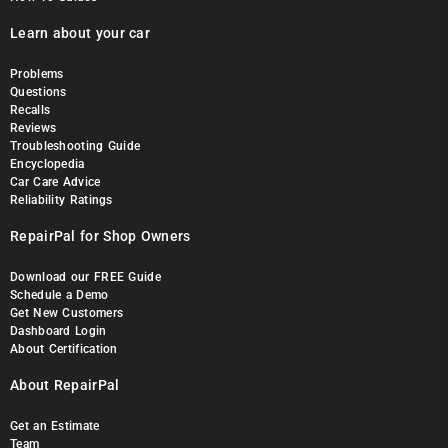
Learn about your car
Problems
Questions
Recalls
Reviews
Troubleshooting Guide
Encyclopedia
Car Care Advice
Reliability Ratings
RepairPal for Shop Owners
Download our FREE Guide
Schedule a Demo
Get New Customers
Dashboard Login
About Certification
About RepairPal
Get an Estimate
Team