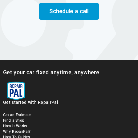
Schedule a call
Get your car fixed anytime, anywhere
Get started with RepairPal
Get an Estimate
Find a Shop
How it Works
Why RepairPal?
How To Guides