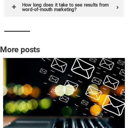
How long does it take to see results from
word-of-mouth marketing?
More posts