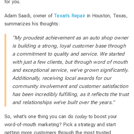
for you.
Adam Saadi, owner of
Texan’s Repair
in Houston, Texas,
summarizes his thoughts:
“My proudest achievement as an auto shop owner
is building a strong, loyal customer base through
a commitment to quality and service. We started
with just a few clients, but through word of mouth
and exceptional service, we’ve grown significantly.
Additionally, receiving local awards for our
community involvement and customer satisfaction
has been incredibly fulfilling, as it reflects the trust
and relationships we’ve built over the years.”
So, what’s one thing you can do
today
to boost your
word-of-mouth marketing? Pick a strategy and start
getting more customers through the most trusted