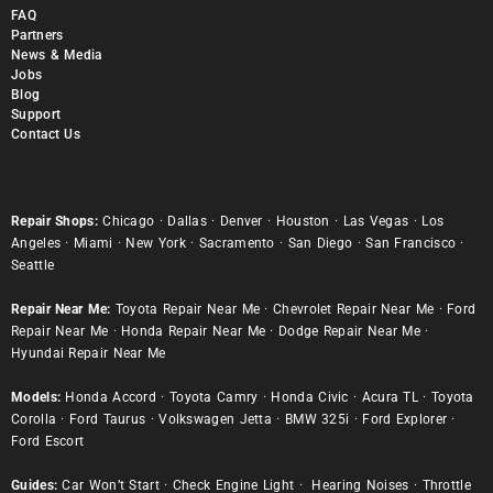
FAQ
Partners
News & Media
Jobs
Blog
Support
Contact Us
Repair Shops:
Chicago
·
Dallas
·
Denver
·
Houston
·
Las Vegas
·
Los
Angeles
·
Miami
·
New York
·
Sacramento
·
San Diego
·
San Francisco
·
Seattle
Repair Near Me:
Toyota Repair Near Me
·
Chevrolet Repair Near Me
·
Ford
Repair Near Me
·
Honda Repair Near Me
·
Dodge Repair Near Me
·
Hyundai Repair Near Me
Models:
Honda Accord
·
Toyota Camry
·
Honda Civic
·
Acura TL
·
Toyota
Corolla
·
Ford Taurus
·
Volkswagen Jetta
·
BMW 325i
·
Ford Explorer
·
Ford Escort
Guides:
Car Won’t Start
·
Check Engine Light
·
Hearing Noises
·
Throttle