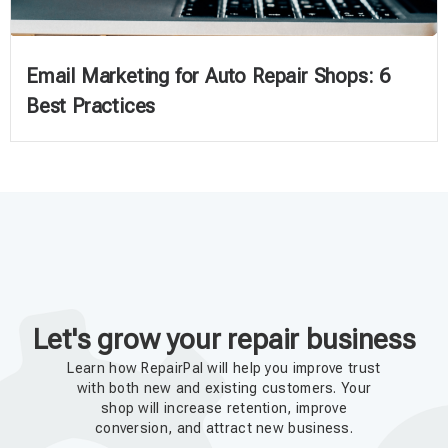
Email Marketing for Auto Repair Shops: 6
Best Practices
Let's grow your repair business
Learn how RepairPal will help you improve trust
with both new and existing customers. Your
shop will increase retention, improve
conversion, and attract new business.