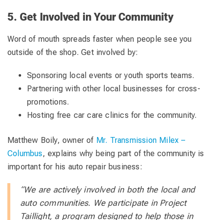
5. Get Involved in Your Community
Word of mouth spreads faster when people see you
outside of the shop. Get involved by:
Sponsoring local events or youth sports teams.
Partnering with other local businesses for cross-
promotions.
Hosting free car care clinics for the community.
Matthew Boily, owner of
Mr. Transmission Milex –
Columbus
, explains why being part of the community is
important for his auto repair business:
“We are actively involved in both the local and
auto communities. We participate in Project
Taillight, a program designed to help those in