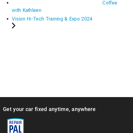
Coffee
with Kathleen
Vision Hi-Tech Training & Expo 2024
Get your car fixed anytime, anywhere