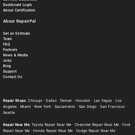
Dashboard Login
About Certification
About RepairPal
Get an Estimate
Team
FAQ
Partners
News & Media
Jobs
Blog
Support
Contact Us
Repair Shops:
Chicago
·
Dallas
·
Denver
·
Houston
·
Las Vegas
·
Los
Angeles
·
Miami
·
New York
·
Sacramento
·
San Diego
·
San Francisco
·
Seattle
Repair Near Me:
Toyota Repair Near Me
·
Chevrolet Repair Near Me
·
Ford
Repair Near Me
·
Honda Repair Near Me
·
Dodge Repair Near Me
·