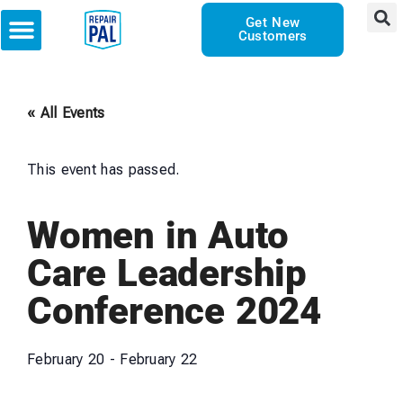
Get New
Customers
« All Events
This event has passed.
Women in Auto
Care Leadership
Conference 2024
February 20
-
February 22