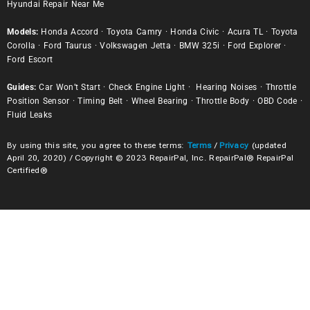
Hyundai Repair Near Me
Models:
Honda Accord
·
Toyota Camry
·
Honda Civic
·
Acura TL
·
Toyota
Corolla
·
Ford Taurus
·
Volkswagen Jetta
·
BMW 325i
·
Ford Explorer
·
Ford Escort
Guides:
Car Won’t Start
·
Check Engine Light
·
Hearing Noises
·
Throttle
Position Sensor
·
Timing Belt
·
Wheel Bearing
·
Throttle Body
·
OBD Code
·
Fluid Leaks
By using this site, you agree to these terms:
Terms
/
Privacy
(updated
April 20, 2020) / Copyright © 2023 RepairPal, Inc. RepairPal® RepairPal
Certified®