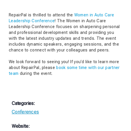
RepairPal is thrilled to attend the
Women in Auto Care
Leadership Conference
! The Women in Auto Care
Leadership Conference focuses on sharpening personal
and professional development skills and providing you
with the latest industry updates and trends. The event
includes dynamic speakers, engaging sessions, and the
chance to connect with your colleagues and peers.
We look forward to seeing you! If you’d like to learn more
about RepairPal, please
book some time with our partner
team
during the event.
Categories:
Conferences
Website: