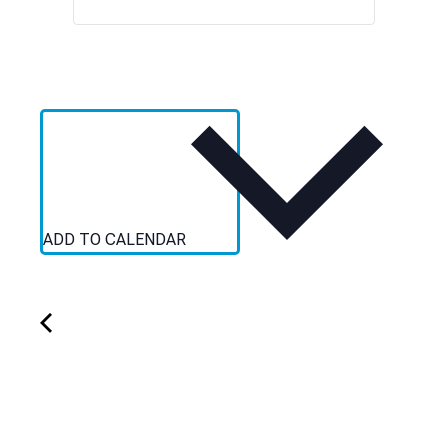
ADD TO CALENDAR