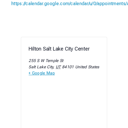
https://calendar.google.com/calendar/u/0/appoint
Hilton Salt Lake City Center
255 S W Temple St
Salt Lake City
,
UT
84101
United States
+ Google Map