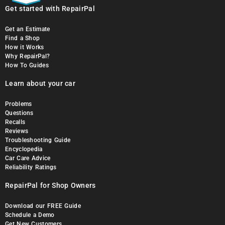
Get started with RepairPal
Get an Estimate
Find a Shop
How it Works
Why RepairPal?
How To Guides
Learn about your car
Problems
Questions
Recalls
Reviews
Troubleshooting Guide
Encyclopedia
Car Care Advice
Reliability Ratings
RepairPal for Shop Owners
Download our FREE Guide
Schedule a Demo
Get New Customers