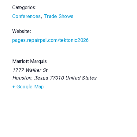
Categories:
Conferences
,
Trade Shows
Website:
pages.repairpal.com/tektonic2026
Marriott Marquis
1777 Walker St
Houston
,
Texas
77010
United States
+ Google Map