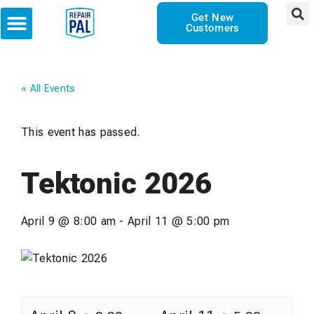
Get New
Customers
« All Events
This event has passed.
Tektonic 2026
April 9
@
8:00 am
-
April 11
@
5:00 pm