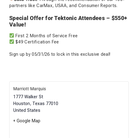
partners like CarMax, USAA, and Consumer Reports.
Special Offer for Tektonic Attendees – $550+
Value!
First 2 Months of Service Free
$49 Certification Fee
Sign up by 05/31/26 to lock in this exclusive deal!
Marriott Marquis
1777 Walker St
Houston
,
Texas
77010
United States
+ Google Map