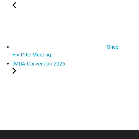
Shop
Fix PRO Meeting
IMDA Convention 2026