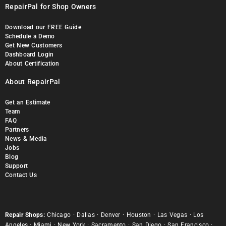
RepairPal for Shop Owners
Download our FREE Guide
Schedule a Demo
Get New Customers
Dashboard Login
About Certification
About RepairPal
Get an Estimate
Team
FAQ
Partners
News & Media
Jobs
Blog
Support
Contact Us
Repair Shops:
Chicago
·
Dallas
·
Denver
·
Houston
·
Las Vegas
·
Los
Angeles
·
Miami
·
New York
·
Sacramento
·
San Diego
·
San Francisco
·