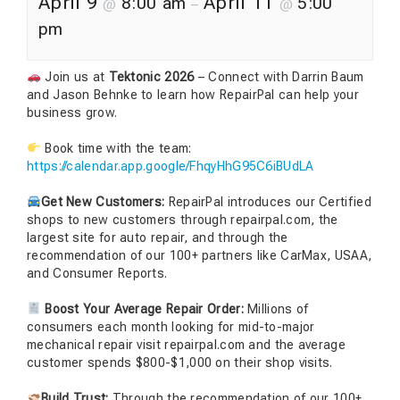
April 9
April 11
8:00 am
5:00
@
–
@
pm
Join us at
Tektonic 2026
– Connect with Darrin Baum
and Jason Behnke to learn how RepairPal can help your
business grow.
Book time with the team:
https://calendar.app.google/FhqyHhG95C6iBUdLA
Get New Customers:
RepairPal introduces our Certified
shops to new customers through repairpal.com, the
largest site for auto repair, and through the
recommendation of our 100+ partners like CarMax, USAA,
and Consumer Reports.
Boost Your Average Repair Order:
Millions of
consumers each month looking for mid-to-major
mechanical repair visit repairpal.com and the average
customer spends $800-$1,000 on their shop visits.
Build Trust:
Through the recommendation of our 100+