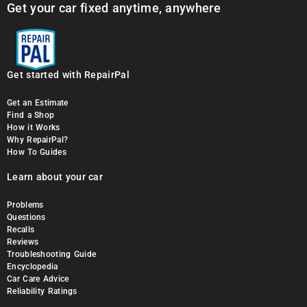
Get your car fixed anytime, anywhere
Get started with RepairPal
Get an Estimate
Find a Shop
How it Works
Why RepairPal?
How To Guides
Learn about your car
Problems
Questions
Recalls
Reviews
Troubleshooting Guide
Encyclopedia
Car Care Advice
Reliability Ratings