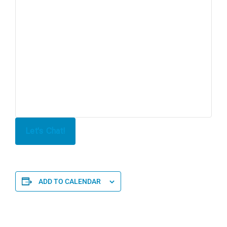
Let's Chat!
ADD TO CALENDAR