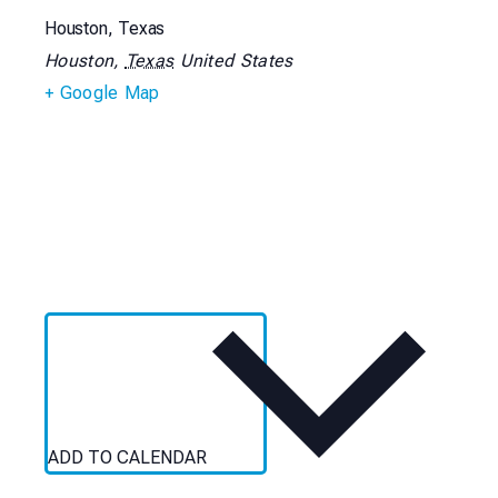
Houston, Texas
Houston
,
Texas
United States
+ Google Map
ADD TO CALENDAR