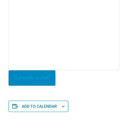
Schedule a chat!
ADD TO CALENDAR