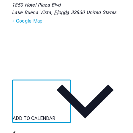
1850 Hotel Plaza Blvd
Lake Buena Vista
,
Florida
32830
United States
+ Google Map
ADD TO CALENDAR