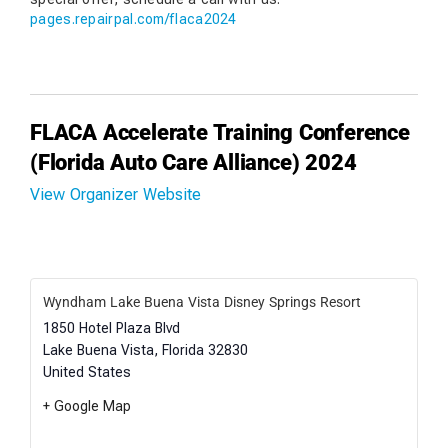
pages.repairpal.com/flaca2024
FLACA Accelerate Training Conference
(Florida Auto Care Alliance) 2024
View Organizer Website
Wyndham Lake Buena Vista Disney Springs Resort
1850 Hotel Plaza Blvd
Lake Buena Vista
,
Florida
32830
United States
+ Google Map