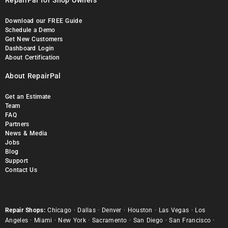
RepairPal for Shop Owners
Download our FREE Guide
Schedule a Demo
Get New Customers
Dashboard Login
About Certification
About RepairPal
Get an Estimate
Team
FAQ
Partners
News & Media
Jobs
Blog
Support
Contact Us
Repair Shops:
Chicago
·
Dallas
·
Denver
·
Houston
·
Las Vegas
·
Los
Angeles
·
Miami
·
New York
·
Sacramento
·
San Diego
·
San Francisco
·