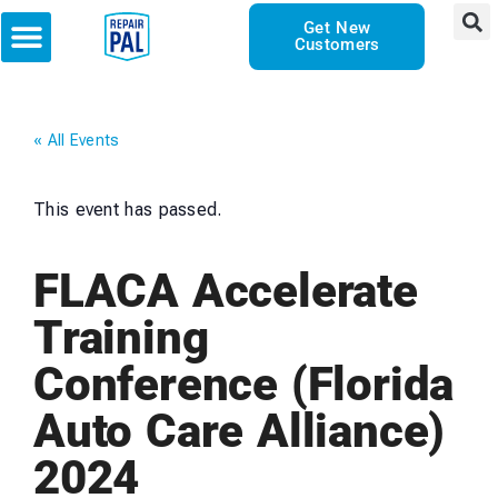
Get New
Customers
« All Events
This event has passed.
FLACA Accelerate
Training
Conference (Florida
Auto Care Alliance)
2024