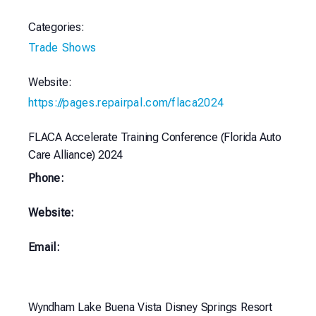
Categories:
Trade Shows
Website:
https://pages.repairpal.com/flaca2024
FLACA Accelerate Training Conference (Florida Auto
Care Alliance) 2024
Phone:
Website:
Email:
Wyndham Lake Buena Vista Disney Springs Resort