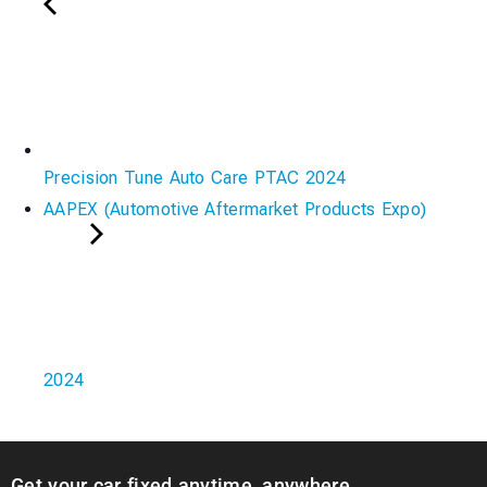
Precision Tune Auto Care PTAC 2024
AAPEX (Automotive Aftermarket Products Expo)
2024
Get your car fixed anytime, anywhere