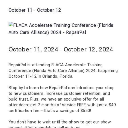
October 11
-
October 12
October 11, 2024
October 12, 2024
–
RepairPal is attending FLACA Accelerate Training
Conference (Florida Auto Care Alliance) 2024, happening
October 11-12 in Orlando, Florida.
Stop by to learn how RepairPal can introduce your shop
to new customers, increase customer retention, and
build trust. Plus, we have an exclusive offer for all
attendees: get 2 months of service FREE with just a $49
certification fee – that’s a savings of $550!
You don’t have to wait until the show to get our show
special offer, schedule a call with us: