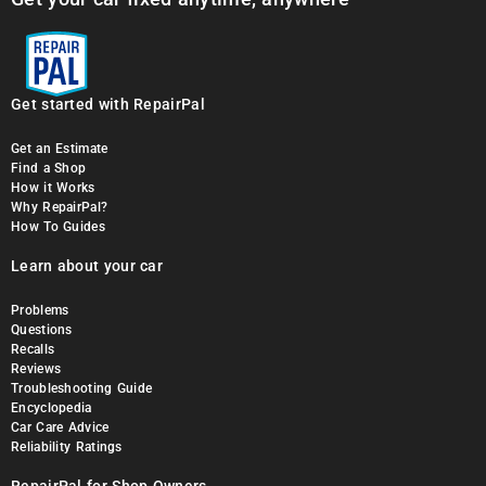
Get started with RepairPal
Get an Estimate
Find a Shop
How it Works
Why RepairPal?
How To Guides
Learn about your car
Problems
Questions
Recalls
Reviews
Troubleshooting Guide
Encyclopedia
Car Care Advice
Reliability Ratings