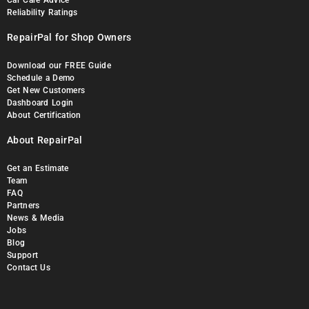
Car Care Advice
Reliability Ratings
RepairPal for Shop Owners
Download our FREE Guide
Schedule a Demo
Get New Customers
Dashboard Login
About Certification
About RepairPal
Get an Estimate
Team
FAQ
Partners
News & Media
Jobs
Blog
Support
Contact Us