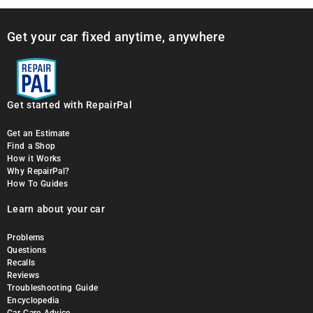
Get your car fixed anytime, anywhere
Get started with RepairPal
Get an Estimate
Find a Shop
How it Works
Why RepairPal?
How To Guides
Learn about your car
Problems
Questions
Recalls
Reviews
Troubleshooting Guide
Encyclopedia