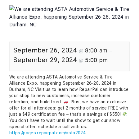
September 26, 2024
8:00 am
@
–
September 29, 2024
5:00 pm
@
We are attending ASTA Automotive Service & Tire
Alliance Expo, happening September 26-28, 2024 in
Durham, NC Visit us to learn how RepairPal can introduce
your shop to new customers, increase customer
retention, and build trust.
. Plus, we have an exclusive
offer for all attendees: get 2 months of service FREE with
just a $49 certification fee – that’s a savings of $550!
You don’t have to wait until the show to get our show
special offer, schedule a call with us:
https://pages.repairpal.com/asta2024