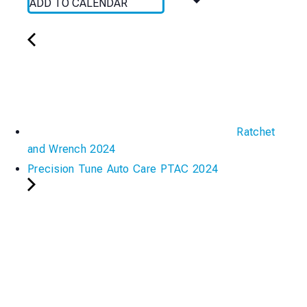
ADD TO CALENDAR
Ratchet
and Wrench 2024
Precision Tune Auto Care PTAC 2024