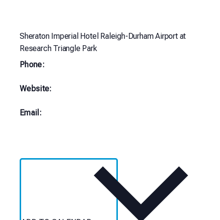
Sheraton Imperial Hotel Raleigh-Durham Airport at
Research Triangle Park
Phone:
Website:
Email: