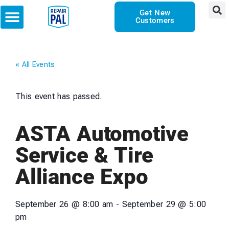
Get New
Customers
« All Events
This event has passed.
ASTA Automotive
Service & Tire
Alliance Expo
September 26
@
8:00 am
-
September 29
@
5:00
pm