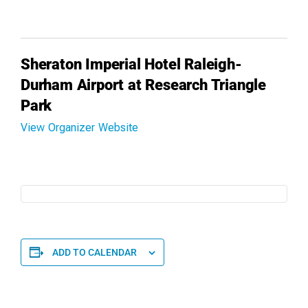
Sheraton Imperial Hotel Raleigh-
Durham Airport at Research Triangle
Park
View Organizer Website
ADD TO CALENDAR