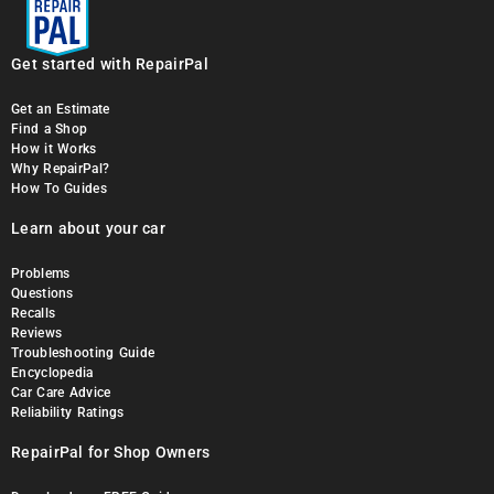
Get started with RepairPal
Get an Estimate
Find a Shop
How it Works
Why RepairPal?
How To Guides
Learn about your car
Problems
Questions
Recalls
Reviews
Troubleshooting Guide
Encyclopedia
Car Care Advice
Reliability Ratings
RepairPal for Shop Owners