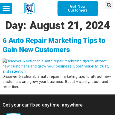
Get New
Customers
Day:
August 21, 2024
6 Auto Repair Marketing Tips to
Gain New Customers
Discover 6 actionable auto repair marketing tips to attract new
customers and grow your business. Boost visibility, trust, and
retention.
Get your car fixed anytime, anywhere