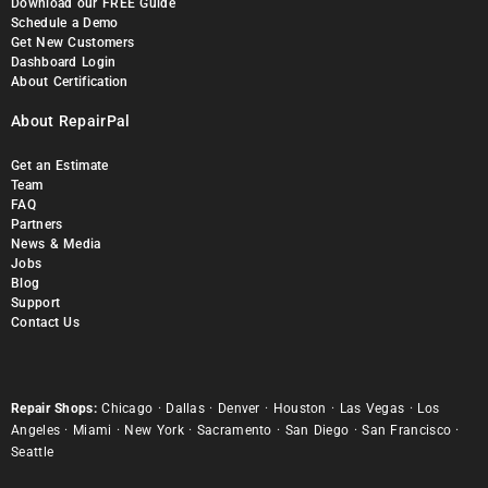
Download our FREE Guide
Schedule a Demo
Get New Customers
Dashboard Login
About Certification
About RepairPal
Get an Estimate
Team
FAQ
Partners
News & Media
Jobs
Blog
Support
Contact Us
Repair Shops:
Chicago
·
Dallas
·
Denver
·
Houston
·
Las Vegas
·
Los
Angeles
·
Miami
·
New York
·
Sacramento
·
San Diego
·
San Francisco
·
Seattle