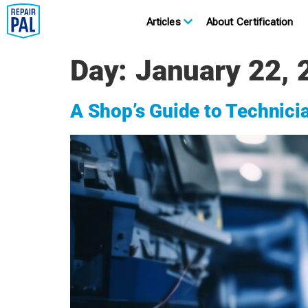
Articles
About Certification
Day:
January 22, 
A Shop’s Guide to Technici