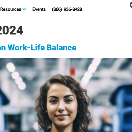
Resources
Events
(866) 936-8428
2024
an Work-Life Balance