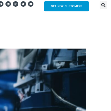
GET NEW CUSTOMERS