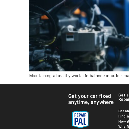
Maintaining a healthy work-life balance in auto repa
Get s
Get your car fixed
Repai
anytime, anywhere
Get an
Find 
How i
Why R