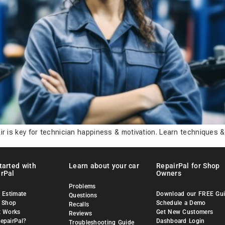
ir is key for technician happiness & motivation. Learn techniques &
tarted with
Learn about your car
RepairPal for Shop
rPal
Owners
Problems
 Estimate
Download our FREE Gu
Questions
a Shop
Schedule a Demo
Recalls
t Works
Get New Customers
Reviews
epairPal?
Dashboard Login
Troubleshooting Guide