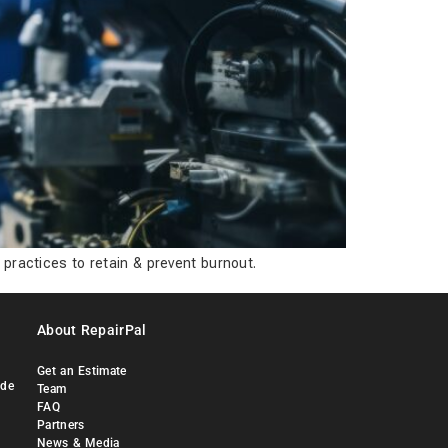
 practices to retain & prevent burnout.
About RepairPal
Get an Estimate
ide
Team
FAQ
Partners
News & Media