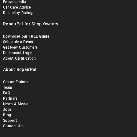
Encyclopedia
Car Care Advice
Reliability Ratings
RepairPal for Shop Owners
Download our FREE Guide
Schedule a Demo
Get New Customers
Dashboard Login
About Certification
About RepairPal
Get an Estimate
Team
FAQ
Partners
News & Media
Jobs
Blog
Support
Contact Us