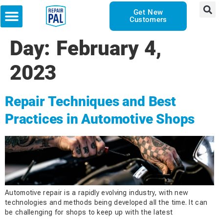
Get New
Customers
Day:
February 4,
2023
Repair Techniques and Best
Practices in Automotive Shops
Automotive repair is a rapidly evolving industry, with new
technologies and methods being developed all the time. It can
be challenging for shops to keep up with the latest