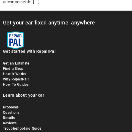
advancements […]
Get your car fixed anytime, anywhere
Get started with RepairPal
Get an Estimate
Find a Shop
How it Works
Why RepairPal?
How To Guides
Learn about your car
Problems
Questions
Recalls
Reviews
Troubleshooting Guide