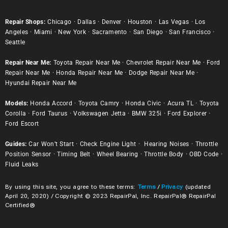
Repair Shops:
Chicago
·
Dallas
·
Denver
·
Houston
·
Las Vegas
·
Los
Angeles
·
Miami
·
New York
·
Sacramento
·
San Diego
·
San Francisco
·
Seattle
Repair Near Me:
Toyota Repair Near Me
·
Chevrolet Repair Near Me
·
Ford
Repair Near Me
·
Honda Repair Near Me
·
Dodge Repair Near Me
·
Hyundai Repair Near Me
Models:
Honda Accord
·
Toyota Camry
·
Honda Civic
·
Acura TL
·
Toyota
Corolla
·
Ford Taurus
·
Volkswagen Jetta
·
BMW 325i
·
Ford Explorer
·
Ford Escort
Guides:
Car Won’t Start
·
Check Engine Light
·
Hearing Noises
·
Throttle
Position Sensor
·
Timing Belt
·
Wheel Bearing
·
Throttle Body
·
OBD Code
·
Fluid Leaks
By using this site, you agree to these terms:
Terms
/
Privacy
(updated
April 20, 2020) / Copyright © 2023 RepairPal, Inc. RepairPal® RepairPal
Certified®