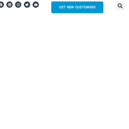
GET NEW CUSTOMERS