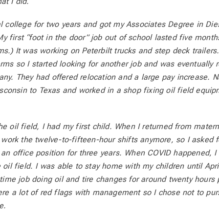
at I did.
al college for two years and got my Associates Degree in Di
 first “foot in the door” job out of school lasted five months
s.) It was working on Peterbilt trucks and step deck trailers.
rms so I started looking for another job and was eventually re
ny. They had offered relocation and a large pay increase. Nat
onsin to Texas and worked in a shop fixing oil field equipm
e oil field, I had my first child. When I returned from materni
o work the twelve-to-fifteen-hour shifts anymore, so I asked f
 an office position for three years. When COVID happened, I 
 oil field. I was able to stay home with my children until Apri
t-time job doing oil and tire changes for around twenty hours
were a lot of red flags with management so I chose not to pu
e.