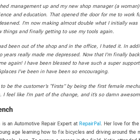
tched management up and my new shop manager (a woman) d
ence and education. That opened the door for me to work fu
deserved. I’m now making almost double what I initially was
 things and finally getting to use my tools again.
 had been out of the shop and in the office, I hated it. In addi
o years really made me depressed. Now that I’m finally back 
me again! I have been blessed to have such a super suppor
kplaces I’ve been in have been so encouraging.
 to be the customer’s “firsts” by being the first female mech
s. I feel like I’m part of the change, and it’s so damn awesom
ench
 is an Automotive Repair Expert at
RepairPal
. Her love for th
oung age learning how to fix bicycles and driving around the 