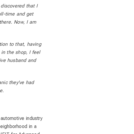
iscovered that I
ll-time and get
 there. Now, I am
tion to that, having
in the shop, I feel
tive husband and
anic they’ve had
e.
e automotive industry
neighborhood in a