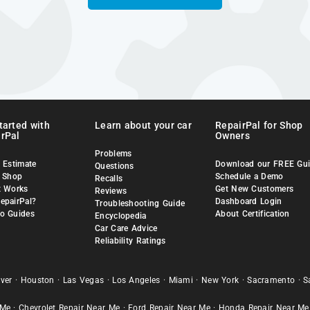
tarted with
Learn about your car
RepairPal for Shop
rPal
Owners
Problems
 Estimate
Download our FREE Gu
Questions
a Shop
Schedule a Demo
Recalls
t Works
Get New Customers
Reviews
epairPal?
Dashboard Login
Troubleshooting Guide
o Guides
About Certification
Encyclopedia
Car Care Advice
Reliability Ratings
ver
·
Houston
·
Las Vegas
·
Los Angeles
·
Miami
·
New York
·
Sacramento
·
S
 Me
·
Chevrolet Repair Near Me
·
Ford Repair Near Me
·
Honda Repair Near Me