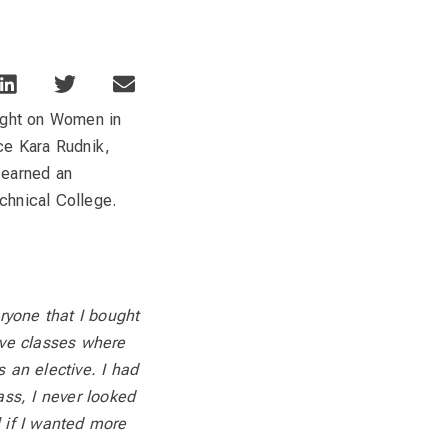
ight on Women in
uce Kara Rudnik,
 earned an
hnical College.
eryone that I bought
ive classes where
s an elective. I had
ass, I never looked
 if I wanted more