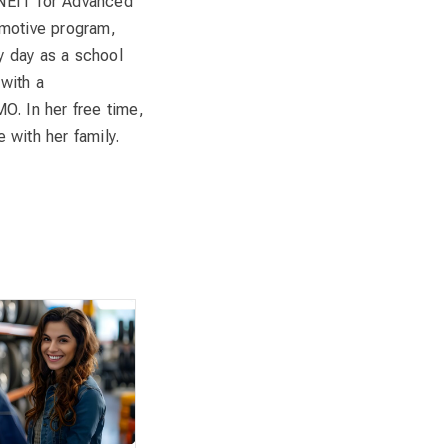
 NEIT for Advanced
omotive program,
y day as a school
with a
O. In her free time,
 with her family.