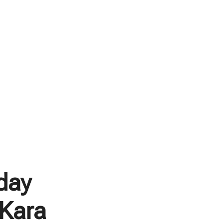
day
 Kara