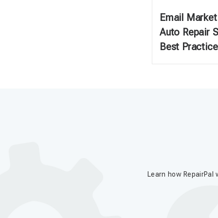
Email Marketi
Auto Repair 
Best Practice
Learn how RepairPal w