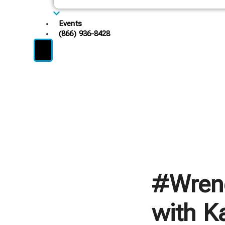
Events
(866) 936-8428
#Wren
with Ka