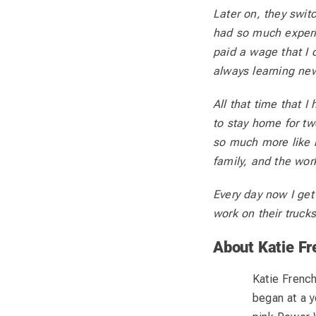
Later on, they swi
had so much experi
paid a wage that I 
always learning new
All that time that I
to stay home for tw
so much more like 
family, and the wor
Every day now I get
work on their truck
About Katie Fr
Katie French
began at a y