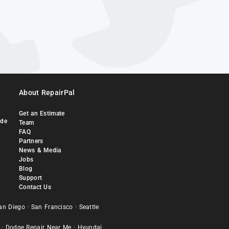
About RepairPal
Get an Estimate
ide
Team
FAQ
Partners
News & Media
Jobs
Blog
Support
Contact Us
an Diego
·
San Francisco
·
Seattle
·
Dodge Repair Near Me
·
Hyundai