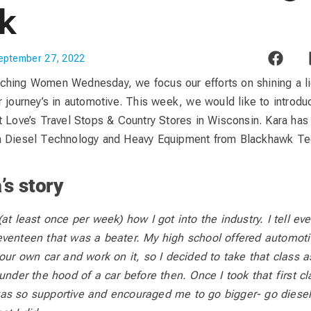
k
eptember 27, 2022
ching Women Wednesday, we focus our efforts on shining a l
r journey’s in automotive. This week, we would like to introd
t Love’s Travel Stops & Country Stores in Wisconsin. Kara has
n Diesel Technology and Heavy Equipment from Blackhawk Tec
’s story
at least once per week) how I got into the industry. I tell ev
eventeen that was a beater. My high school offered automot
our own car and work on it, so I decided to take that class a
under the hood of a car before then. Once I took that first cl
as so supportive and encouraged me to go bigger- go diesel