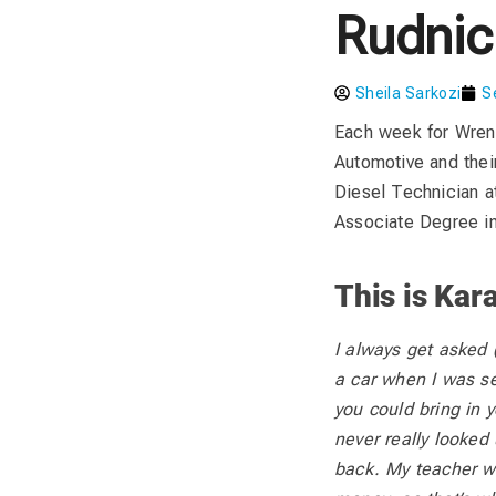
Rudnic
Sheila Sarkozi
S
Each week for Wren
Automotive and thei
Diesel Technician a
Associate Degree i
This is Kara
I always get asked (
a car when I was s
you could bring in y
never really looked 
back. My teacher w