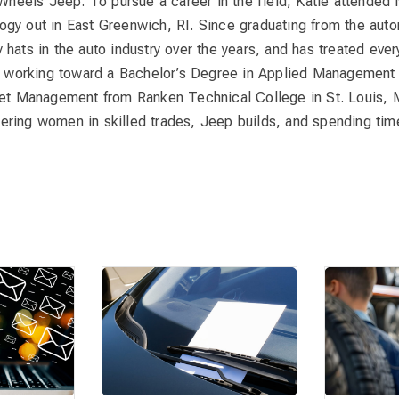
Wheels Jeep. To pursue a career in the field, Katie attended
gy out in East Greenwich, RI. Since graduating from the aut
hats in the auto industry over the years, and has treated ever
is working toward a Bachelor’s Degree in Applied Management 
eet Management from Ranken Technical College in St. Louis, M
ring women in skilled trades, Jeep builds, and spending time