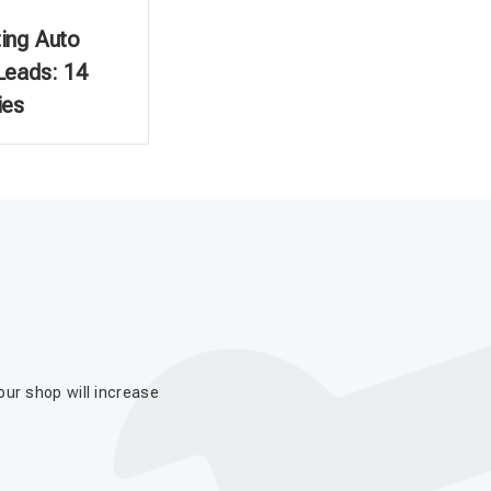
ing Auto
Leads: 14
ies
our shop will increase