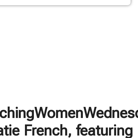
chingWomenWednes
tie French, featuring