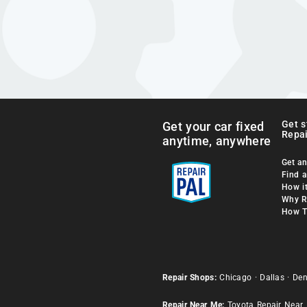
Get s
Get your car fixed
Repai
anytime, anywhere
Get an
Find 
How i
Why R
How T
Repair Shops:
Chicago
·
Dallas
·
Den
Repair Near Me:
Toyota Repair Near