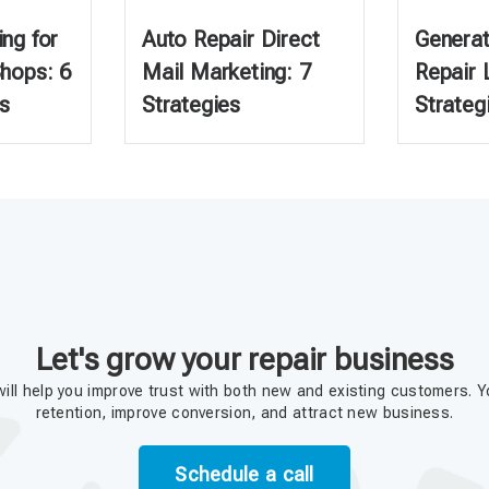
ng for
Auto Repair Direct
Generat
Shops: 6
Mail Marketing: 7
Repair 
s
Strategies
Strateg
Let's grow your repair business
ill help you improve trust with both new and existing customers. Y
retention, improve conversion, and attract new business.
Schedule a call