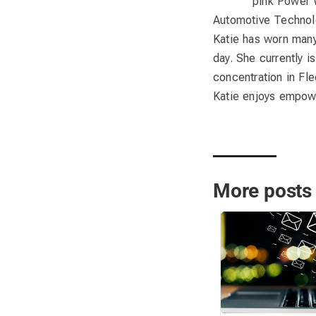
pink Power 
Automotive Technolo
Katie has worn many 
day. She currently 
concentration in Fl
Katie enjoys empowe
More posts