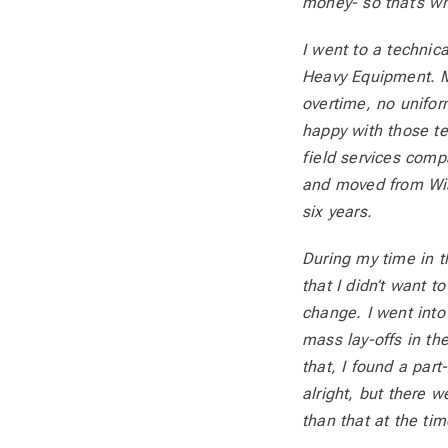
money- so that’s wh
I went to a technic
Heavy Equipment. My
overtime, no uniform
happy with those te
field services compa
and moved from Wisc
six years.
During my time in th
that I didn’t want t
change. I went into
mass lay-offs in the
that, I found a par
alright, but there 
than that at the tim