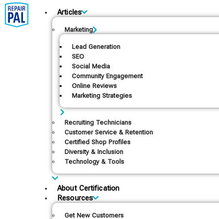
Articles
Marketing
Lead Generation
SEO
Social Media
Community Engagement
Online Reviews
Marketing Strategies
Recruiting Technicians
Customer Service & Retention
Certified Shop Profiles
Diversity & Inclusion
Technology & Tools
About Certification
Resources
Get New Customers