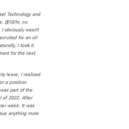
esel Technology and
. ($10/hr, no
 I obviously wasn’t
cruited for an oil
urally, I took it
ent for the next
ty leave, I realized
or a position
was part of the
l of 2022. After
 per week. It was
rsue anything more