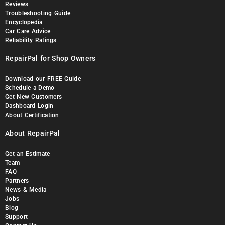
Reviews
Troubleshooting Guide
Encyclopedia
Car Care Advice
Reliability Ratings
RepairPal for Shop Owners
Download our FREE Guide
Schedule a Demo
Get New Customers
Dashboard Login
About Certification
About RepairPal
Get an Estimate
Team
FAQ
Partners
News & Media
Jobs
Blog
Support