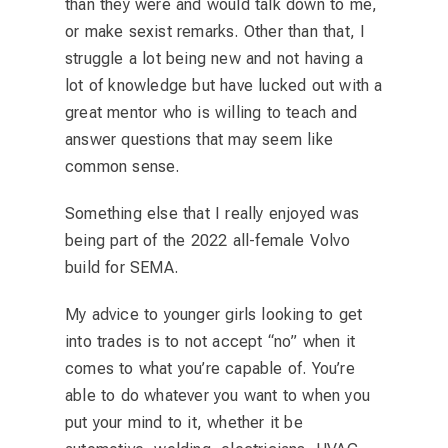
than they were and would talk down to me,
or make sexist remarks. Other than that, I
struggle a lot being new and not having a
lot of knowledge but have lucked out with a
great mentor who is willing to teach and
answer questions that may seem like
common sense.
Something else that I really enjoyed was
being part of the 2022 all-female Volvo
build for SEMA.
My advice to younger girls looking to get
into trades is to not accept “no” when it
comes to what you’re capable of. You’re
able to do whatever you want to when you
put your mind to it, whether it be