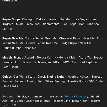
Contact Us
Repair Shops:
Chicago
·
Dallas
·
Denver
·
Houston
·
Las Vegas
·
Los
Angeles
·
Miami
·
New York
·
Sacramento
·
San Diego
·
San Francisco
·
Seattle
Repair Near Me:
Toyota Repair Near Me
·
Chevrolet Repair Near Me
·
Ford
Repair Near Me
·
Honda Repair Near Me
·
Dodge Repair Near Me
·
Hyundai Repair Near Me
Models:
Honda Accord
·
Toyota Camry
·
Honda Civic
·
Acura TL
·
Toyota
Corolla
·
Ford Taurus
·
Volkswagen Jetta
·
BMW 325i
·
Ford Explorer
·
Ford Escort
Guides:
Car Won’t Start
·
Check Engine Light
·
Hearing Noises
·
Throttle
Position Sensor
·
Timing Belt
·
Wheel Bearing
·
Throttle Body
·
OBD Code
·
Fluid Leaks
By using this site, you agree to these terms:
Terms
/
Privacy
(updated
April 20, 2020) / Copyright © 2023 RepairPal, Inc. RepairPal® RepairPal
Certified®