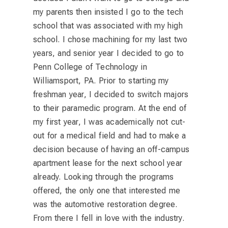
my parents then insisted I go to the tech
school that was associated with my high
school. I chose machining for my last two
years, and senior year I decided to go to
Penn College of Technology in
Williamsport, PA. Prior to starting my
freshman year, I decided to switch majors
to their paramedic program. At the end of
my first year, I was academically not cut-
out for a medical field and had to make a
decision because of having an off-campus
apartment lease for the next school year
already. Looking through the programs
offered, the only one that interested me
was the automotive restoration degree.
From there I fell in love with the industry.