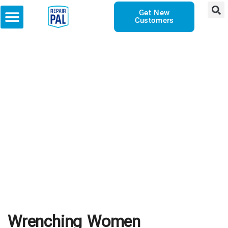
Get New
Customers
Wrenching Women