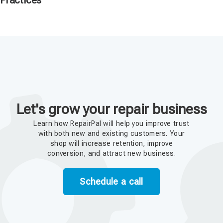
Practices
Let's grow your repair business
Learn how RepairPal will help you improve trust
with both new and existing customers. Your
shop will increase retention, improve
conversion, and attract new business.
Schedule a call