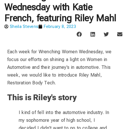
Wednesday with Katie
French, featuring Riley Mahl
Sheila Stevens
February 8, 2023
Each week for Wrenching Women Wednesday, we
focus our efforts on shining a light on Women in
Automotive and their journey’s in automotive. This
week, we would like to introduce Riley Mahl,
Restoration Body Tech.
This is Riley's story
I kind of fell into the automotive industry. In
my sophomore year of high school, I
decided I didn't want to go to college and