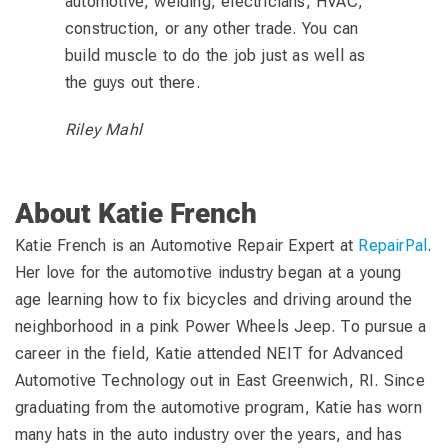
automotive, welding, electricians, HVAC,
construction, or any other trade. You can
build muscle to do the job just as well as
the guys out there.
Riley Mahl
About Katie French
Katie French is an Automotive Repair Expert at
RepairPal
.
Her love for the automotive industry began at a young
age learning how to fix bicycles and driving around the
neighborhood in a pink Power Wheels Jeep. To pursue a
career in the field, Katie attended NEIT for Advanced
Automotive Technology out in East Greenwich, RI. Since
graduating from the automotive program, Katie has worn
many hats in the auto industry over the years, and has