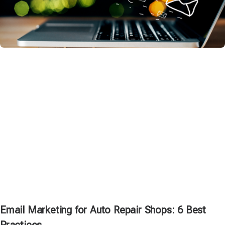
Email Marketing for Auto Repair Shops: 6 Best