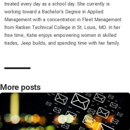
treated every day as a school day. She currently is
working toward a Bachelor’s Degree in Applied
Management with a concentration in Fleet Management
from Ranken Technical College in St. Louis, MO. In her
free time, Katie enjoys empowering women in skilled
trades, Jeep builds, and spending time with her family.
More posts