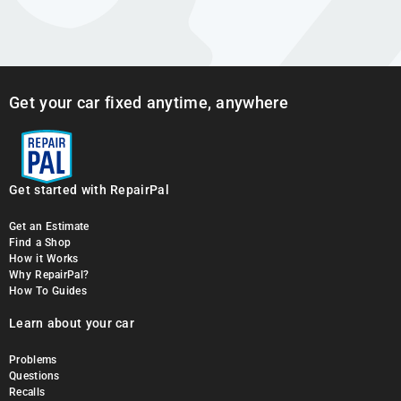
Get your car fixed anytime, anywhere
Get started with RepairPal
Get an Estimate
Find a Shop
How it Works
Why RepairPal?
How To Guides
Learn about your car
Problems
Questions
Recalls