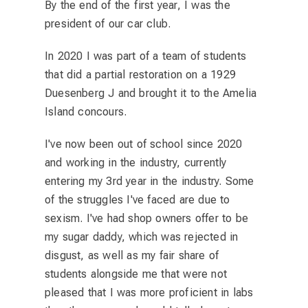
By the end of the first year, I was the
president of our car club.
In 2020 I was part of a team of students
that did a partial restoration on a 1929
Duesenberg J and brought it to the Amelia
Island concours.
I've now been out of school since 2020
and working in the industry, currently
entering my 3rd year in the industry. Some
of the struggles I've faced are due to
sexism. I've had shop owners offer to be
my sugar daddy, which was rejected in
disgust, as well as my fair share of
students alongside me that were not
pleased that I was more proficient in labs