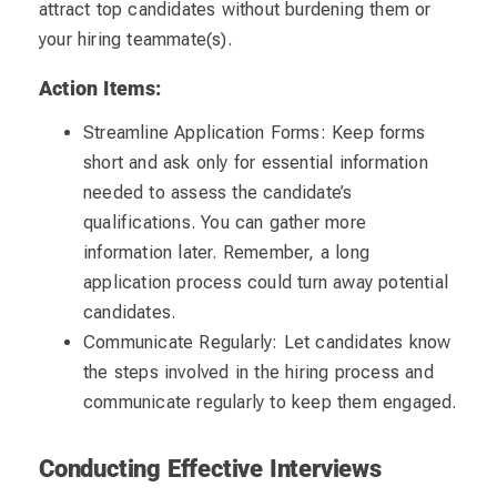
attract top candidates without burdening them or
your hiring teammate(s).
Action Items:
Streamline Application Forms: Keep forms
short and ask only for essential information
needed to assess the candidate’s
qualifications. You can gather more
information later. Remember, a long
application process could turn away potential
candidates.
Communicate Regularly: Let candidates know
the steps involved in the hiring process and
communicate regularly to keep them engaged.
Conducting Effective Interviews