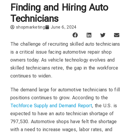
Finding and Hiring Auto
Technicians
shopmarketing
June 6, 2024
The challenge of recruiting skilled auto technicians
is a critical issue facing automotive repair shop
owners today. As vehicle technology evolves and
skilled technicians retire, the gap in the workforce
continues to widen.
The demand large for automotive technicians to fill
positions continues to grow. According to the
Techforce Supply and Demand Report
, the U.S. is
expected to have an auto technician shortage of
797,530. Automotive shops have felt the shortage
with a need to increase wages, labor rates, and