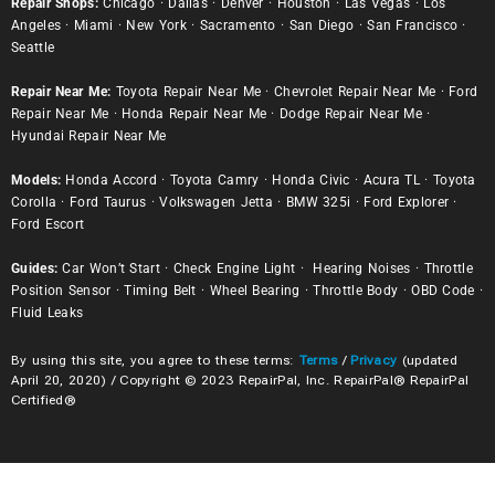
Repair Shops:
Chicago
·
Dallas
·
Denver
·
Houston
·
Las Vegas
·
Los
Angeles
·
Miami
·
New York
·
Sacramento
·
San Diego
·
San Francisco
·
Seattle
Repair Near Me:
Toyota Repair Near Me
·
Chevrolet Repair Near Me
·
Ford
Repair Near Me
·
Honda Repair Near Me
·
Dodge Repair Near Me
·
Hyundai Repair Near Me
Models:
Honda Accord
·
Toyota Camry
·
Honda Civic
·
Acura TL
·
Toyota
Corolla
·
Ford Taurus
·
Volkswagen Jetta
·
BMW 325i
·
Ford Explorer
·
Ford Escort
Guides:
Car Won’t Start
·
Check Engine Light
·
Hearing Noises
·
Throttle
Position Sensor
·
Timing Belt
·
Wheel Bearing
·
Throttle Body
·
OBD Code
·
Fluid Leaks
By using this site, you agree to these terms:
Terms
/
Privacy
(updated
April 20, 2020) / Copyright © 2023 RepairPal, Inc. RepairPal® RepairPal
Certified®