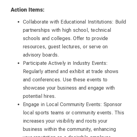
Action Items:
Collaborate with Educational Institutions: Build
partnerships with high school, technical
schools and colleges. Offer to provide
resources, guest lectures, or serve on
advisory boards.
Participate Actively in Industry Events:
Regularly attend and exhibit at trade shows
and conferences. Use these events to
showcase your business and engage with
potential hires.
Engage in Local Community Events: Sponsor
local sports teams or community events. This
increases your visibility and roots your
business within the community, enhancing