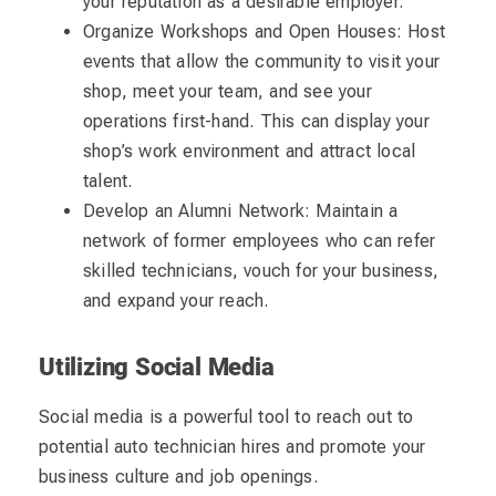
your reputation as a desirable employer.
Organize Workshops and Open Houses: Host
events that allow the community to visit your
shop, meet your team, and see your
operations first-hand. This can display your
shop’s work environment and attract local
talent.
Develop an Alumni Network: Maintain a
network of former employees who can refer
skilled technicians, vouch for your business,
and expand your reach.
Utilizing Social Media
Social media is a powerful tool to reach out to
potential auto technician hires and promote your
business culture and job openings.