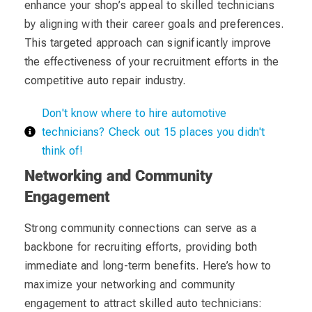
enhance your shop’s appeal to skilled technicians
by aligning with their career goals and preferences.
This targeted approach can significantly improve
the effectiveness of your recruitment efforts in the
competitive auto repair industry.
Don't know where to hire automotive
technicians? Check out 15 places you didn't
think of!
Networking and Community
Engagement
Strong community connections can serve as a
backbone for recruiting efforts, providing both
immediate and long-term benefits. Here’s how to
maximize your networking and community
engagement to attract skilled auto technicians: