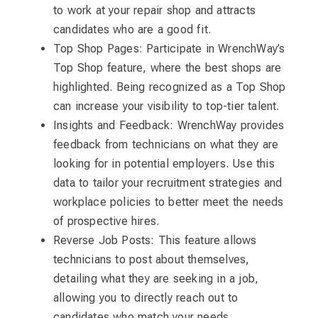
to work at your repair shop and attracts
candidates who are a good fit.
Top Shop Pages: Participate in WrenchWay’s
Top Shop feature, where the best shops are
highlighted. Being recognized as a Top Shop
can increase your visibility to top-tier talent.
Insights and Feedback: WrenchWay provides
feedback from technicians on what they are
looking for in potential employers. Use this
data to tailor your recruitment strategies and
workplace policies to better meet the needs
of prospective hires.
Reverse Job Posts: This feature allows
technicians to post about themselves,
detailing what they are seeking in a job,
allowing you to directly reach out to
candidates who match your needs.