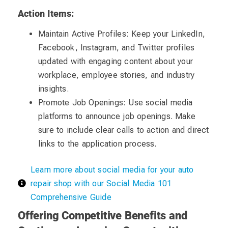
Action Items:
Maintain Active Profiles: Keep your LinkedIn,
Facebook, Instagram, and Twitter profiles
updated with engaging content about your
workplace, employee stories, and industry
insights.
Promote Job Openings: Use social media
platforms to announce job openings. Make
sure to include clear calls to action and direct
links to the application process.
Learn more about social media for your auto
repair shop with our Social Media 101
Comprehensive Guide
Offering Competitive Benefits and