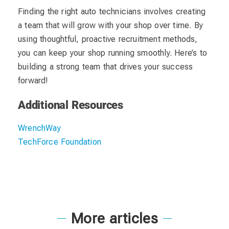
Finding the right auto technicians involves creating
a team that will grow with your shop over time. By
using thoughtful, proactive recruitment methods,
you can keep your shop running smoothly. Here’s to
building a strong team that drives your success
forward!
Additional Resources
WrenchWay
TechForce Foundation
More articles