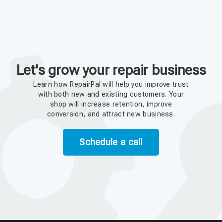
Let's grow your repair business
Learn how RepairPal will help you improve trust
with both new and existing customers. Your
shop will increase retention, improve
conversion, and attract new business.
Schedule a call