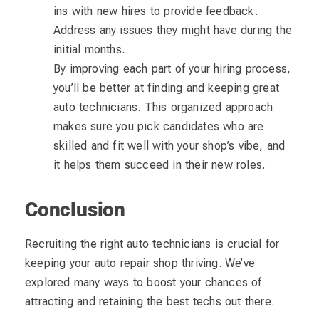
ins with new hires to provide feedback.
Address any issues they might have during the
initial months.
By improving each part of your hiring process,
you’ll be better at finding and keeping great
auto technicians. This organized approach
makes sure you pick candidates who are
skilled and fit well with your shop’s vibe, and
it helps them succeed in their new roles.
Conclusion
Recruiting the right auto technicians is crucial for
keeping your auto repair shop thriving. We’ve
explored many ways to boost your chances of
attracting and retaining the best techs out there.