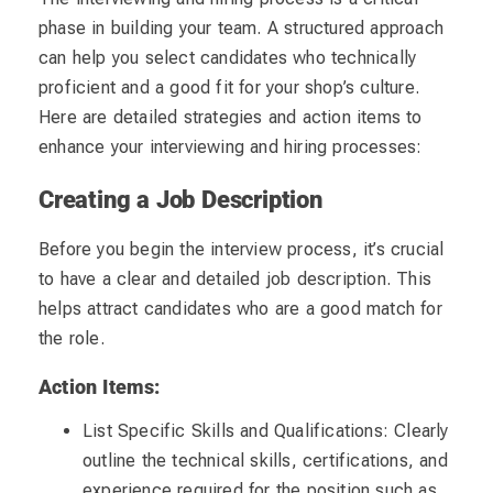
phase in building your team. A structured approach
can help you select candidates who technically
proficient and a good fit for your shop’s culture.
Here are detailed strategies and action items to
enhance your interviewing and hiring processes:
Creating a Job Description
Before you begin the interview process, it’s crucial
to have a clear and detailed job description. This
helps attract candidates who are a good match for
the role.
Action Items:
List Specific Skills and Qualifications: Clearly
outline the technical skills, certifications, and
experience required for the position such as