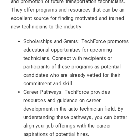
and promotion of future transportation technicians.
They offer programs and resources that can be an
excellent source for finding motivated and trained
new technicians to the industry:
Scholarships and Grants: TechForce promotes
educational opportunities for upcoming
technicians. Connect with recipients or
participants of these programs as potential
candidates who are already vetted for their
commitment and skill.
Career Pathways: TechForce provides
resources and guidance on career
development in the auto technician field. By
understanding these pathways, you can better
align your job offerings with the career
aspirations of potential hires.