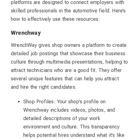
platforms are designed to connect employers with
skilled professionals in the automotive field. Here’s
how to effectively use these resources:
Wrenchway
WrenchWay gives shop owners a platform to create
detailed job postings that showcase their business
culture through multimedia presentations, helping to
attract technicians who are a good fit. They offer
several unique features that can help you attract
and hire the right candidates.
Shop Profiles: Your shop’s profile on
Wrenchway includes videos, photos, and
detailed descriptions of your work
environment and culture. This transparency
helps potential hires understand what it’s like