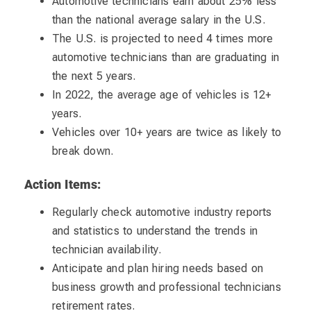
Automotive technicians earn about 25% less
than the national average salary in the U.S.
The U.S. is projected to need 4 times more
automotive technicians than are graduating in
the next 5 years.
In 2022, the average age of vehicles is 12+
years.
Vehicles over 10+ years are twice as likely to
break down.
Action Items:
Regularly check automotive industry reports
and statistics to understand the trends in
technician availability.
Anticipate and plan hiring needs based on
business growth and professional technicians
retirement rates.