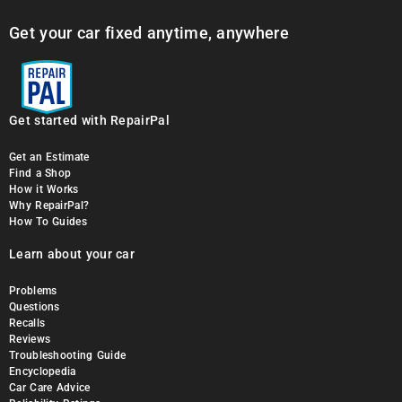
Get your car fixed anytime, anywhere
Get started with RepairPal
Get an Estimate
Find a Shop
How it Works
Why RepairPal?
How To Guides
Learn about your car
Problems
Questions
Recalls
Reviews
Troubleshooting Guide
Encyclopedia
Car Care Advice