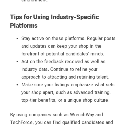
Tips for Using Industry-Specific
Platforms
Stay active on these platforms. Regular posts
and updates can keep your shop in the
forefront of potential candidates’ minds.
Act on the feedback received as well as
industry data. Continue to refine your
approach to attracting and retaining talent.
Make sure your listings emphasize what sets
your shop apart, such as advanced training,
top-tier benefits, or a unique shop culture.
By using companies such as WrenchWay and
TechForce, you can find qualified candidates and