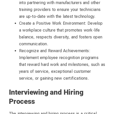
into partnering with manufacturers and other
training providers to ensure your technicians
are up-to-date with the latest technology.
Create a Positive Work Environment: Develop
a workplace culture that promotes work-life
balance, respects diversity, and fosters open
communication.
Recognize and Reward Achievements:
Implement employee recognition programs
that reward hard work and milestones, such as
years of service, exceptional customer
service, or gaining new certifications.
Interviewing and Hiring
Process
The interviewing and hiring process is a critical