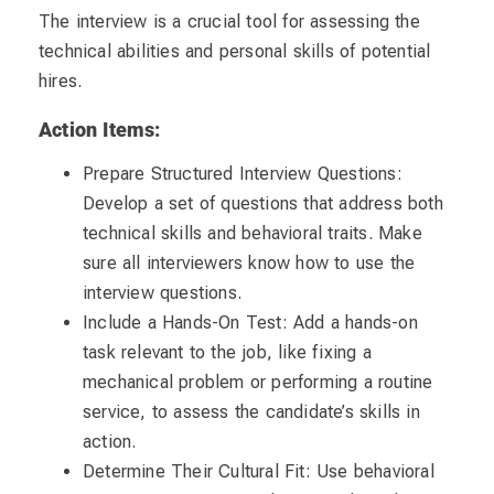
The interview is a crucial tool for assessing the
technical abilities and personal skills of potential
hires.
Action Items:
Prepare Structured Interview Questions:
Develop a set of questions that address both
technical skills and behavioral traits. Make
sure all interviewers know how to use the
interview questions.
Include a Hands-On Test: Add a hands-on
task relevant to the job, like fixing a
mechanical problem or performing a routine
service, to assess the candidate’s skills in
action.
Determine Their Cultural Fit: Use behavioral