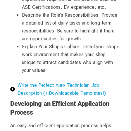
ASE Certifications, EV experience, etc.
Describe the Role’s Responsibilities: Provide
a detailed list of daily tasks and long-term
responsibilities. Be sure to highlight if there
are opportunities for growth.
Explain Your Shop’s Culture: Detail your shop’s
work environment that makes your shop
unique to attract candidates who align with
your values.
Write the Perfect Auto Technician Job
Description (+ Downloadable Templates!)
Developing an Efficient Application
Process
An easy and efficient application process helps