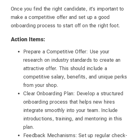
Once you find the right candidate, it’s important to
make a competitive offer and set up a good
onboarding process to start off on the right foot.
Action Items:
Prepare a Competitive Offer: Use your
research on industry standards to create an
attractive offer. This should include a
competitive salary, benefits, and unique perks
from your shop.
Clear Onboarding Plan: Develop a structured
onboarding process that helps new hires
integrate smoothly into your team. Include
introductions, training, and mentoring in this
plan.
Feedback Mechanisms: Set up regular check-