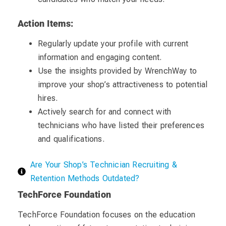
Action Items:
Regularly update your profile with current
information and engaging content.
Use the insights provided by WrenchWay to
improve your shop’s attractiveness to potential
hires.
Actively search for and connect with
technicians who have listed their preferences
and qualifications.
Are Your Shop’s Technician Recruiting &
Retention Methods Outdated?
TechForce Foundation
TechForce Foundation focuses on the education