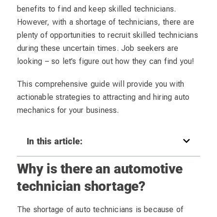
benefits to find and keep skilled technicians.
However, with a shortage of technicians, there are
plenty of opportunities to recruit skilled technicians
during these uncertain times. Job seekers are
looking – so let’s figure out how they can find you!
This comprehensive guide will provide you with
actionable strategies to attracting and hiring auto
mechanics for your business.
In this article:
Why is there an automotive
technician shortage?
The shortage of auto technicians is because of