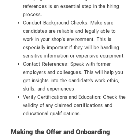
references is an essential step in the hiring
process.
Conduct Background Checks: Make sure
candidates are reliable and legally able to
work in your shop’s environment. This is
especially important if they will be handling
sensitive information or expensive equipment.
Contact References: Speak with former
employers and colleagues. This will help you
get insights into the candidate’s work ethic,
skills, and experiences.
Verify Certifications and Education: Check the
validity of any claimed certifications and
educational qualifications.
Making the Offer and Onboarding