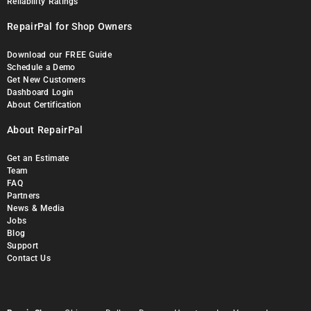
Reliability Ratings
RepairPal for Shop Owners
Download our FREE Guide
Schedule a Demo
Get New Customers
Dashboard Login
About Certification
About RepairPal
Get an Estimate
Team
FAQ
Partners
News & Media
Jobs
Blog
Support
Contact Us