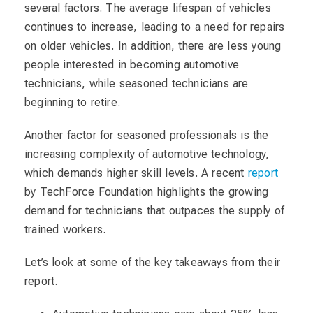
several factors. The average lifespan of vehicles
continues to increase, leading to a need for repairs
on older vehicles. In addition, there are less young
people interested in becoming automotive
technicians, while seasoned technicians are
beginning to retire.
Another factor for seasoned professionals is the
increasing complexity of automotive technology,
which demands higher skill levels. A recent
report
by TechForce Foundation highlights the growing
demand for technicians that outpaces the supply of
trained workers.
Let’s look at some of the key takeaways from their
report.