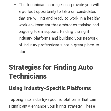
The technician shortage can provide you with
a perfect opportunity to take on candidates
that are willing and ready to work in a healthy
work environment that embraces training and
ongoing team support. Finding the right
industry platforms and building your network
of industry professionals are a great place to
start.
Strategies for Finding Auto
Technicians
Using Industry-Specific Platforms
Tapping into industry-specific platforms that can
significantly enhance your hiring strategy. These