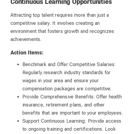
Continuous Learning Opportunities
Attracting top talent requires more than just a
competitive salary. It involves creating an
environment that fosters growth and recognizes
achievements.
Action Items:
Benchmark and Offer Competitive Salaries:
Regularly research industry standards for
wages in your area and ensure your
compensation packages are competitive.
Provide Comprehensive Benefits: Offer health
insurance, retirement plans, and other
benefits that are important to your employees.
Support Continuous Learning: Provide access
to ongoing training and certifications. Look