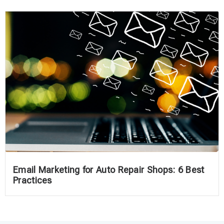
Email Marketing for Auto Repair Shops: 6 Best
Practices