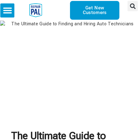
Get New
Customers
The Ultimate Guide to