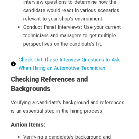
interview questions to determine how the
candidate would react in various scenarios
relevant to your shop’s environment.
Conduct Panel Interviews: Use your current
technicians and managers to get multiple
perspectives on the candidate’s fit.
Check Out These Interview Questions to Ask
When Hiring an Automotive Technician
Checking References and
Backgrounds
Verifying a candidate’s background and references
is an essential step in the hiring process.
Action Items:
Verifying a candidate’s background and