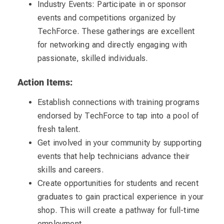
Industry Events: Participate in or sponsor
events and competitions organized by
TechForce. These gatherings are excellent
for networking and directly engaging with
passionate, skilled individuals.
Action Items:
Establish connections with training programs
endorsed by TechForce to tap into a pool of
fresh talent.
Get involved in your community by supporting
events that help technicians advance their
skills and careers.
Create opportunities for students and recent
graduates to gain practical experience in your
shop. This will create a pathway for full-time
employment.