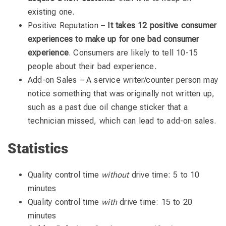
existing one.
Positive Reputation –
It takes 12 positive consumer
experiences to make up for one bad consumer
experience
. Consumers are likely to tell 10-15
people about their bad experience.
Add-on Sales – A service writer/counter person may
notice something that was originally not written up,
such as a past due oil change sticker that a
technician missed, which can lead to add-on sales.
Statistics
Quality control time
without
drive time: 5 to 10
minutes
Quality control time
with
drive time: 15 to 20
minutes