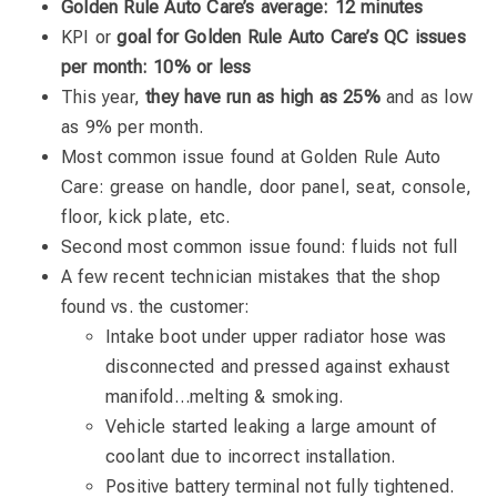
Golden Rule Auto Care’s average: 12 minutes
KPI or
goal for Golden Rule Auto Care’s QC issues
per month: 10% or less
This year,
they have run as high as 25%
and as low
as 9% per month.
Most common issue found at Golden Rule Auto
Care: grease on handle, door panel, seat, console,
floor, kick plate, etc.
Second most common issue found: fluids not full
A few recent technician mistakes that the shop
found vs. the customer:
Intake boot under upper radiator hose was
disconnected and pressed against exhaust
manifold…melting & smoking.
Vehicle started leaking a large amount of
coolant due to incorrect installation.
Positive battery terminal not fully tightened.