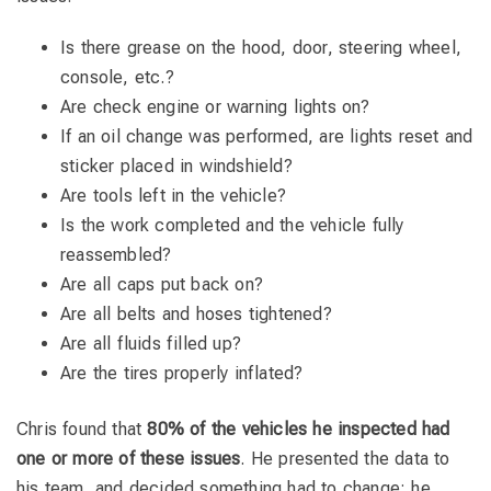
Is there grease on the hood, door, steering wheel,
console, etc.?
Are check engine or warning lights on?
If an oil change was performed, are lights reset and
sticker placed in windshield?
Are tools left in the vehicle?
Is the work completed and the vehicle fully
reassembled?
Are all caps put back on?
Are all belts and hoses tightened?
Are all fluids filled up?
Are the tires properly inflated?
Chris found that
80% of the vehicles he inspected had
one or more of these issues
. He presented the data to
his team, and decided something had to change; he