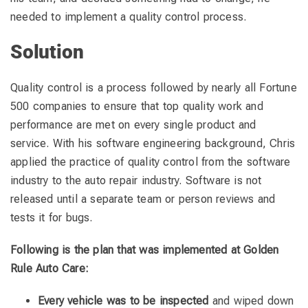
needed to implement a quality control process.
Solution
Quality control is a process followed by nearly all Fortune
500 companies to ensure that top quality work and
performance are met on every single product and
service. With his software engineering background, Chris
applied the practice of quality control from the software
industry to the auto repair industry. Software is not
released until a separate team or person reviews and
tests it for bugs.
Following is the plan that was implemented at Golden
Rule Auto Care:
Every vehicle was to be inspected
and wiped down