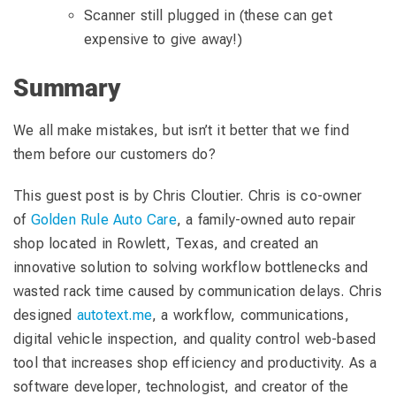
Scanner still plugged in (these can get
expensive to give away!)
Summary
We all make mistakes, but isn’t it better that we find
them before our customers do?
This guest post is by Chris Cloutier. Chris is co-owner
of
Golden Rule Auto Care
, a family-owned auto repair
shop located in Rowlett, Texas, and created an
innovative solution to solving workflow bottlenecks and
wasted rack time caused by communication delays. Chris
designed
autotext.me
, a workflow, communications,
digital vehicle inspection, and quality control web-based
tool that increases shop efficiency and productivity. As a
software developer, technologist, and creator of the