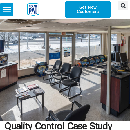
Get New
Customers
Quality Control Case Study