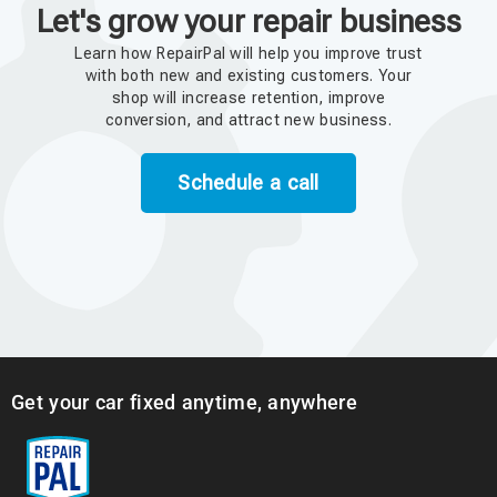
Let's grow your repair business
Learn how RepairPal will help you improve trust
with both new and existing customers. Your
shop will increase retention, improve
conversion, and attract new business.
Schedule a call
Get your car fixed anytime, anywhere