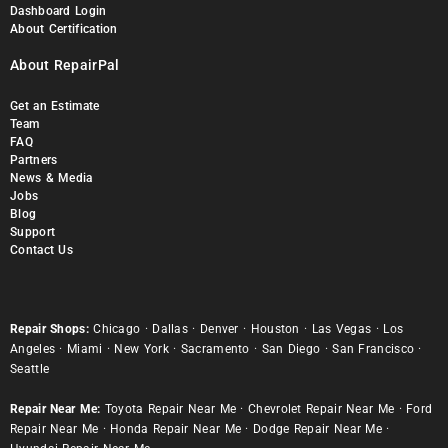
Dashboard Login
About Certification
About RepairPal
Get an Estimate
Team
FAQ
Partners
News & Media
Jobs
Blog
Support
Contact Us
Repair Shops:
Chicago
·
Dallas
·
Denver
·
Houston
·
Las Vegas
·
Los
Angeles
·
Miami
·
New York
·
Sacramento
·
San Diego
·
San Francisco
·
Seattle
Repair Near Me:
Toyota Repair Near Me
·
Chevrolet Repair Near Me
·
Ford
Repair Near Me
·
Honda Repair Near Me
·
Dodge Repair Near Me
·