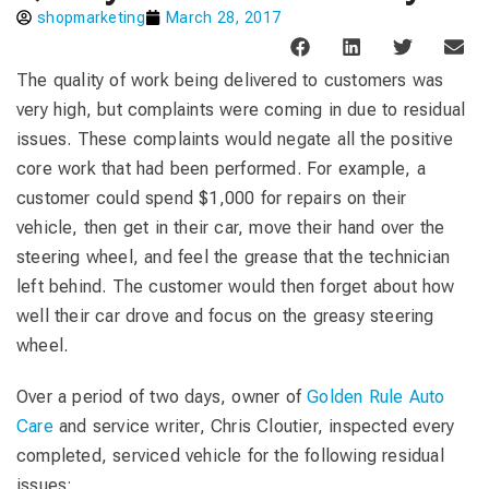
shopmarketing
March 28, 2017
The quality of work being delivered to customers was
very high, but complaints were coming in due to residual
issues. These complaints would negate all the positive
core work that had been performed. For example, a
customer could spend $1,000 for repairs on their
vehicle, then get in their car, move their hand over the
steering wheel, and feel the grease that the technician
left behind. The customer would then forget about how
well their car drove and focus on the greasy steering
wheel.
Over a period of two days, owner of
Golden Rule Auto
Care
and service writer, Chris Cloutier, inspected every
completed, serviced vehicle for the following residual
issues: