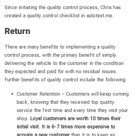
Since initiating the quality control process, Chris has
created a quality control checklist in autotext.me.
Return
There are many benefits to implementing a quality
control process, with the primary benefit of simply
delivering the vehicle to the customer in the condition
they expected and paid for with no residual issues.
Further benefits of quality control include the following:
Customer Retention – Customers will keep coming
back, knowing that they received top quality
service the first time and every time they visit your
shop.
Loyal customers are worth 10 times their
initial visit
.
It is 6-7 times more expensive to
acquire a new customer
than it is to keep an