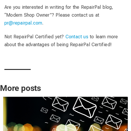
Are you interested in writing for the RepairPal blog,
“Modern Shop Owner”? Please contact us at
pr@repairpal.com
.
Not RepairPal Certified yet?
Contact us
to learn more
about the advantages of being RepairPal Certified!
More posts