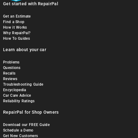
Get started with RepairPal
Get an Estimate
Find a Shop
How it Works
Why RepairPal?
How To Guides
Learn about your car
Problems
Questions
Recalls
Reviews
Troubleshooting Guide
Encyclopedia
Car Care Advice
Reliability Ratings
RepairPal for Shop Owners
Download our FREE Guide
Schedule a Demo
Get New Customers