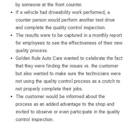
by someone at the front counter.
If a vehicle had driveability work performed, a
counter person would perform another test drive
and complete the quality control inspection.
The results were to be captured in a monthly report
for employees to see the effectiveness of their new
quality process.
Golden Rule Auto Care wanted to celebrate the fact
that they were finding the issues vs. the customer
but also wanted to make sure the technicians were
not using the quality control process as a crutch to
not properly complete their jobs.
The customer would be informed about the
process as an added advantage to the shop and
invited to observe or even participate in the quality
control inspection.