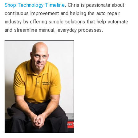
Shop Technology Timeline
, Chris is passionate about
continuous improvement and helping the auto repair
industry by offering simple solutions that help automate
and streamline manual, everyday processes.