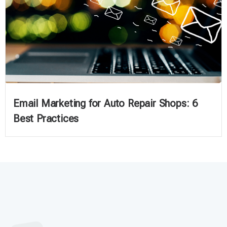
Email Marketing for Auto Repair Shops: 6
Best Practices