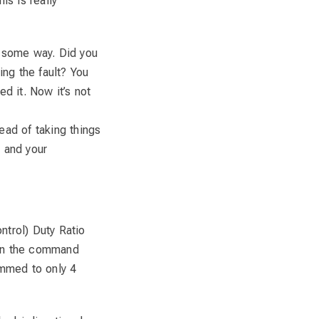
is is really
n some way. Did you
ng the fault? You
ed it. Now it’s not
ead of taking things
e and your
ntrol) Duty Ratio
un the command
immed to only 4