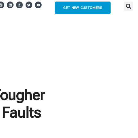
GET NEW CUSTOMERS
Tougher
 Faults