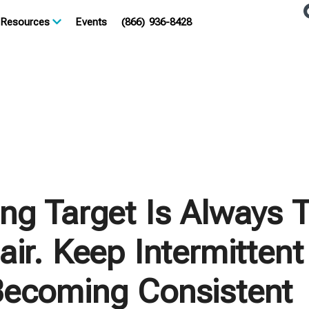
Resources
Events
(866) 936-8428
ng Target Is Always 
ir. Keep Intermittent
ecoming Consistent