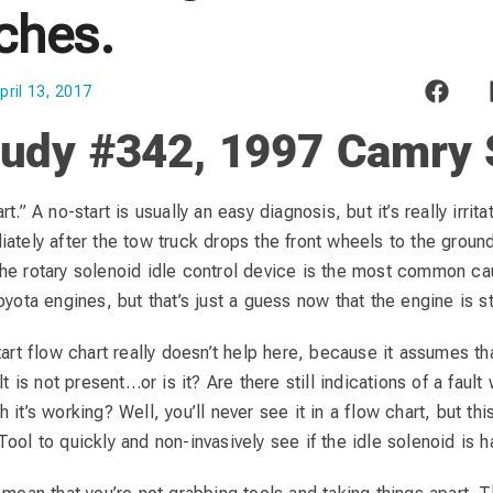
ches.
pril 13, 2017
udy #342, 1997 Camry S
t.” A no-start is usually an easy diagnosis, but it’s really irrit
iately after the tow truck drops the front wheels to the grou
he rotary solenoid idle control device is the most common cau
oyota engines, but that’s just a guess now that the engine is st
tart flow chart really doesn’t help here, because it assumes tha
lt is not present…or is it? Are there still indications of a fault 
it’s working? Well, you’ll never see it in a flow chart, but thi
ool to quickly and non-invasively see if the idle solenoid is h