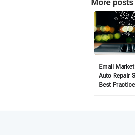
More posts
Email Marketi
Auto Repair 
Best Practice