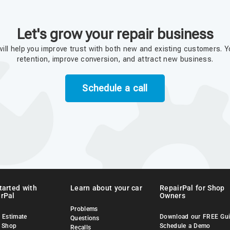
Let's grow your repair business
ill help you improve trust with both new and existing customers. Y
retention, improve conversion, and attract new business.
Schedule a call
tarted with
Learn about your car
RepairPal for Shop
rPal
Owners
Problems
 Estimate
Download our FREE Gu
Questions
a Shop
Schedule a Demo
Recalls