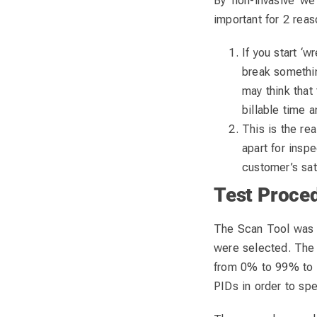
By ‘non-invasive’ we
important for 2 reas
If you start ‘
break somethin
may think that 
billable time 
This is the re
apart for insp
customer’s sat
Test Proce
The Scan Tool was co
were selected. The
from 0% to 99% to c
PIDs in order to spe