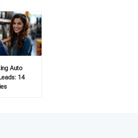
ing Auto
Leads: 14
ies