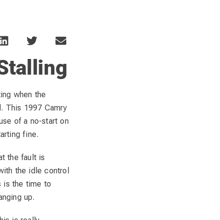
talling
ating when the
nd. This 1997 Camry
se of a no-start on
arting fine.
t the fault is
with the idle control
s is the time to
anging up.