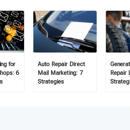
ng for
Auto Repair Direct
Generat
Shops: 6
Mail Marketing: 7
Repair 
s
Strategies
Strateg