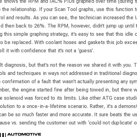
 shows the RPM and IAC% PIDs graphed over time (during the
 the relationship. If your Scan Tool graphs, use this function t
ol and results. As you can see, the technician increased t
d then back to 26%. The RPM, however, didn’t jump up unti
this simple graphing strategy, it’s easy to see that this idle 
to be replaced. With coolant hoses and gaskets this job excee
ll it with confidence that it’s not a ‘guess’.
ult diagnosis, but that’s not the reason we shared it with you. 
ls and techniques in ways not addressed in traditional diagno
confirmation of a fault that wasn’t actually presenting any s
ber, the engine started fine after being towed in, but there w
 solenoid was forced to its limits. Like other ATG case studie
olution to a once-in-a-lifetime scenario. Rather, it’s a demons
can be so much faster and more accurate. It sure beats the us
ause vs. sending the customer out with ‘could not duplicate’ on