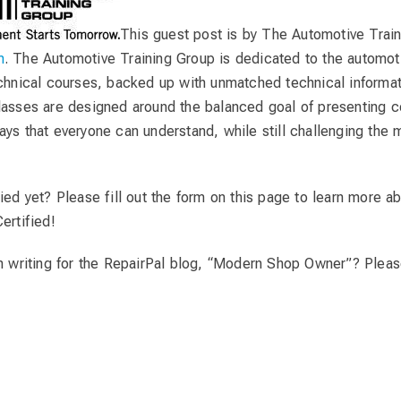
This guest post is by The Automotive Trai
m
. The Automotive Training Group is dedicated to the automoti
echnical courses, backed up with unmatched technical informat
lasses are designed around the balanced goal of presenting 
ays that everyone can understand, while still challenging the
ied yet? Please fill out the form on this page to learn more a
ertified!
in writing for the RepairPal blog, “Modern Shop Owner”? Pleas