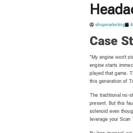
Heada
shopmarketing
A
Case St
“My engine won’t star
engine starts immed
played that game. T
this generation of T
The traditional no-s
present. But this fau
solenoid even though 
leverage your Scan T