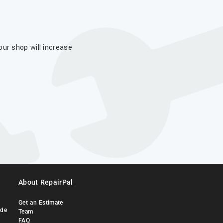
our shop will increase
About RepairPal
Get an Estimate
ide
Team
FAQ