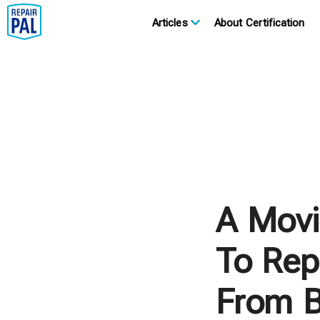
Articles
About Certification
A Movi
To Repa
From B