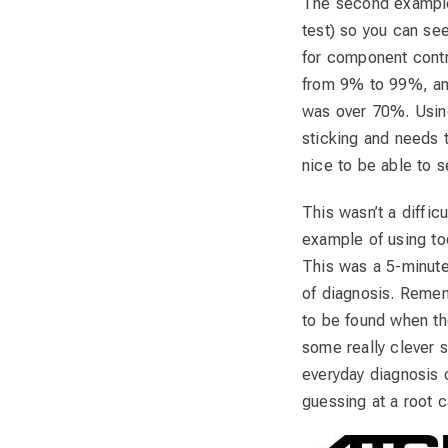
The second example
test) so you can see
for component contr
from 9% to 99%, an
was over 70%. Using 
sticking and needs 
nice to be able to se
This wasn’t a diffic
example of using too
This was a 5-minute 
of diagnosis. Remem
to be found when the
some really clever s
everyday diagnosis 
guessing at a root c