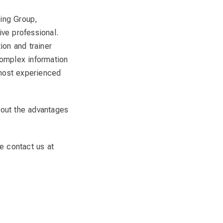
ning Group,
ve professional.
ion and trainer
complex information
 most experienced
bout the advantages
e contact us at