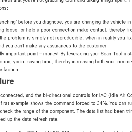
 mean that you’re not grabbing tools and taking things apart. Th
ons:
wrenching’ before you diagnose, you are changing the vehicle i
g loose, or help a poor connection make contact, thereby fixi
the problem is simply not reproducible, when in reality you fix
and you can’t make any assurances to the customer.
ally important point – money! By leveraging your Scan Tool inst
ection, you’re saving time, thereby increasing both your incom
isfaction.
dure
nnected, and the bi-directional controls for IAC (Idle Air Co
 first example shows the command forced to 34%. You can r
heck the range of the component. The data list had been tr
ed up the data refresh rate.