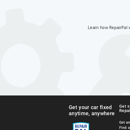
Learn how RepairPal w
Get s
Get your car fixed
Repai
anytime, anywhere
Get an
Find 