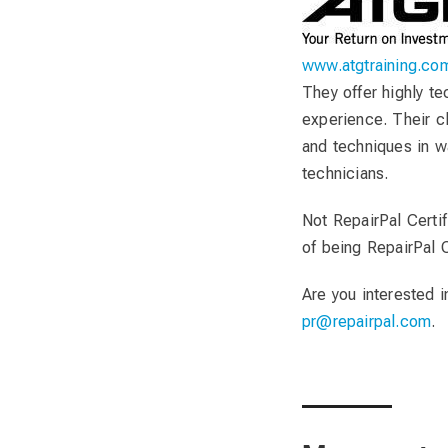
www.atgtraining.co
They offer highly t
experience. Their c
and techniques in w
technicians.
Not RepairPal Certif
of being RepairPal C
Are you interested 
pr@repairpal.com
.