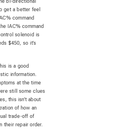
 bi-directional
o get a better feel
he IAC% command
l the IAC% command
control solenoid is
ds $450, so it’s
This is a good
stic information.
ymptoms at the time
ere still some clues
s, this isn’t about
tration of how an
ual trade-off of
 their repair order.