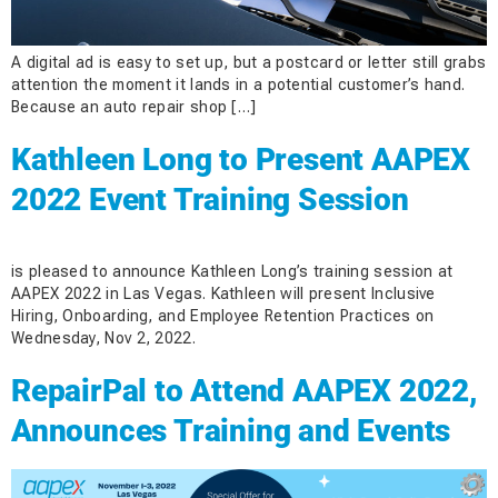
A digital ad is easy to set up, but a postcard or letter still grabs
attention the moment it lands in a potential customer’s hand.
Because an auto repair shop […]
Kathleen Long to Present AAPEX
2022 Event Training Session
is pleased to announce Kathleen Long’s training session at
AAPEX 2022 in Las Vegas. Kathleen will present Inclusive
Hiring, Onboarding, and Employee Retention Practices on
Wednesday, Nov 2, 2022.
RepairPal to Attend AAPEX 2022,
Announces Training and Events