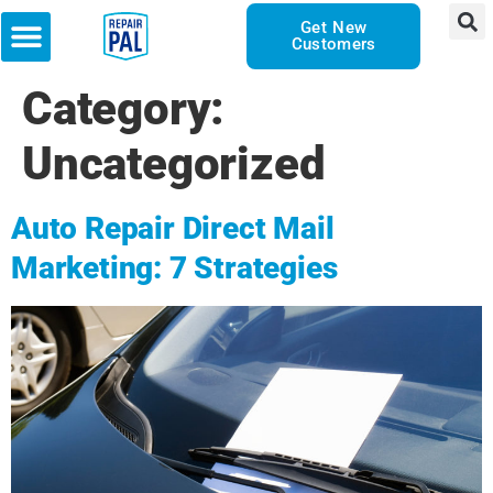
Get New
Customers
Category:
Uncategorized
Auto Repair Direct Mail
Marketing: 7 Strategies