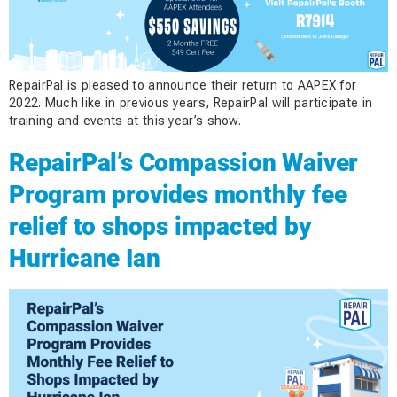
RepairPal is pleased to announce their return to AAPEX for
2022. Much like in previous years, RepairPal will participate in
training and events at this year’s show.
RepairPal’s Compassion Waiver
Program provides monthly fee
relief to shops impacted by
Hurricane Ian