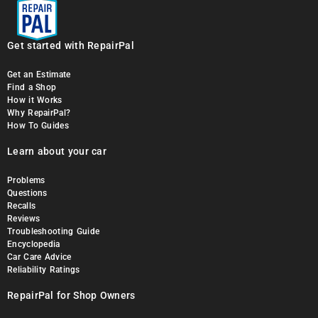
Get started with RepairPal
Get an Estimate
Find a Shop
How it Works
Why RepairPal?
How To Guides
Learn about your car
Problems
Questions
Recalls
Reviews
Troubleshooting Guide
Encyclopedia
Car Care Advice
Reliability Ratings
RepairPal for Shop Owners