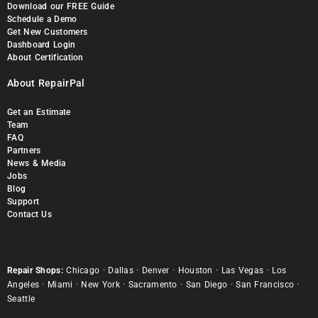
Download our FREE Guide
Schedule a Demo
Get New Customers
Dashboard Login
About Certification
About RepairPal
Get an Estimate
Team
FAQ
Partners
News & Media
Jobs
Blog
Support
Contact Us
Repair Shops:
Chicago
·
Dallas
·
Denver
·
Houston
·
Las Vegas
·
Los
Angeles
·
Miami
·
New York
·
Sacramento
·
San Diego
·
San Francisco
·
Seattle