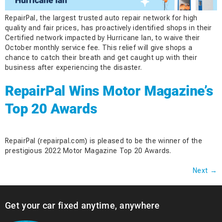
RepairPal, the largest trusted auto repair network for high
quality and fair prices, has proactively identified shops in their
Certified network impacted by Hurricane Ian, to waive their
October monthly service fee. This relief will give shops a
chance to catch their breath and get caught up with their
business after experiencing the disaster.
RepairPal Wins Motor Magazine’s
Top 20 Awards
RepairPal (repairpal.com) is pleased to be the winner of the
prestigious 2022 Motor Magazine Top 20 Awards.
Next
→
Get your car fixed anytime, anywhere