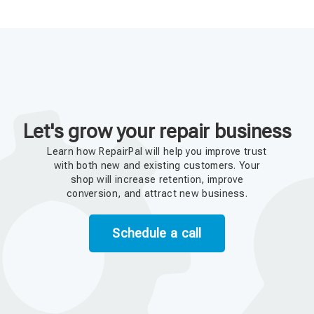
Let's grow your repair business
Learn how RepairPal will help you improve trust
with both new and existing customers. Your
shop will increase retention, improve
conversion, and attract new business.
Schedule a call