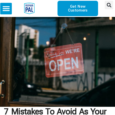
Get New
Customers
7 Mistakes To Avoid As Your