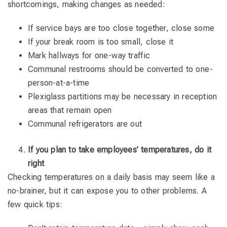
shortcomings, making changes as needed:
If service bays are too close together, close some
If your break room is too small, close it
Mark hallways for one-way traffic
Communal restrooms should be converted to one-
person-at-a-time
Plexiglass partitions may be necessary in reception
areas that remain open
Communal refrigerators are out
If you plan to take employees’ temperatures, do it
right
Checking temperatures on a daily basis may seem like a
no-brainer, but it can expose you to other problems. A
few quick tips: