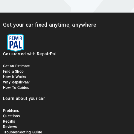
Get your car fixed anytime, anywhere
Get started with RepairPal
Get an Estimate
Find a Shop
How it Works
Why RepairPal?
How To Guides
Learn about your car
Problems
Questions
Recalls
Reviews
Troubleshooting Guide