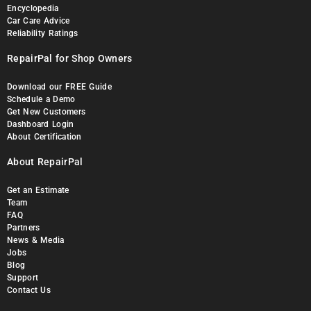
Encyclopedia
Car Care Advice
Reliability Ratings
RepairPal for Shop Owners
Download our FREE Guide
Schedule a Demo
Get New Customers
Dashboard Login
About Certification
About RepairPal
Get an Estimate
Team
FAQ
Partners
News & Media
Jobs
Blog
Support
Contact Us