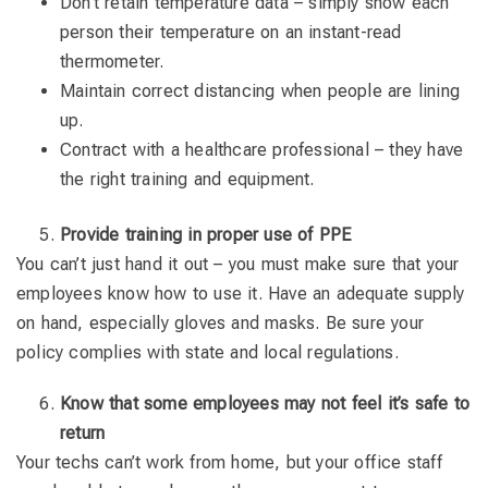
Don’t retain temperature data – simply show each
person their temperature on an instant-read
thermometer.
Maintain correct distancing when people are lining
up.
Contract with a healthcare professional – they have
the right training and equipment.
Provide training in proper use of PPE
You can’t just hand it out – you must make sure that your
employees know how to use it. Have an adequate supply
on hand, especially gloves and masks. Be sure your
policy complies with state and local regulations.
Know that some employees may not feel it’s safe to
return
Your techs can’t work from home, but your office staff