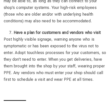
may be able to, as long as they can connect to your
shop’s computer systems. Your high-risk employees
(those who are older and/or with underlying health
conditions) may also need to be accommodated.
Have a plan for customers and vendors who visit
Post highly visible signage, warning anyone who is
symptomatic or has been exposed to the virus not to
enter. Adopt touchless processes for your customers, so
they don’t need to enter. When you get deliveries, have
them brought into the shop by your staff, wearing proper
PPE. Any vendors who must enter your shop should call
first to schedule a visit and wear PPE at all times.