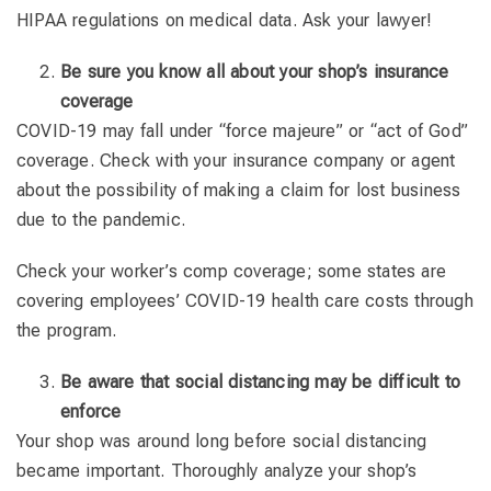
HIPAA regulations on medical data. Ask your lawyer!
Be sure you know all about your shop’s insurance
coverage
COVID-19 may fall under “force majeure” or “act of God”
coverage. Check with your insurance company or agent
about the possibility of making a claim for lost business
due to the pandemic.
Check your worker’s comp coverage; some states are
covering employees’ COVID-19 health care costs through
the program.
Be aware that social distancing may be difficult to
enforce
Your shop was around long before social distancing
became important. Thoroughly analyze your shop’s