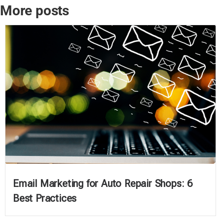
More posts
Email Marketing for Auto Repair Shops: 6
Best Practices