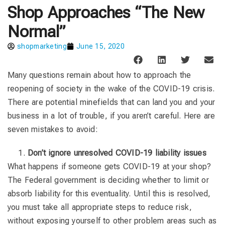
Shop Approaches “The New
Normal”
shopmarketing
June 15, 2020
Many questions remain about how to approach the
reopening of society in the wake of the COVID-19 crisis.
There are potential minefields that can land you and your
business in a lot of trouble, if you aren’t careful. Here are
seven mistakes to avoid:
Don’t ignore unresolved COVID-19 liability issues
What happens if someone gets COVID-19 at your shop?
The Federal government is deciding whether to limit or
absorb liability for this eventuality. Until this is resolved,
you must take all appropriate steps to reduce risk,
without exposing yourself to other problem areas such as