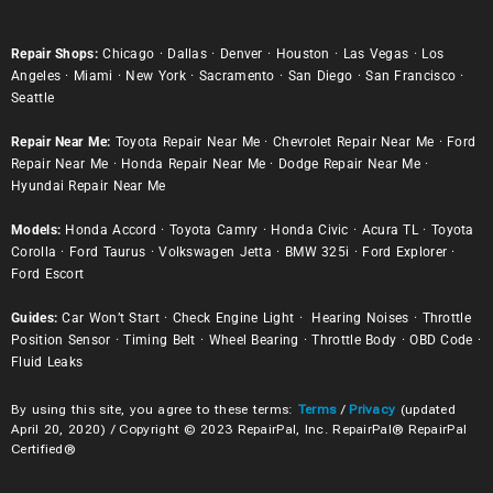
Repair Shops:
Chicago
·
Dallas
·
Denver
·
Houston
·
Las Vegas
·
Los
Angeles
·
Miami
·
New York
·
Sacramento
·
San Diego
·
San Francisco
·
Seattle
Repair Near Me:
Toyota Repair Near Me
·
Chevrolet Repair Near Me
·
Ford
Repair Near Me
·
Honda Repair Near Me
·
Dodge Repair Near Me
·
Hyundai Repair Near Me
Models:
Honda Accord
·
Toyota Camry
·
Honda Civic
·
Acura TL
·
Toyota
Corolla
·
Ford Taurus
·
Volkswagen Jetta
·
BMW 325i
·
Ford Explorer
·
Ford Escort
Guides:
Car Won’t Start
·
Check Engine Light
·
Hearing Noises
·
Throttle
Position Sensor
·
Timing Belt
·
Wheel Bearing
·
Throttle Body
·
OBD Code
·
Fluid Leaks
By using this site, you agree to these terms:
Terms
/
Privacy
(updated
April 20, 2020) / Copyright © 2023 RepairPal, Inc. RepairPal® RepairPal
Certified®