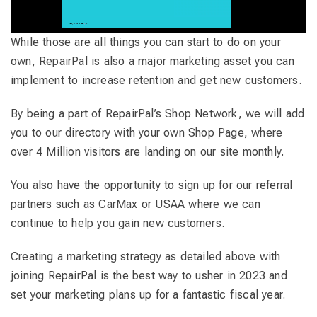
While those are all things you can start to do on your
own, RepairPal is also a major marketing asset you can
implement to increase retention and get new customers.
By being a part of RepairPal’s Shop Network, we will add
you to our directory with your own Shop Page, where
over 4 Million visitors are landing on our site monthly.
You also have the opportunity to sign up for our referral
partners such as CarMax or USAA where we can
continue to help you gain new customers.
Creating a marketing strategy as detailed above with
joining RepairPal is the best way to usher in 2023 and
set your marketing plans up for a fantastic fiscal year.