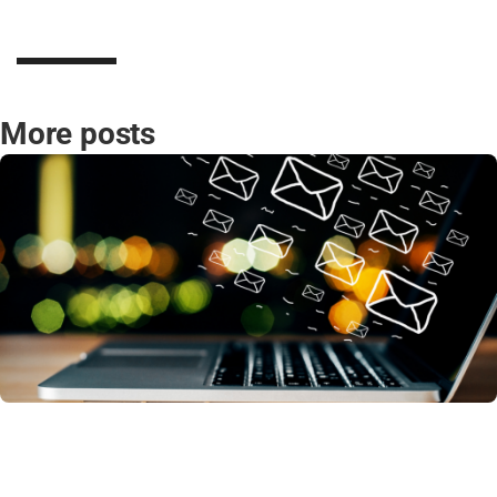
More posts