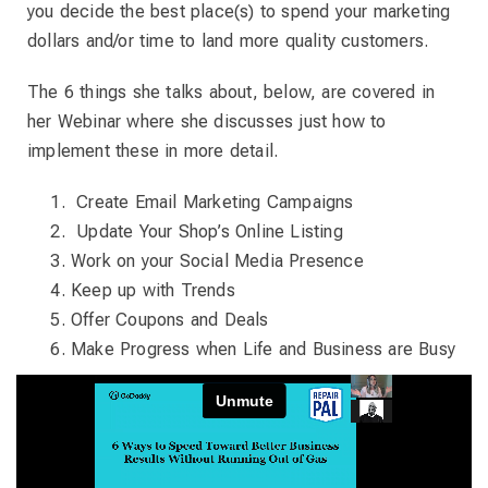
you decide the best place(s) to spend your marketing
dollars and/or time to land more quality customers.
The 6 things she talks about, below, are covered in
her Webinar where she discusses just how to
implement these in more detail.
Create Email Marketing Campaigns
Update Your Shop’s Online Listing
Work on your Social Media Presence
Keep up with Trends
Offer Coupons and Deals
Make Progress when Life and Business are Busy