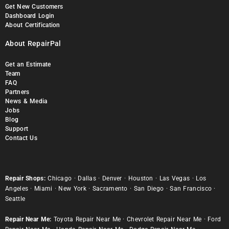
Get New Customers
Dashboard Login
About Certification
About RepairPal
Get an Estimate
Team
FAQ
Partners
News & Media
Jobs
Blog
Support
Contact Us
Repair Shops:
Chicago
·
Dallas
·
Denver
·
Houston
·
Las Vegas
·
Los
Angeles
·
Miami
·
New York
·
Sacramento
·
San Diego
·
San Francisco
·
Seattle
Repair Near Me:
Toyota Repair Near Me
·
Chevrolet Repair Near Me
·
Ford