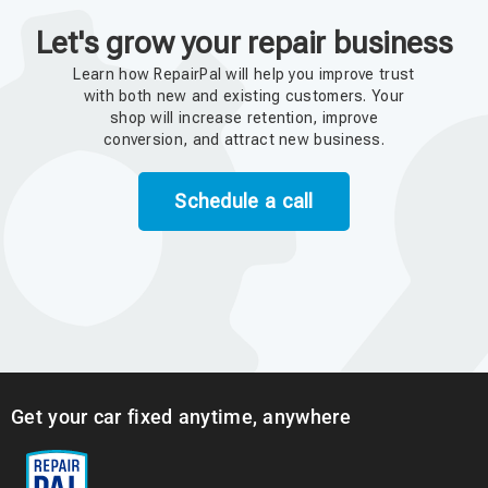
Let's grow your repair business
Learn how RepairPal will help you improve trust
with both new and existing customers. Your
shop will increase retention, improve
conversion, and attract new business.
Schedule a call
Get your car fixed anytime, anywhere