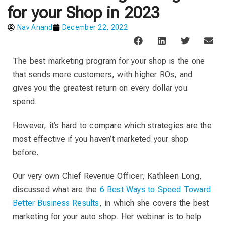
for your Shop in 2023
Nav Anand
December 22, 2022
The best marketing program for your shop is the one
that sends more customers, with higher ROs, and
gives you the greatest return on every dollar you
spend.
However, it’s hard to compare which strategies are the
most effective if you haven’t marketed your shop
before.
Our very own Chief Revenue Officer, Kathleen Long,
discussed what are the
6 Best Ways to Speed Toward
Better Business Results
, in which she covers the best
marketing for your auto shop. Her webinar is to help