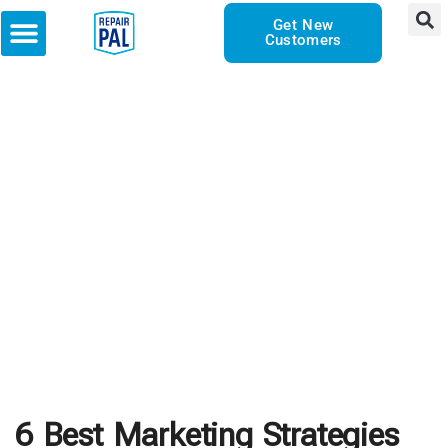
Get New
Customers
6 Best Marketing Strategies