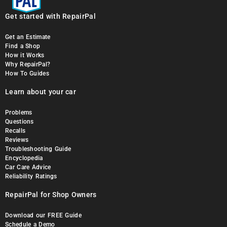
Get started with RepairPal
Get an Estimate
Find a Shop
How it Works
Why RepairPal?
How To Guides
Learn about your car
Problems
Questions
Recalls
Reviews
Troubleshooting Guide
Encyclopedia
Car Care Advice
Reliability Ratings
RepairPal for Shop Owners
Download our FREE Guide
Schedule a Demo