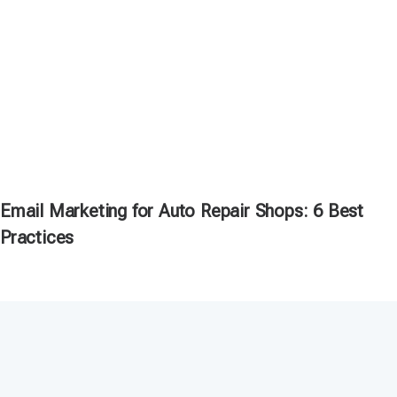
Email Marketing for Auto Repair Shops: 6 Best
Practices