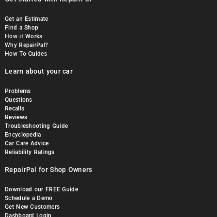
Get an Estimate
Find a Shop
How it Works
Why RepairPal?
How To Guides
Learn about your car
Problems
Questions
Recalls
Reviews
Troubleshooting Guide
Encyclopedia
Car Care Advice
Reliability Ratings
RepairPal for Shop Owners
Download our FREE Guide
Schedule a Demo
Get New Customers
Dashboard Login