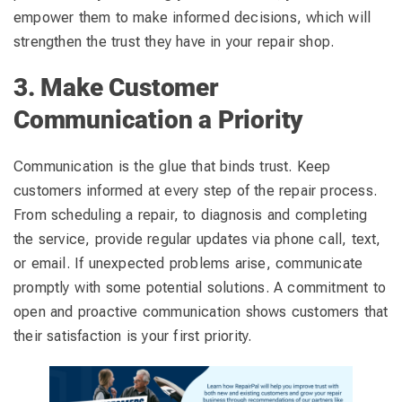
empower them to make informed decisions, which will
strengthen the trust they have in your repair shop.
3. Make Customer
Communication a Priority
Communication is the glue that binds trust. Keep
customers informed at every step of the repair process.
From scheduling a repair, to diagnosis and completing
the service, provide regular updates via phone call, text,
or email. If unexpected problems arise, communicate
promptly with some potential solutions. A commitment to
open and proactive communication shows customers that
their satisfaction is your first priority.