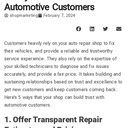
Automotive Customers
shopmarketing
February 7, 2024
Customers heavily rely on your auto repair shop to fix
their vehicles, and provide a reliable and trustworthy
service experience. They also rely on the expertise of
your skilled technicians to diagnose and fix issues
accurately, and provide a fair price. It takes building and
sustaining relationships based on trust and excellence to
get new customers and keep customers coming back.
Here’s 5 ways that your shop can build trust with
automotive customers.
1. Offer Transparent Repair