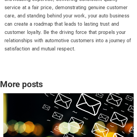
service at a fair price, demonstrating genuine customer
care, and standing behind your work, your auto business
can create a roadmap that leads to lasting trust and
customer loyalty. Be the driving force that propels your
relationships with automotive customers into a journey of
satisfaction and mutual respect.
More posts