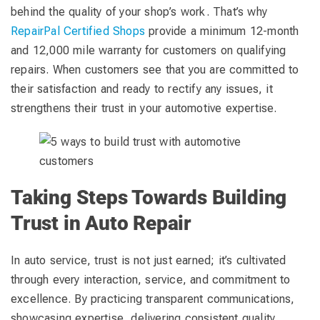
behind the quality of your shop’s work. That’s why
RepairPal Certified Shops
provide a minimum 12-month
and 12,000 mile warranty for customers on qualifying
repairs. When customers see that you are committed to
their satisfaction and ready to rectify any issues, it
strengthens their trust in your automotive expertise.
Taking Steps Towards Building
Trust in Auto Repair
In auto service, trust is not just earned; it’s cultivated
through every interaction, service, and commitment to
excellence. By practicing transparent communications,
showcasing expertise, delivering consistent quality