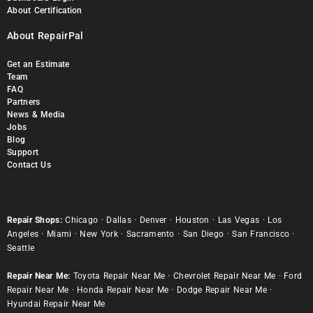
About Certification
About RepairPal
Get an Estimate
Team
FAQ
Partners
News & Media
Jobs
Blog
Support
Contact Us
Repair Shops:
Chicago
·
Dallas
·
Denver
·
Houston
·
Las Vegas
·
Los
Angeles
·
Miami
·
New York
·
Sacramento
·
San Diego
·
San Francisco
·
Seattle
Repair Near Me:
Toyota Repair Near Me
·
Chevrolet Repair Near Me
·
Ford
Repair Near Me
·
Honda Repair Near Me
·
Dodge Repair Near Me
·
Hyundai Repair Near Me