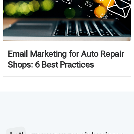
Email Marketing for Auto Repair
Shops: 6 Best Practices