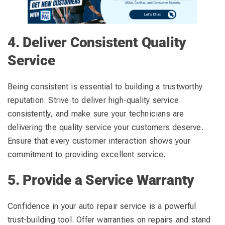
4. Deliver Consistent Quality
Service
Being consistent is essential to building a trustworthy
reputation. Strive to deliver high-quality service
consistently, and make sure your technicians are
delivering the quality service your customers deserve.
Ensure that every customer interaction shows your
commitment to providing excellent service.
5. Provide a Service Warranty
Confidence in your auto repair service is a powerful
trust-building tool. Offer warranties on repairs and stand