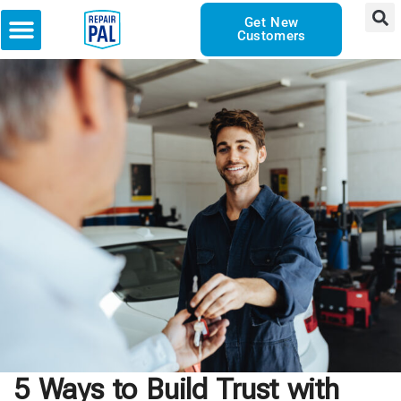
Get New
Customers
5 Ways to Build Trust with