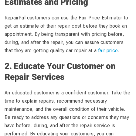
Estimates and Pricing
RepairPal customers can use the Fair Price Estimator to
get an estimate of their repair cost before they book an
appointment. By being transparent with pricing before,
during, and after the repair, you can assure customers
that they are getting quality car repair at a
fair price
.
2. Educate Your Customer on
Repair Services
An educated customer is a confident customer. Take the
time to explain repairs, recommend necessary
maintenance, and the overall condition of their vehicle.
Be ready to address any questions or concerns they may
have before, during, and after the repair service is
performed. By educating your customers, you can