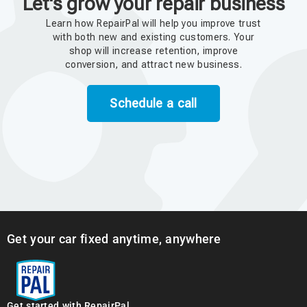
Let's grow your repair business
Learn how RepairPal will help you improve trust
with both new and existing customers. Your
shop will increase retention, improve
conversion, and attract new business.
Schedule a call
Get your car fixed anytime, anywhere
Get started with RepairPal