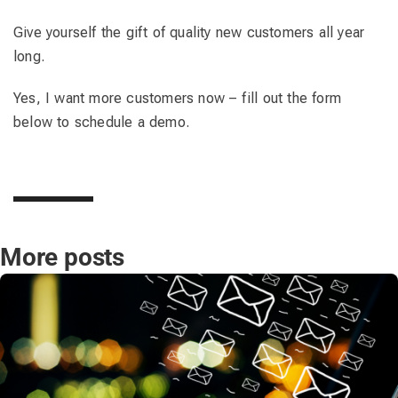
Give yourself the gift of quality new customers all year
long.
Yes, I want more customers now – fill out the form
below to schedule a demo.
More posts