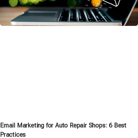
Email Marketing for Auto Repair Shops: 6 Best
Practices