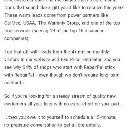
Does that sound like a gift you’d like to receive this year?
These warm leads come from power partners like
CarMax, USAA, The Warranty Group, and one of the top
tow services (serving 13 of the top 16 insurance
companies).
Top that off with leads from the 4+ million monthly
visitors to our website and Fair Price Estimator, and you
see why 94% of shops who start with RepairPal stick
with RepairPal—even though we don’t require long-term
contracts.
So if you’re looking for a steady stream of quality new
customers all year long with no extra effort on your part…
…then you owe it to yourself to schedule a 15-minute,
no-pressure conversation to get all the details.