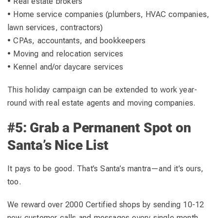
• Real estate brokers
• Home service companies (plumbers, HVAC companies,
lawn services, contractors)
• CPAs, accountants, and bookkeepers
• Moving and relocation services
• Kennel and/or daycare services
This holiday campaign can be extended to work year-
round with real estate agents and moving companies.
#5: Grab a Permanent Spot on
Santa’s Nice List
It pays to be good. That’s Santa’s mantra—and it’s ours,
too.
We reward over 2000 Certified shops by sending 10-12
new customer calls and messages every single month.