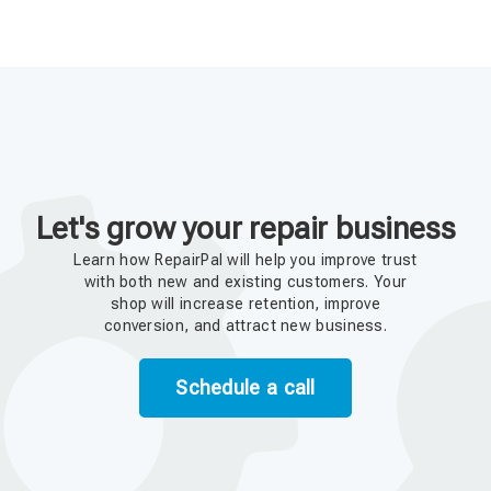
Let's grow your repair business
Learn how RepairPal will help you improve trust
with both new and existing customers. Your
shop will increase retention, improve
conversion, and attract new business.
Schedule a call