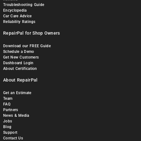
Troubleshooting Guide
Encyclopedia
Car Care Advice
Reliability Ratings
RepairPal for Shop Owners
Download our FREE Guide
Schedule a Demo
Get New Customers
Dashboard Login
About Certification
About RepairPal
Get an Estimate
Team
FAQ
Partners
News & Media
Jobs
Blog
Support
Contact Us