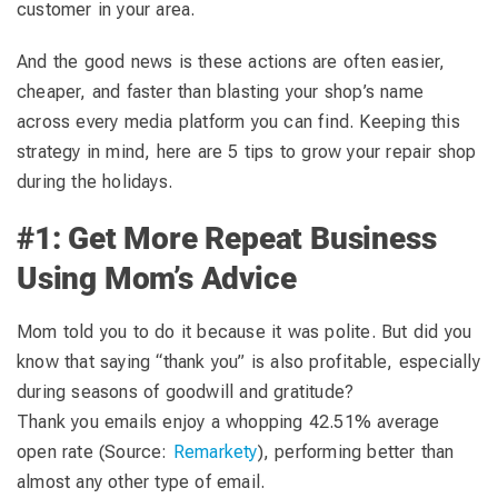
customer in your area.
And the good news is these actions are often easier,
cheaper, and faster than blasting your shop’s name
across every media platform you can find. Keeping this
strategy in mind, here are 5 tips to grow your repair shop
during the holidays.
#1: Get More Repeat Business
Using Mom’s Advice
Mom told you to do it because it was polite. But did you
know that saying “thank you” is also profitable, especially
during seasons of goodwill and gratitude?
Thank you emails enjoy a whopping 42.51% average
open rate (Source:
Remarkety
), performing better than
almost any other type of email.