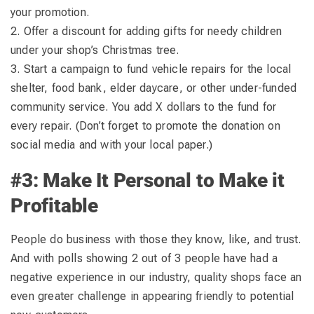
your promotion.
2. Offer a discount for adding gifts for needy children
under your shop’s Christmas tree.
3. Start a campaign to fund vehicle repairs for the local
shelter, food bank, elder daycare, or other under-funded
community service. You add X dollars to the fund for
every repair. (Don’t forget to promote the donation on
social media and with your local paper.)
#3: Make It Personal to Make it
Profitable
People do business with those they know, like, and trust.
And with polls showing 2 out of 3 people have had a
negative experience in our industry, quality shops face an
even greater challenge in appearing friendly to potential