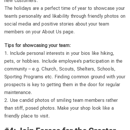
new customers.
The holidays are a perfect time of year to showcase your
team’s personality and likability through friendly photos on
social media and positive stories about your team
members on your About Us page.
Tips for showcasing your team:
1. Include personal interests in your bios like hiking,
pets, or hobbies. Include employee’s participation in the
community – e.g. Church, Scouts, Shelters, Schools,
Sporting Programs etc. Finding common ground with your
prospects is key to getting them in the door for regular
maintenance.
2. Use candid photos of smiling team members rather
than stiff, posed photos. Make your shop look like a
friendly place to visit.