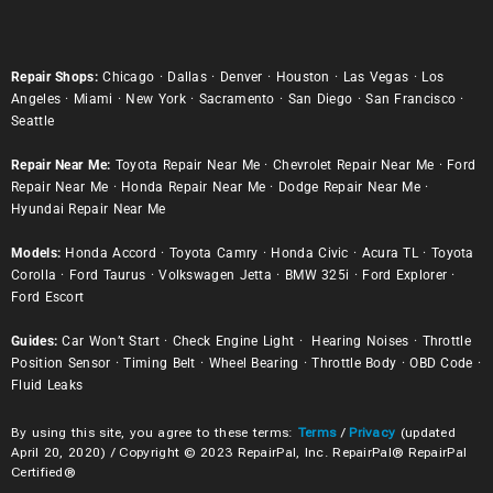
Repair Shops:
Chicago
·
Dallas
·
Denver
·
Houston
·
Las Vegas
·
Los
Angeles
·
Miami
·
New York
·
Sacramento
·
San Diego
·
San Francisco
·
Seattle
Repair Near Me:
Toyota Repair Near Me
·
Chevrolet Repair Near Me
·
Ford
Repair Near Me
·
Honda Repair Near Me
·
Dodge Repair Near Me
·
Hyundai Repair Near Me
Models:
Honda Accord
·
Toyota Camry
·
Honda Civic
·
Acura TL
·
Toyota
Corolla
·
Ford Taurus
·
Volkswagen Jetta
·
BMW 325i
·
Ford Explorer
·
Ford Escort
Guides:
Car Won’t Start
·
Check Engine Light
·
Hearing Noises
·
Throttle
Position Sensor
·
Timing Belt
·
Wheel Bearing
·
Throttle Body
·
OBD Code
·
Fluid Leaks
By using this site, you agree to these terms:
Terms
/
Privacy
(updated
April 20, 2020) / Copyright © 2023 RepairPal, Inc. RepairPal® RepairPal
Certified®