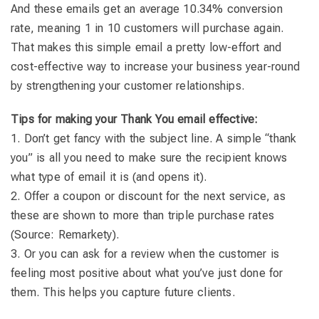
And these emails get an average 10.34% conversion
rate, meaning 1 in 10 customers will purchase again.
That makes this simple email a pretty low-effort and
cost-effective way to increase your business year-round
by strengthening your customer relationships.
Tips for making your Thank You email effective
:
1. Don’t get fancy with the subject line. A simple “thank
you” is all you need to make sure the recipient knows
what type of email it is (and opens it).
2. Offer a coupon or discount for the next service, as
these are shown to more than triple purchase rates
(Source: Remarkety).
3. Or you can ask for a review when the customer is
feeling most positive about what you’ve just done for
them. This helps you capture future clients.