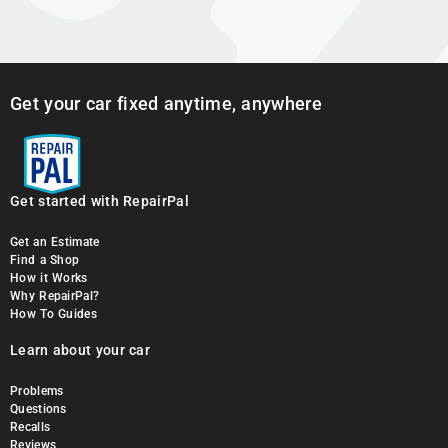
Get your car fixed anytime, anywhere
Get started with RepairPal
Get an Estimate
Find a Shop
How it Works
Why RepairPal?
How To Guides
Learn about your car
Problems
Questions
Recalls
Reviews