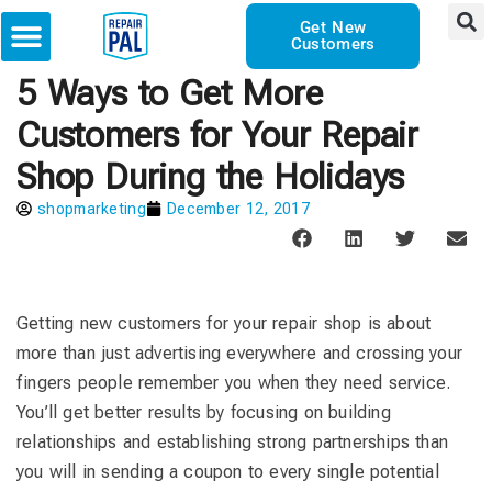
Get New
Customers
5 Ways to Get More
Customers for Your Repair
Shop During the Holidays
shopmarketing
December 12, 2017
Getting new customers for your repair shop is about
more than just advertising everywhere and crossing your
fingers people remember you when they need service.
You’ll get better results by focusing on building
relationships and establishing strong partnerships than
you will in sending a coupon to every single potential