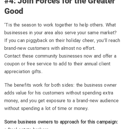
#4: Join Forces for the Greater
Good
‘Tis the season to work together to help others. What
businesses in your area also serve your same market?
If you can piggyback on their holiday cheer, you’ll reach
brand-new customers with almost no effort.
Contact these community businesses now and offer a
coupon or free service to add to their annual client
appreciation gifts.
The benefits work for both sides: the business owner
adds value for his customers without spending extra
money, and you get exposure to a brand-new audience
without spending a lot of time or money.
Some business owners to approach for this campaign: