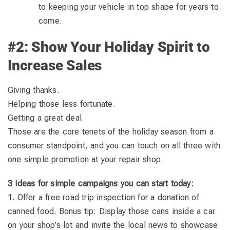
to keeping your vehicle in top shape for years to
come.
#2: Show Your Holiday Spirit to
Increase Sales
Giving thanks.
Helping those less fortunate.
Getting a great deal.
Those are the core tenets of the holiday season from a
consumer standpoint, and you can touch on all three with
one simple promotion at your repair shop.
3 ideas for simple campaigns you can start today:
1. Offer a free road trip inspection for a donation of
canned food. Bonus tip: Display those cans inside a car
on your shop’s lot and invite the local news to showcase