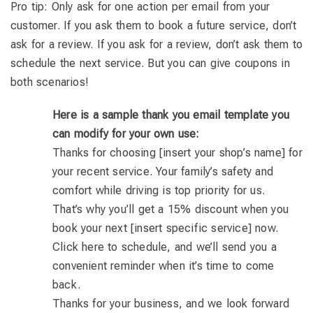
Pro tip: Only ask for one action per email from your
customer. If you ask them to book a future service, don’t
ask for a review. If you ask for a review, don’t ask them to
schedule the next service. But you can give coupons in
both scenarios!
Here is a sample thank you email template you
can modify for your own use:
Thanks for choosing [insert your shop’s name] for
your recent service. Your family’s safety and
comfort while driving is top priority for us.
That’s why you’ll get a 15% discount when you
book your next [insert specific service] now.
Click here to schedule, and we’ll send you a
convenient reminder when it’s time to come
back.
Thanks for your business, and we look forward